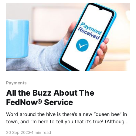
for what’s next,
Payments
All the Buzz About The
FedNow® Service
Word around the hive is there’s a new “queen bee” in
town, and I’m here to tell you that it’s true! (Although,
someone might want to break it to Beyoncé.) There
20 Sep 2023
4 min read