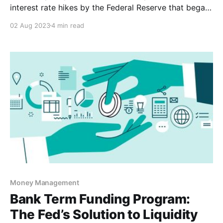
interest rate hikes by the Federal Reserve that began
in March 2022. So much so, that some debate
02 Aug 2023
4 min read
remains on whether we’ve seen the last rate hike or if
the Fed will decide to raise one final time
Money Management
Bank Term Funding Program:
The Fed’s Solution to Liquidity