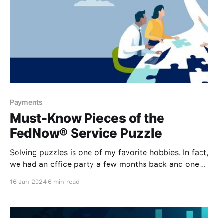
Payments
Must-Know Pieces of the
FedNow® Service Puzzle
Solving puzzles is one of my favorite hobbies. In fact,
we had an office party a few months back and one
of the activities that we had available to us was a
16 Jan 2024
6 min read
puzzle of our fellow colleagues. I spent over half the
day working on that puzzle, completely distracted
and