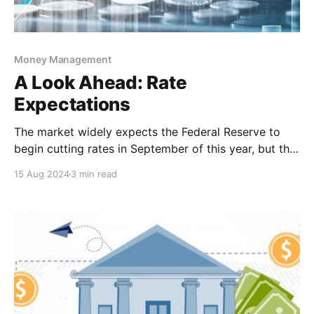
Money Management
A Look Ahead: Rate
Expectations
The market widely expects the Federal Reserve to
begin cutting rates in September of this year, but the
big question is, how much will they cut? Right now,
15 Aug 2024
3 min read
Fed Fund Futures is pricing in a 100 percent chance
of at least a 25 basis point (bp) reduction, and a 59