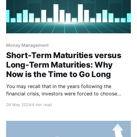
Money Management
Short-Term Maturities versus
Long-Term Maturities: Why
Now is the Time to Go Long
You may recall that in the years following the
financial crisis, investors were forced to choose
between bad and worse when it came to investment
09 May 2024
4 min read
rates. That all changed when the Federal Reserve
began their aggressive battle against inflation in
March of 2022, and credit unions were finally able to