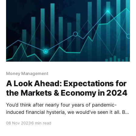
Money Management
A Look Ahead: Expectations for
the Markets & Economy in 2024
You’d think after nearly four years of pandemic-
induced financial hysteria, we would’ve seen it all. But
that wasn’t the case – not even close – as we
08 Nov 2023
6 min read
continued to weather many storms in 2023. As 2024
closely approaches and we try to prepare ourselves