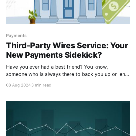
Payments
Third-Party Wires Service: Your
New Payments Sidekick?
Have you ever had a best friend? You know,
someone who is always there to back you up or lend
a hand when you’re in need? Someone who is a built-
08 Aug 2024
3 min read
in support system? Maybe you refer to them as your
sidekick, your wingman, your ride or die – but