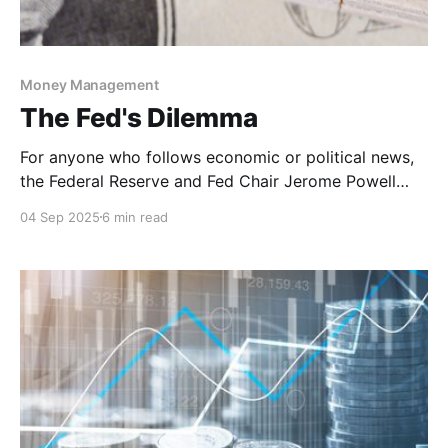
Money Management
The Fed's Dilemma
For anyone who follows economic or political news,
the Federal Reserve and Fed Chair Jerome Powell
have been in the headlines a lot more than any time
04 Sep 2025
6 min read
in recent memory. After cutting rates by 100 basis
points in 2024, the Federal Reserve has kept rates
steady so far this year.