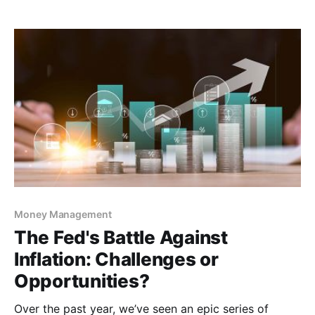
is a new payments rail buzzing about — called The
FedNow® Service. This new instant payment rail
Money Management
The Fed's Battle Against
Inflation: Challenges or
Opportunities?
Over the past year, we’ve seen an epic series of