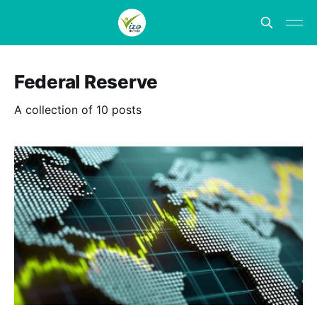
Federal Reserve
A collection of 10 posts