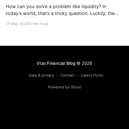
How can you solve a problem like liquidity? In
today’s world, that’s a tricky question. Luckily, the
Federal Reserve has a solution that might just interest
17 May 2023
4 min read
your credit union. It’s called the Bank Term Funding
Program (BTFP), and it’s a relatively new lending
program available to
Vizo Financial Blog
© 2026
Data & privacy
Contact
Latest Posts
Powered by Ghost