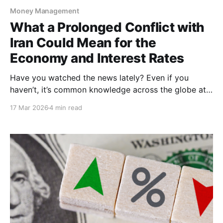
Money Management
What a Prolonged Conflict with
Iran Could Mean for the
Economy and Interest Rates
Have you watched the news lately? Even if you
haven’t, it’s common knowledge across the globe at
this point that the United States, along with Israel,
17 Mar 2026
4 min read
are in direct conflict with Iran. In late February,
multiple airstrikes and the elimination of Iranian
supreme leader, Ali Khamenei, fueled the