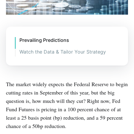
Prevailing Predictions
Watch the Data & Tailor Your Strategy
The market widely expects the Federal Reserve to begin
cutting rates in September of this year, but the big
question is, how much will they cut? Right now, Fed
Fund Futures is pricing in a 100 percent chance of at
least a 25 basis point (bp) reduction, and a 59 percent
chance of a 50bp reduction.