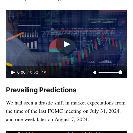
0:00
/
0:52
1×
Prevailing Predictions
We had seen a drastic shift in market expectations from
the time of the last FOMC meeting on July 31, 2024,
and one week later on August 7, 2024.