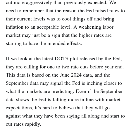
cut more aggressively than previously expected. We
need to remember that the reason the Fed raised rates to
their current levels was to cool things off and bring
inflation to an acceptable level. A weakening labor
market may just be a sign that the higher rates are
starting to have the intended effects.
If we look at the latest DOTS plot released by the Fed,
they are calling for one to two rate cuts before year end.
This data is based on the June 2024 data, and the
September data may signal the Fed is inching closer to
what the markets are predicting. Even if the September
data shows the Fed is falling more in line with market
expectations, it’s hard to believe that they will go
against what they have been saying all along and start to
cut rates rapidly.