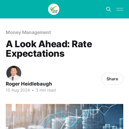
Money Management
A Look Ahead: Rate
Expectations
Share
Roger Heidlebaugh
15 Aug 2024
•
3 min read