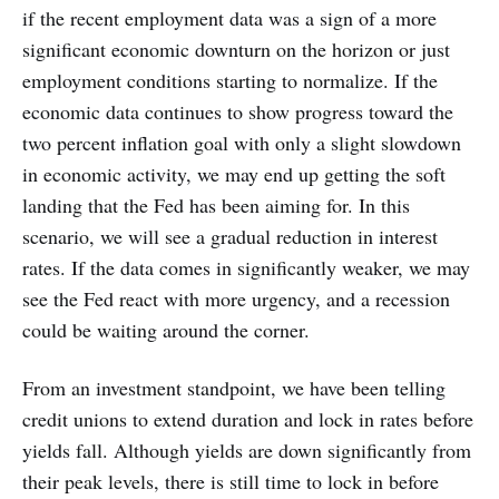
if the recent employment data was a sign of a more
significant economic downturn on the horizon or just
employment conditions starting to normalize. If the
economic data continues to show progress toward the
two percent inflation goal with only a slight slowdown
in economic activity, we may end up getting the soft
landing that the Fed has been aiming for. In this
scenario, we will see a gradual reduction in interest
rates. If the data comes in significantly weaker, we may
see the Fed react with more urgency, and a recession
could be waiting around the corner.
From an investment standpoint, we have been telling
credit unions to extend duration and lock in rates before
yields fall. Although yields are down significantly from
their peak levels, there is still time to lock in before