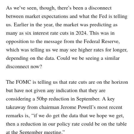
As we’ve seen, though, there’s been a disconnect
between market expectations and what the Fed is telling
us. Earlier in the year, the market was predicting as
many as six interest rate cuts in 2024. This was in
opposition to the message from the Federal Reserve,
which was telling us we may see higher rates for longer,
depending on the data. Could we be seeing a similar
disconnect now?
The FOMC is telling us that rate cuts are on the horizon
but have not given any indication that they are
considering a 50bp reduction in September. A key
takeaway from chairman Jerome Powell’s most recent
remarks is, “if we do get the data that we hope we get,
then a reduction in our policy rate could be on the table
at the September meeting.”