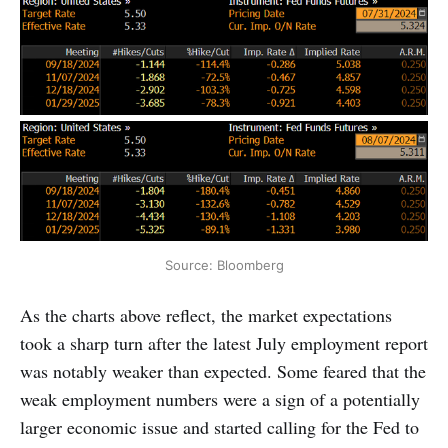
Source: Bloomberg
As the charts above reflect, the market expectations
took a sharp turn after the latest July employment report
was notably weaker than expected. Some feared that the
weak employment numbers were a sign of a potentially
larger economic issue and started calling for the Fed to