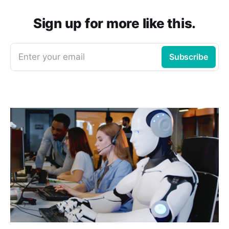
Sign up for more like this.
Enter your email
Subscribe