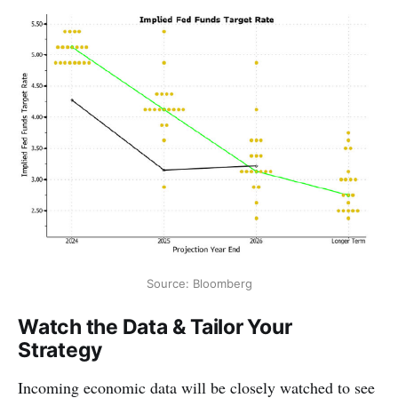
Source: Bloomberg
Watch the Data & Tailor Your
Strategy
Incoming economic data will be closely watched to see