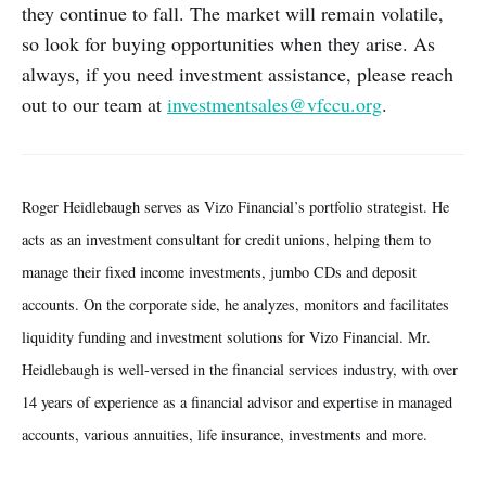
they continue to fall. The market will remain volatile,
so look for buying opportunities when they arise. As
always, if you need investment assistance, please reach
out to our team at
investmentsales@vfccu.org
.
Roger Heidlebaugh serves as Vizo Financial’s portfolio strategist. He
acts as an investment consultant for credit unions, helping them to
manage their fixed income investments, jumbo CDs and deposit
accounts. On the corporate side, he analyzes, monitors and facilitates
liquidity funding and investment solutions for Vizo Financial. Mr.
Heidlebaugh is well-versed in the financial services industry, with over
14 years of experience as a financial advisor and expertise in managed
accounts, various annuities, life insurance, investments and more.