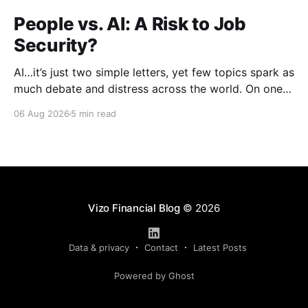
People vs. AI: A Risk to Job
Security?
AI…it’s just two simple letters, yet few topics spark as
much debate and distress across the world. On one
hand, it’s a welcome savior, one that simplifies
06 Aug 2026
5 min read
complex concepts, summarizes data in an instant and
turns time-consuming tasks into only moments of
work. On the other,
Vizo Financial Blog
© 2026
Data & privacy
Contact
Latest Posts
Powered by Ghost