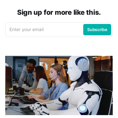
Sign up for more like this.
Enter your email
Subscribe