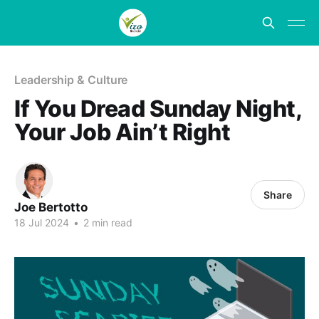
Leadership & Culture
If You Dread Sunday Night,
Your Job Ain’t Right
Share
Joe Bertotto
18 Jul 2024
•
2 min read