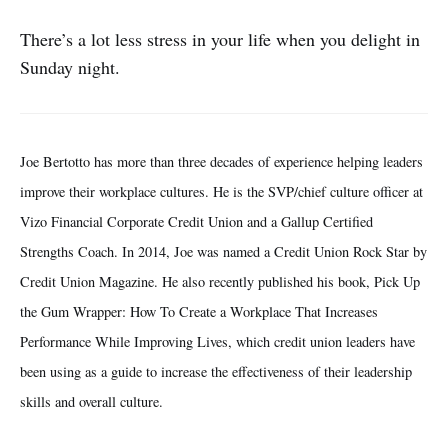
There’s a lot less stress in your life when you delight in
Sunday night.
Joe Bertotto has more than three decades of experience helping leaders
improve their workplace cultures. He is the SVP/chief culture officer at
Vizo Financial Corporate Credit Union and a Gallup Certified
Strengths Coach. In 2014, Joe was named a Credit Union Rock Star by
Credit Union Magazine. He also recently published his book, Pick Up
the Gum Wrapper: How To Create a Workplace That Increases
Performance While Improving Lives, which credit union leaders have
been using as a guide to increase the effectiveness of their leadership
skills and overall culture.