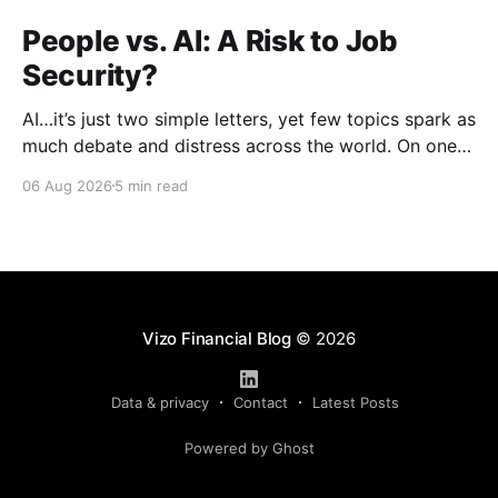
People vs. AI: A Risk to Job
Security?
AI…it’s just two simple letters, yet few topics spark as
much debate and distress across the world. On one
hand, it’s a welcome savior, one that simplifies
06 Aug 2026
5 min read
complex concepts, summarizes data in an instant and
turns time-consuming tasks into only moments of
work. On the other,
Vizo Financial Blog
© 2026
Data & privacy
Contact
Latest Posts
Powered by Ghost