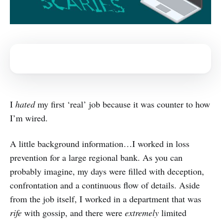
I
hated
my first ‘real’ job because it was counter to how
I’m wired.
A little background information…I worked in loss
prevention for a large regional bank. As you can
probably imagine, my days were filled with deception,
confrontation and a continuous flow of details. Aside
from the job itself, I worked in a department that was
rife
with gossip, and there were
extremely
limited