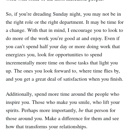
So, if you’re dreading Sunday night, you may not be in
the right role or the right department. It may be time for
a change. With that in mind, I encourage you to look to
do more of the work you’re good at and enjoy. Even if
you can’t spend half your day or more doing work that
energizes you, look for opportunities to spend
incrementally more time on those tasks that light you
up. The ones you look forward to, where time flies by,
and you get a great deal of satisfaction when you finish.
Additionally, spend more time around the people who
inspire you. Those who make you smile, who lift your
spirits. Perhaps more importantly,
be
that person for
those around you. Make a difference for them and see
how that transforms your relationships.