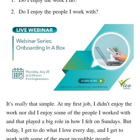
Do I enjoy the people I work with?
It’s
really
that simple. At my first job, I didn’t enjoy the
work nor did I enjoy some of the people I worked with
and that played a big role in how I felt on Sundays. But
today, I get to do what I love every day, and I get to
work with some of the most incredible people.