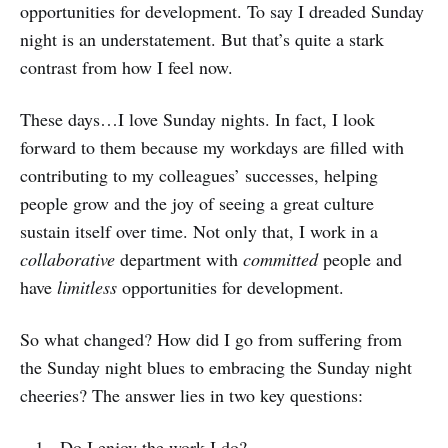
opportunities for development. To say I dreaded Sunday
night is an understatement. But that’s quite a stark
contrast from how I feel now.
These days…I love Sunday nights. In fact, I look
forward to them because my workdays are filled with
contributing to my colleagues’ successes, helping
people grow and the joy of seeing a great culture
sustain itself over time. Not only that, I work in a
collaborative
department with
committed
people and
have
limitless
opportunities for development.
So what changed? How did I go from suffering from
the Sunday night blues to embracing the Sunday night
cheeries? The answer lies in two key questions:
Do I enjoy the work I do?