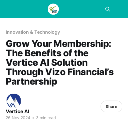
Innovation & Technology
Grow Your Membership:
The Benefits of the
Vertice AI Solution
Through Vizo Financial’s
Partnership
Share
Vertice AI
26 Nov 2024
•
3 min read