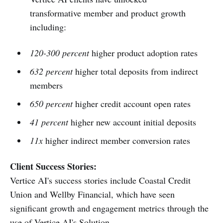
transformative member and product growth
including:
120-300 percent
higher product adoption rates
632 percent
higher total deposits from indirect
members
650 percent
higher credit account open rates
41 percent
higher new account initial deposits
11x
higher indirect member conversion rates
Client Success Stories:
Vertice AI's success stories include Coastal Credit
Union and Wellby Financial, which have seen
significant growth and engagement metrics through the
use of Vertice AI's Solution.