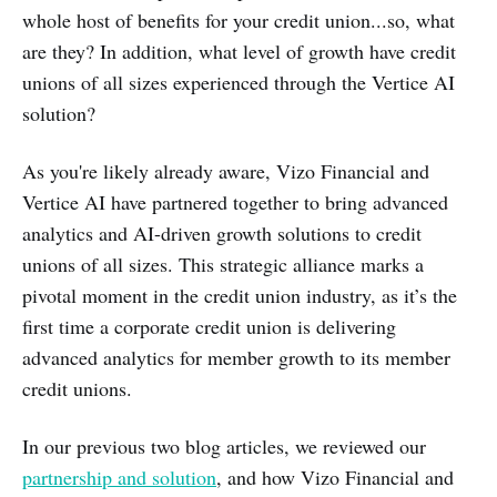
whole host of benefits for your credit union...so, what
are they? In addition, what level of growth have credit
unions of all sizes experienced through the Vertice AI
solution?
As you're likely already aware, Vizo Financial and
Vertice AI have partnered together to bring advanced
analytics and AI-driven growth solutions to credit
unions of all sizes. This strategic alliance marks a
pivotal moment in the credit union industry, as it’s the
first time a corporate credit union is delivering
advanced analytics for member growth to its member
credit unions.
In our previous two blog articles, we reviewed our
partnership and solution
, and how Vizo Financial and