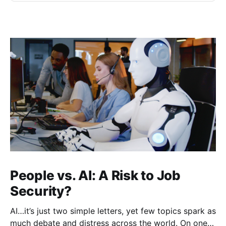
People vs. AI: A Risk to Job
Security?
AI…it’s just two simple letters, yet few topics spark as
much debate and distress across the world. On one