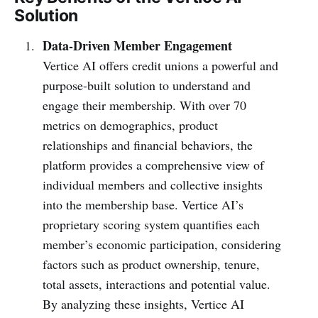
Solution
Data-Driven Member Engagement
Vertice AI offers credit unions a powerful and
purpose-built solution to understand and
engage their membership. With over 70
metrics on demographics, product
relationships and financial behaviors, the
platform provides a comprehensive view of
individual members and collective insights
into the membership base. Vertice AI’s
proprietary scoring system quantifies each
member’s economic participation, considering
factors such as product ownership, tenure,
total assets, interactions and potential value.
By analyzing these insights, Vertice AI