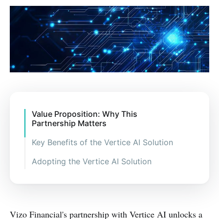
Value Proposition: Why This
Partnership Matters
Key Benefits of the Vertice AI Solution
Adopting the Vertice AI Solution
Vizo Financial's partnership with Vertice AI unlocks a