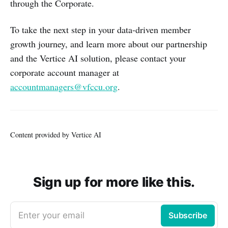
through the Corporate.
To take the next step in your data-driven member
growth journey, and learn more about our partnership
and the Vertice AI solution, please contact your
corporate account manager at
accountmanagers@vfccu.org
.
Content provided by Vertice AI
Sign up for more like this.
Enter your email
Subscribe