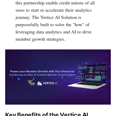
this partnership enable credit unions of all
sizes to start or accelerate their analytics
journey. The Vertice AI Solution is
purposefully built to solve the "how" of
leveraging data analytics and AI to drive
member growth strategies.
Key Benefits of the Vertice AI