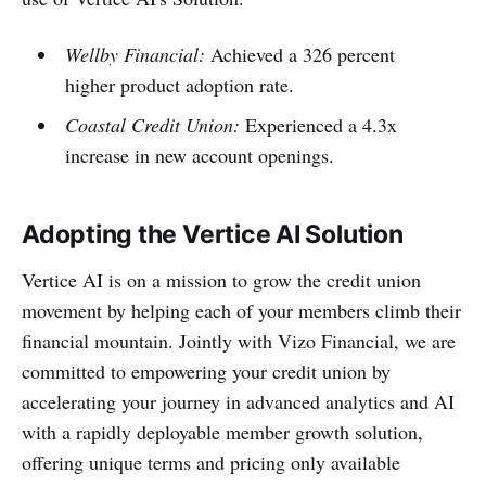
Wellby Financial:
Achieved a 326 percent
higher product adoption rate.
Coastal Credit Union:
Experienced a 4.3x
increase in new account openings.
Adopting the Vertice AI Solution
Vertice AI is on a mission to grow the credit union
movement by helping each of your members climb their
financial mountain. Jointly with Vizo Financial, we are
committed to empowering your credit union by
accelerating your journey in advanced analytics and AI
with a rapidly deployable member growth solution,
offering unique terms and pricing only available