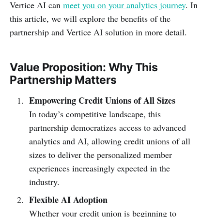
Vertice AI can
meet you on your analytics journey
. In
this article, we will explore the benefits of the
partnership and Vertice AI solution in more detail.
Value Proposition: Why This
Partnership Matters
Empowering Credit Unions of All Sizes
In today’s competitive landscape, this
partnership democratizes access to advanced
analytics and AI, allowing credit unions of all
sizes to deliver the personalized member
experiences increasingly expected in the
industry.
Flexible AI Adoption
Whether your credit union is beginning to