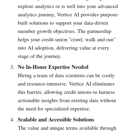
explore analytics or is well into your advanced
analytics journey, Vertice AI provides purpose-
built solutions to support your data-driven
member growth objectives. The partnership
helps your credit union "crawl, walk and run"
into AI adoption, delivering value at every
stage of the journey.
No In-House Expertise Needed
Hiring a team of data scientists can be costly
and resource-intensive. Vertice AI eliminates
this barrier, allowing credit unions to harness
actionable insights from existing data without
the need for specialized expertise.
Scalable and Accessible Solutions
The value and unique terms available through