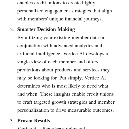
enables credit unions to create highly
personalized engagement strategies that align
with members' unique financial journeys.
Smarter Decision-Making
By utilizing your existing member data in
conjunction with advanced analytics and
artificial intelligence, Vertice AI develops a
single view of each member and offers
predictions about products and services they
may be looking for. Put simply, Vertice AI
determines who is most likely to need what
and when. These insights enable credit unions
to craft targeted growth strategies and member
personalization to drive measurable outcomes.
Proven Results
Vertice AI clients have unlocked