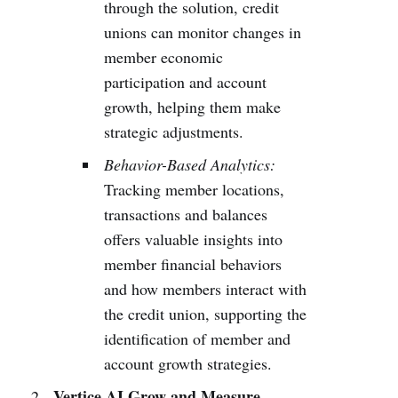
through the solution, credit
unions can monitor changes in
member economic
participation and account
growth, helping them make
strategic adjustments.
Behavior-Based Analytics:
Tracking member locations,
transactions and balances
offers valuable insights into
member financial behaviors
and how members interact with
the credit union, supporting the
identification of member and
account growth strategies.
Vertice AI Grow and Measure