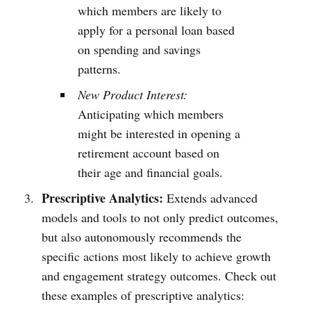
which members are likely to
apply for a personal loan based
on spending and savings
patterns.
New Product Interest:
Anticipating which members
might be interested in opening a
retirement account based on
their age and financial goals.
Prescriptive Analytics:
Extends advanced
models and tools to not only predict outcomes,
but also autonomously recommends the
specific actions most likely to achieve growth
and engagement strategy outcomes. Check out
these examples of prescriptive analytics: