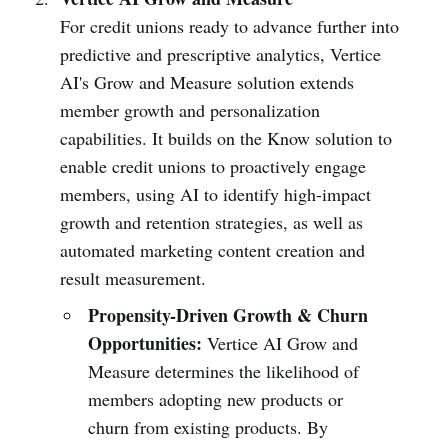
For credit unions ready to advance further into
predictive and prescriptive analytics, Vertice
AI's Grow and Measure solution extends
member growth and personalization
capabilities. It builds on the Know solution to
enable credit unions to proactively engage
members, using AI to identify high-impact
growth and retention strategies, as well as
automated marketing content creation and
result measurement.
Propensity-Driven Growth & Churn
Opportunities:
Vertice AI Grow and
Measure determines the likelihood of
members adopting new products or
churn from existing products. By