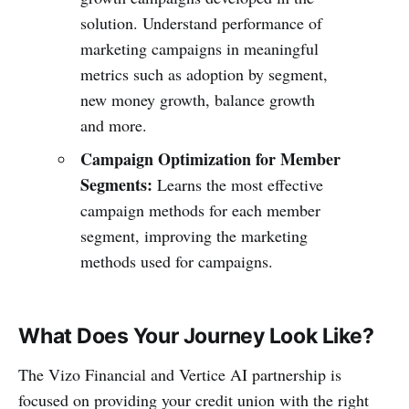
solution. Understand performance of
marketing campaigns in meaningful
metrics such as adoption by segment,
new money growth, balance growth
and more.
Campaign Optimization for Member
Segments:
Learns the most effective
campaign methods for each member
segment, improving the marketing
methods used for campaigns.
What Does Your Journey Look Like?
The Vizo Financial and Vertice AI partnership is
focused on providing your credit union with the right