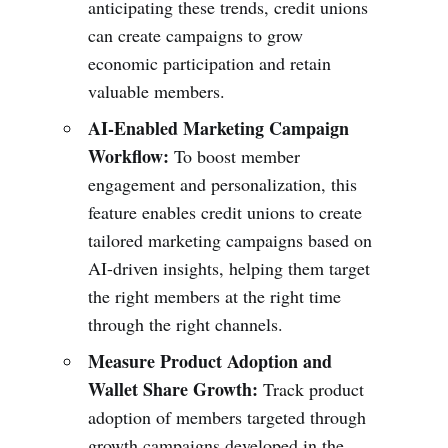
anticipating these trends, credit unions
can create campaigns to grow
economic participation and retain
valuable members.
AI-Enabled Marketing Campaign
Workflow:
To boost member
engagement and personalization, this
feature enables credit unions to create
tailored marketing campaigns based on
AI-driven insights, helping them target
the right members at the right time
through the right channels.
Measure Product Adoption and
Wallet Share Growth:
Track product
adoption of members targeted through
growth campaigns developed in the