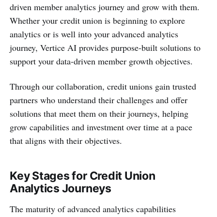
driven member analytics journey and grow with them.
Whether your credit union is beginning to explore
analytics or is well into your advanced analytics
journey, Vertice AI provides purpose-built solutions to
support your data-driven member growth objectives.
Through our collaboration, credit unions gain trusted
partners who understand their challenges and offer
solutions that meet them on their journeys, helping
grow capabilities and investment over time at a pace
that aligns with their objectives.
Key Stages for Credit Union
Analytics Journeys
The maturity of advanced analytics capabilities