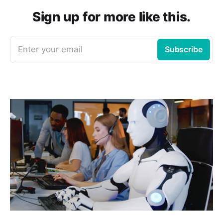
Sign up for more like this.
Enter your email
Subscribe