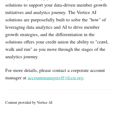
solutions to support your data-driven member growth
initiatives and analytics journey. The Vertice AI
solutions are purposefully built to solve the "how" of
leveraging data analytics and AI to drive member
growth strategies, and the differentiation in the
solutions offers your credit union the ability to "crawl,
walk and run" as you move through the stages of the
analytics journey.
For more details, please contact a corporate account
manager at
accountmanagers@vfccu.org
.
Content provided by Vertice AI