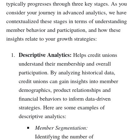
typically progresses through three key stages. As you
consider your journey in advanced analytics, we have
contextualized these stages in terms of understanding
member behavior and participation, and how these
insights relate to your growth strategies:
Descriptive Analytics:
Helps credit unions
understand their membership and overall
participation. By analyzing historical data,
credit unions can gain insights into member
demographics, product relationships and
financial behaviors to inform data-driven
strategies. Here are some examples of
descriptive analytics:
Member Segmentation:
Identifying the number of