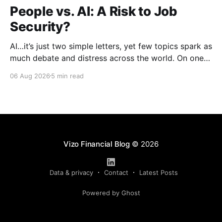
People vs. AI: A Risk to Job
Security?
AI…it’s just two simple letters, yet few topics spark as
much debate and distress across the world. On one
hand, it’s a welcome savior, one that simplifies
06 Aug 2026
5 min read
complex concepts, summarizes data in an instant and
turns time-consuming tasks into only moments of
work. On the other,
Vizo Financial Blog
© 2026
Data & privacy
Contact
Latest Posts
Powered by Ghost