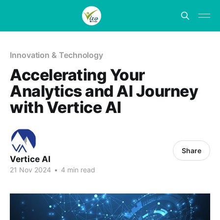
Innovation & Technology
Accelerating Your
Analytics and AI Journey
with Vertice AI
Share
Vertice AI
21 Nov 2024
•
4 min read