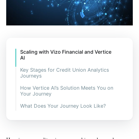
Scaling with Vizo Financial and Vertice
AI
Key Stages for Credit Union Analytics
Journeys
How Vertice AI’s Solution Meets You on
Your Journey
What Does Your Journey Look Like?