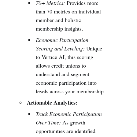
70+ Metrics:
Provides more
than 70 metrics on individual
member and holistic
membership insights.
Economic Participation
Scoring and Leveling:
Unique
to Vertice AI, this scoring
allows credit unions to
understand and segment
economic participation into
levels across your membership.
Actionable Analytics:
Track Economic Participation
Over Time:
As growth
opportunities are identified