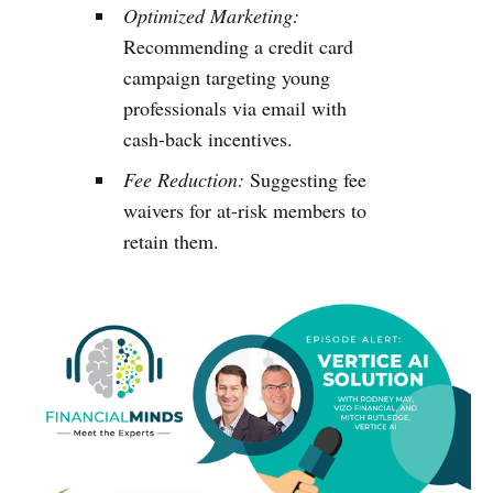
Optimized Marketing:
Recommending a credit card
campaign targeting young
professionals via email with
cash-back incentives.
Fee Reduction:
Suggesting fee
waivers for at-risk members to
retain them.