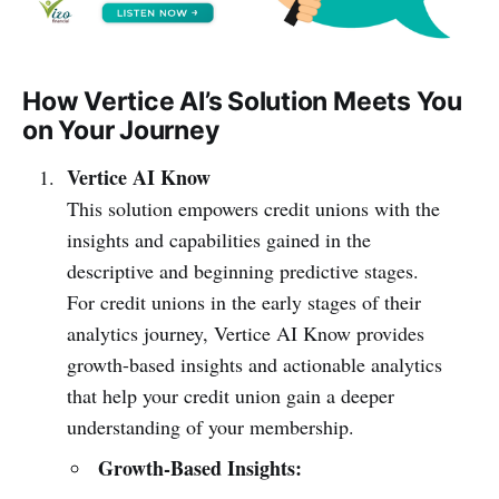
How Vertice AI’s Solution Meets You
on Your Journey
Vertice AI Know
This solution empowers credit unions with the
insights and capabilities gained in the
descriptive and beginning predictive stages.
For credit unions in the early stages of their
analytics journey, Vertice AI Know provides
growth-based insights and actionable analytics
that help your credit union gain a deeper
understanding of your membership.
Growth-Based Insights: