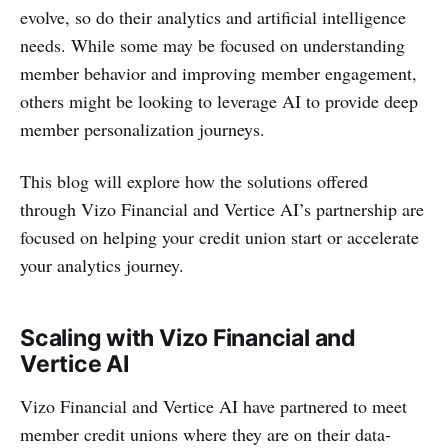
evolve, so do their analytics and artificial intelligence
needs. While some may be focused on understanding
member behavior and improving member engagement,
others might be looking to leverage AI to provide deep
member personalization journeys.
This blog will explore how the solutions offered
through Vizo Financial and Vertice AI’s partnership are
focused on helping your credit union start or accelerate
your analytics journey.
Scaling with Vizo Financial and
Vertice AI
Vizo Financial and Vertice AI have partnered to meet
member credit unions where they are on their data-