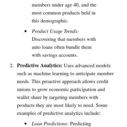
members under age 40, and the
most common products held in
this demographic.
Product Usage Trends:
Discovering that members with
auto loans often bundle them
with savings accounts.
Predictive Analytics:
Uses advanced models
such as machine learning to anticipate member
needs. This proactive approach allows credit
unions to grow economic participation and
wallet share by targeting members with
products they are most likely to need. Some
examples of predictive analytics include:
Loan Predictions:
Predicting