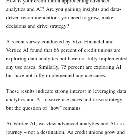
How is your credit union approaching advanced
analytics and AI? Are you gaining insights and data-
driven recommendations you need to grow, make
decisions and drive strategy?
A recent survey conducted by Vizo Financial and
Vertice AI found that 66 percent of credit unions are
exploring data analytics but have not fully implemented
any use cases. Similarly, 75 percent are exploring AI
but have not fully implemented any use cases.
These results indicate strong interest in leveraging data
analytics and AI to serve use cases and drive strategy,
but the question of "how" remains.
At Vertice AI, we view advanced analytics and AI as a
journey – not a destination. As credit unions grow and