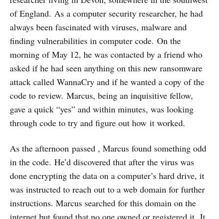
of England. As a computer security researcher, he had
always been fascinated with viruses, malware and
finding vulnerabilities in computer code. On the
morning of May 12, he was contacted by a friend who
asked if he had seen anything on this new ransomware
attack called WannaCry and if he wanted a copy of the
code to review. Marcus, being an inquisitive fellow,
gave a quick “yes” and within minutes, was looking
through code to try and figure out how
it worked.
As the afternoon passed , Marcus found something odd
in the code. He’d discovered that after the virus was
done encrypting the data on a computer’s hard drive, it
was instructed to reach out to a web domain for further
instructions. Marcus searched for this domain on the
internet but found that no one owned or registered it. It