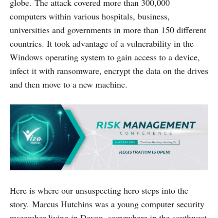
globe. The attack covered more than 300,000
computers within various hospitals, business,
universities and governments in more than 150 different
countries. It took advantage of a vulnerability in the
Windows operating system to gain access to a device,
infect it with ransomware, encrypt the data on the drives
and then move to a new machine.
Here is where our unsuspecting hero steps into the
story. Marcus Hutchins was a young computer security
researcher living in Devon, somewhere in the southwest