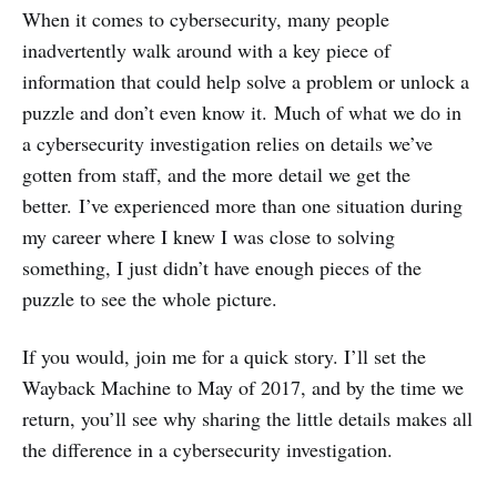
When it comes to cybersecurity, many people
inadvertently walk around with a key piece of
information that could help solve a problem or unlock a
puzzle and don’t even know it. Much of what we do in
a cybersecurity investigation relies on details we’ve
gotten from staff, and the more detail we get the
better. I’ve experienced more than one situation during
my career where I knew I was close to solving
something, I just didn’t have enough pieces of the
puzzle to see the whole picture.
If you would, join me for a quick story. I’ll set the
Wayback Machine to May of 2017, and by the time we
return, you’ll see why sharing the little details makes all
the difference in a cybersecurity investigation.