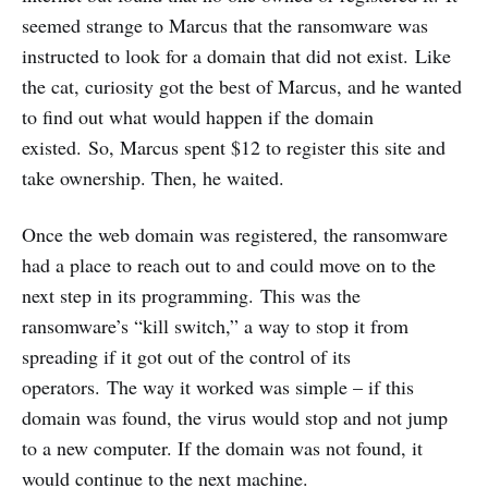
seemed strange to Marcus that the ransomware was
instructed to look for a domain that did not exist. Like
the cat, curiosity got the best of Marcus, and he wanted
to find out what would happen if the domain
existed. So, Marcus spent $12 to register this site and
take ownership. Then, he waited.
Once the web domain was registered, the ransomware
had a place to reach out to and could move on to the
next step in its programming. This was the
ransomware’s “kill switch,” a way to stop it from
spreading if it got out of the control of its
operators. The way it worked was simple – if this
domain was found, the virus would stop and not jump
to a new computer. If the domain was not found, it
would continue to the next machine.