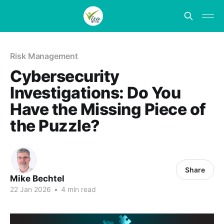
Risk Management
Cybersecurity
Investigations: Do You
Have the Missing Piece of
the Puzzle?
Share
Mike Bechtel
22 Jan 2026
•
4 min read