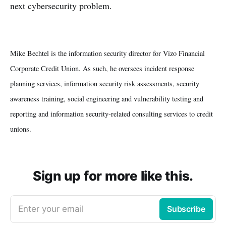
next cybersecurity problem.
Mike Bechtel is the information security director for Vizo Financial
Corporate Credit Union. As such, he oversees incident response
planning services, information security risk assessments, security
awareness training, social engineering and vulnerability testing and
reporting and information security-related consulting services to credit
unions.
Sign up for more like this.
Enter your email
Subscribe