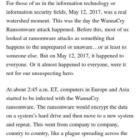
For those of us in the information technology or
information security fields, May 12, 2017, was a real
watershed moment. This was the day the WannaCry
Ransomware attack happened. Before this, most of us
looked at ransomware attacks as something that
happens to the unprepared or unaware…or at least to
someone else. But on May 12, 2017, it happened to
everyone. Or it almost happened to everyone, were it
not for our unsuspecting hero.
At about 2:45 a.m. ET, computers in Europe and Asia
started to be infected with the WannaCry
ransomware. The ransomware would encrypt the data
on a system’s hard drive and then move to a new system
and repeat. This went from company to company,
country to country, like a plague spreading across the