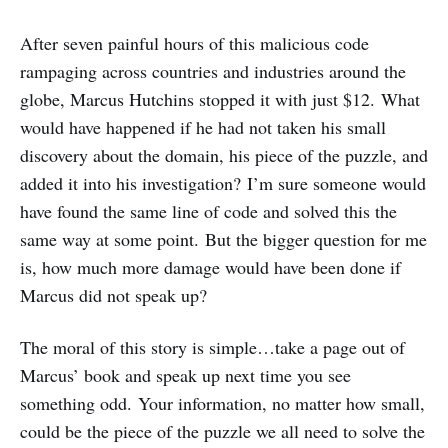
After seven painful hours of this malicious code
rampaging across countries and industries around the
globe, Marcus Hutchins stopped it with just $12. What
would have happened if he had not taken his small
discovery about the domain, his piece of the puzzle, and
added it into his investigation? I’m sure someone would
have found the same line of code and solved this the
same way at some point. But the bigger question for me
is, how much more damage would have been done if
Marcus did not speak up?
The moral of this story is simple…take a page out of
Marcus’ book and speak up next time you see
something odd. Your information, no matter how small,
could be the piece of the puzzle we all need to solve the