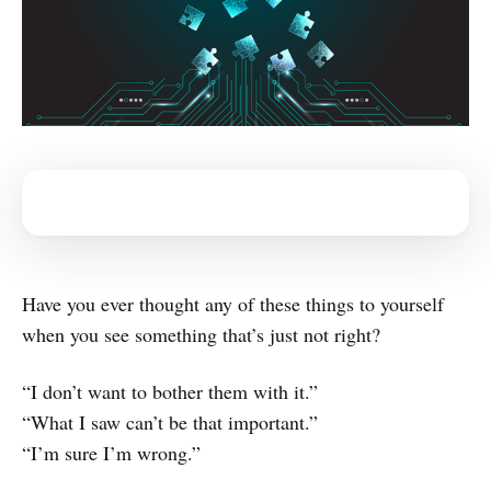
Have you ever thought any of these things to yourself
when you see something that’s just not right?
“I don’t want to bother them with it.”
“What I saw can’t be that important.”
“I’m sure I’m wrong.”