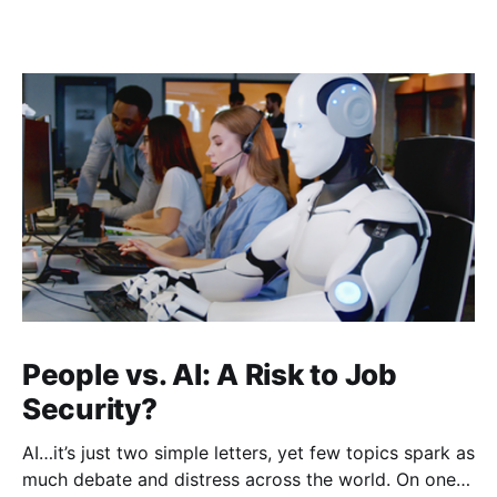
People vs. AI: A Risk to Job
Security?
AI…it’s just two simple letters, yet few topics spark as
much debate and distress across the world. On one