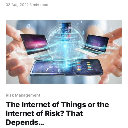
preventative measures that protect your health. In
03 Aug 2022
3 min read
the risk world, apples won’t do much, but there is
something that will…patch management. Patches are
essentially playing the same role as an apple
Risk Management
The Internet of Things or the
Internet of Risk? That
Depends…