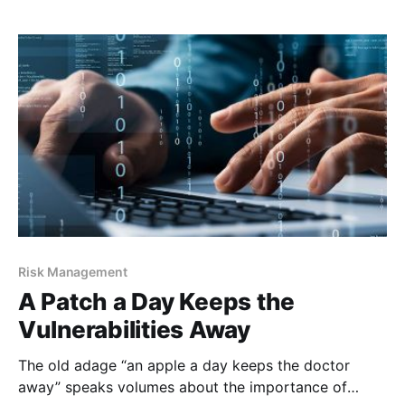
engineering and its puppet masters adapt to us and
our changes in the
Risk Management
A Patch a Day Keeps the
Vulnerabilities Away
The old adage “an apple a day keeps the doctor
away” speaks volumes about the importance of