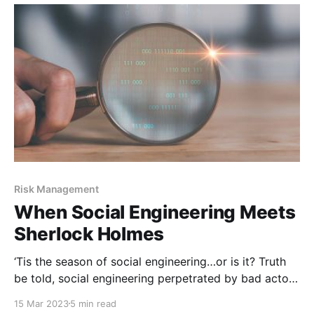
ones did not…and still
Risk Management
When Social Engineering Meets
Sherlock Holmes
‘Tis the season of social engineering…or is it? Truth
be told, social engineering perpetrated by bad actors
never takes a holiday, which means there is no one
15 Mar 2023
5 min read
season where it’s more prevalent than another. Social