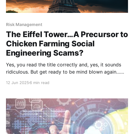
Risk Management
The Eiffel Tower…A Precursor to
Chicken Farming Social
Engineering Scams?
Yes, you read the title correctly and, yes, it sounds
ridiculous. But get ready to be mind blown again…
because it’s 100 percent true. To make some sense of
12 Jun 2025
6 min read
this, let’s jump into our Wayback Machine and set it
for 1920s France where we’ll meet a man