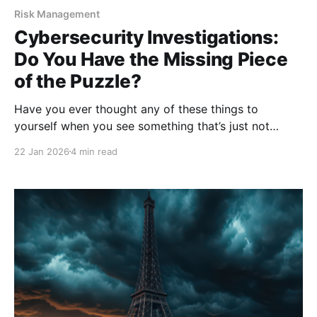
Risk Management
Cybersecurity Investigations:
Do You Have the Missing Piece
of the Puzzle?
Have you ever thought any of these things to
yourself when you see something that’s just not
right? “I don’t want to bother them with it.” “What I
22 Jan 2026
4 min read
saw can’t be that important.” “I’m sure I’m wrong.”
When it comes to cybersecurity, many people
inadvertently