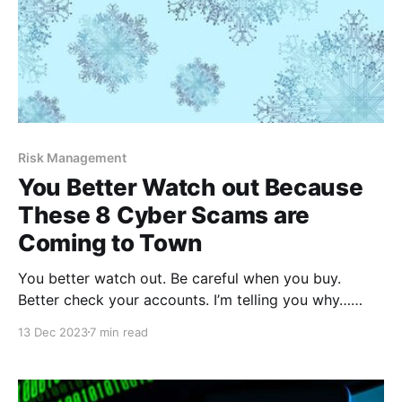
Risk Management
You Better Watch out Because
These 8 Cyber Scams are
Coming to Town
You better watch out. Be careful when you buy.
Better check your accounts. I’m telling you why…
cyber scams are coming to town! According to
13 Dec 2023
7 min read
McAfee, a well-known cybersecurity company, most
Americans intend to do their holiday shopping online
this year, which makes sense because online