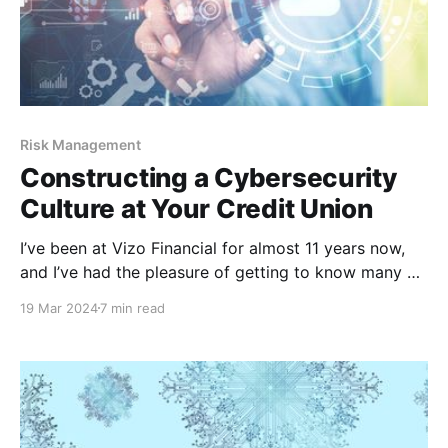
Risk Management
Constructing a Cybersecurity
Culture at Your Credit Union
I’ve been at Vizo Financial for almost 11 years now,
and I’ve had the pleasure of getting to know many of
our members throughout my tenure here. I’ve helped
19 Mar 2024
7 min read
our members with security issues, spoken at different
events and even presented at a few webinars that
the