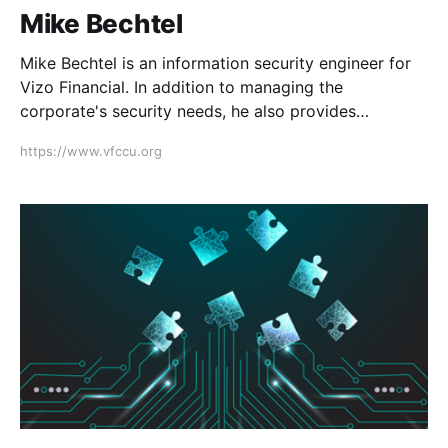
Mike Bechtel
Mike Bechtel is an information security engineer for
Vizo Financial. In addition to managing the
corporate's security needs, he also provides
information security-related services to credit unions.
https://www.vfccu.org