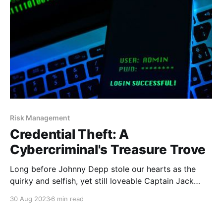
shopping is
Risk Management
Credential Theft: A
Cybercriminal's Treasure Trove
Long before Johnny Depp stole our hearts as the
quirky and selfish, yet still loveable Captain Jack
Sparrow, there were real pirates. It’s true, he probably
30 Aug 2023
6 min read
was the “worst pirate we’ve ever heard of” because
he actually had a conscience – something the real