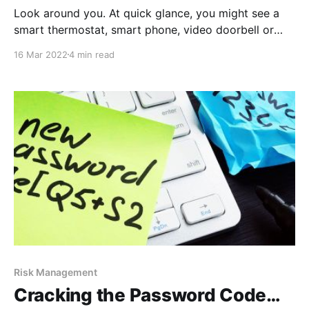
Look around you. At quick glance, you might see a
smart thermostat, smart phone, video doorbell or
fitness tracker. These things tie you directly, whether
16 Mar 2022
4 min read
knowingly or unknowingly, to the Internet of Things
(IoT). But you’re not alone – Cisco estimates there
will be an astounding 500 billion devices connected
Risk Management
Cracking the Password Code…