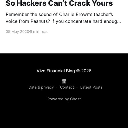
So Hackers Can’t Crack Yours
Remember the sound of Charlie Brown’s teacher’s
voice from Peanuts? If you concentrate hard enough,
you can hear that “wah wah wah” all over again. Is
05 May 2020
6 min read
that the same thing you hear when people start
talking about passwords as well? It’s been drilled into
our heads and
Vizo Financial Blog
© 2026
Data & privacy
Contact
Latest Posts
Powered by Ghost