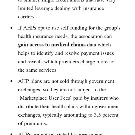
limited leverage dealing with insurance
carriers.
If AHPs opt to use self-funding for the group’s
health insurance needs, the association can
gain access to medical claims
data which
helps to identify and resolve payment issues
and reveals which providers charge more for
the same services.
AHP plans are not sold through government
exchanges, so they are not subject to the
‘Marketplace User Fees’ paid by insurers who
distribute their health plans within government
exchanges, typically amounting to 3.5 percent
of premiums.
AHPs are not restricted by government