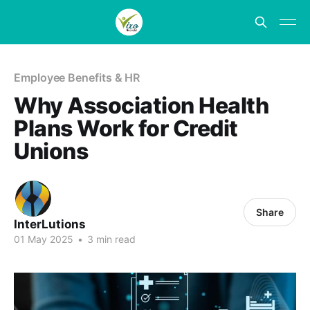
Employee Benefits & HR
Why Association Health
Plans Work for Credit
Unions
Share
InterLutions
01 May 2025
•
3 min read