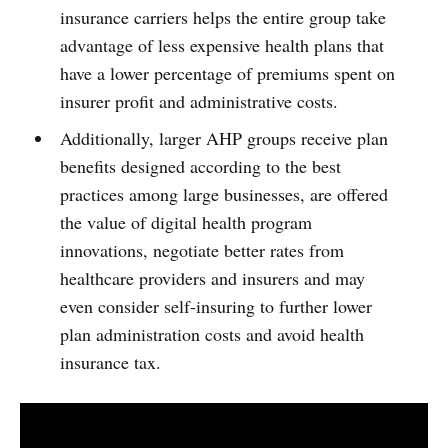
insurance carriers helps the entire group take
advantage of less expensive health plans that
have a lower percentage of premiums spent on
insurer profit and administrative costs.
Additionally, larger AHP groups receive plan
benefits designed according to the best
practices among large businesses, are offered
the value of digital health program
innovations, negotiate better rates from
healthcare providers and insurers and may
even consider self-insuring to further lower
plan administration costs and avoid health
insurance tax.