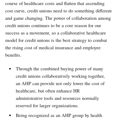
course of healthcare costs and flatten that ascending
cost curve, credit unions need to do something different
and game changing. The power of collaboration among
credit unions continues to be a core reason for our
success as a movement, so a collaborative healthcare
model for credit unions is the best strategy to combat
the rising cost of medical insurance and employee
benefits.
Through the combined buying power of many
credit unions collaboratively working together,
an AHP can provide not only lower the cost of
healthcare, but often enhance HR
administrative tools and resources normally
reserved for larger organizations.
Being recognized as an AHP group by health