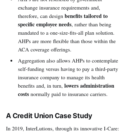
exchange insurance requirements and,
benefits tailored to
therefore, can design
specific employee needs
, rather than being
mandated to a one-size-fits-all plan solution.
AHPs are more flexible than those within the
ACA coverage offerings.
Aggregation also allows AHPs to contemplate
self-funding versus having to pay a third-party
insurance company to manage its health
lowers administration
benefits and, in turn,
costs
normally paid to insurance carriers.
A Credit Union Case Study
In 2019, InterLutions, through its innovative I-Care: