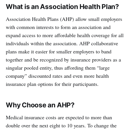
What is an Association Health Plan?
Association Health Plans (AHP) allow small employers
with common interests to form an association and
expand access to more affordable health coverage for all
individuals within the association. AHP collaborative
plans make it easier for smaller employers to band
together and be recognized by insurance providers as a
singular pooled entity, thus affording them “large
company” discounted rates and even more health
insurance plan options for their participants.
Why Choose an AHP?
Medical insurance costs are expected to more than
double over the next eight to 10 years. To change the