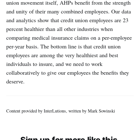
union movement itself, AHPs benefit from the strength
and unity of their many combined employees. Our data
and analytics show that credit union employees are 23
percent healthier than all other industries when
comparing medical insurance claims on a per-employee
per-year basis. The bottom line is that credit union
employees are among the very healthiest and best
individuals to insure, and we need to work
collaboratively to give our employees the benefits they
deserve.
Content provided by InterLutions, written by Mark Sowinski
Sign up for more like this.