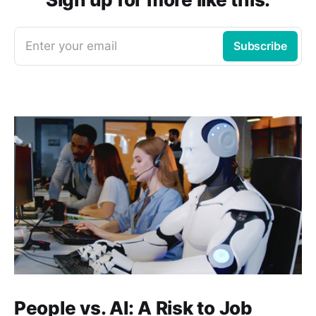
Enter your email
Subscribe
People vs. AI: A Risk to Job