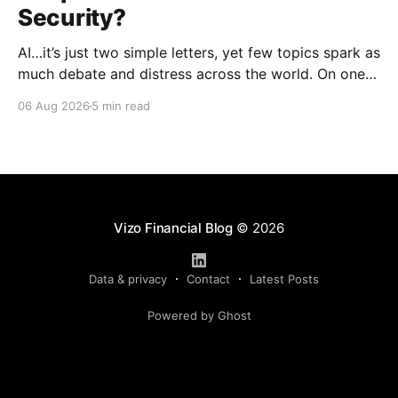
Security?
AI…it’s just two simple letters, yet few topics spark as
much debate and distress across the world. On one
hand, it’s a welcome savior, one that simplifies
06 Aug 2026
5 min read
complex concepts, summarizes data in an instant and
turns time-consuming tasks into only moments of
work. On the other,
Vizo Financial Blog
© 2026
Data & privacy
Contact
Latest Posts
Powered by Ghost