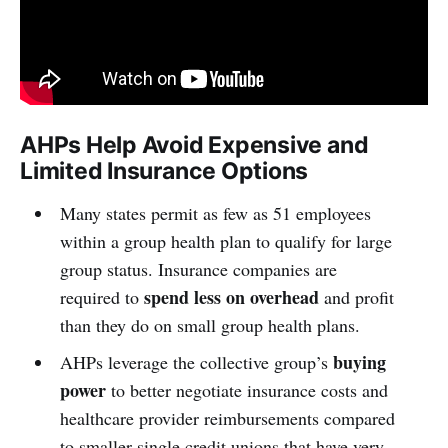
AHPs Help Avoid Expensive and
Limited Insurance Options
Many states permit as few as 51 employees
within a group health plan to qualify for large
group status. Insurance companies are
spend less on overhead
required to
and profit
than they do on small group health plans.
buying
AHPs leverage the collective group’s
power
to better negotiate insurance costs and
healthcare provider reimbursements compared
to smaller single credit unions that have very