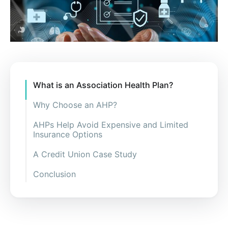
What is an Association Health Plan?
Why Choose an AHP?
AHPs Help Avoid Expensive and Limited
Insurance Options
A Credit Union Case Study
Conclusion