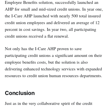
Employee Benefits solution, successfully launched an
AHP for small and mid-sized credit unions. In year one,
the I-Care AHP launched with nearly 500 total insured
credit union employees and delivered an average of 12
percent in cost savings. In year two, all participating
credit unions received a flat renewal.
Not only has the I-Care AHP proven to save
participating credit unions a significant amount on their
employee benefits costs, but the solution is also
delivering enhanced technology services with expanded
resources to credit union human resources departments.
Conclusion
Just as in the very collaborative spirit of the credit