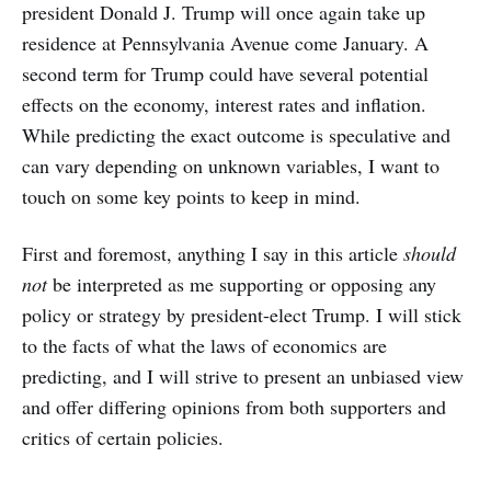
president Donald J. Trump will once again take up
residence at Pennsylvania Avenue come January. A
second term for Trump could have several potential
effects on the economy, interest rates and inflation.
While predicting the exact outcome is speculative and
can vary depending on unknown variables, I want to
touch on some key points to keep in mind.
First and foremost, anything I say in this article
should
not
be interpreted as me supporting or opposing any
policy or strategy by president-elect Trump. I will stick
to the facts of what the laws of economics are
predicting, and I will strive to present an unbiased view
and offer differing opinions from both supporters and
critics of certain policies.