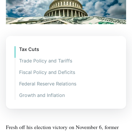
Tax Cuts
Trade Policy and Tariffs
Fiscal Policy and Deficits
Federal Reserve Relations
Growth and Inflation
Fresh off his election victory on November 6, former