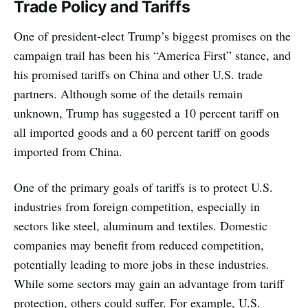
Trade Policy and Tariffs
One of president-elect Trump’s biggest promises on the
campaign trail has been his “America First” stance, and
his promised tariffs on China and other U.S. trade
partners. Although some of the details remain
unknown, Trump has suggested a 10 percent tariff on
all imported goods and a 60 percent tariff on goods
imported from China.
One of the primary goals of tariffs is to protect U.S.
industries from foreign competition, especially in
sectors like steel, aluminum and textiles. Domestic
companies may benefit from reduced competition,
potentially leading to more jobs in these industries.
While some sectors may gain an advantage from tariff
protection, others could suffer. For example, U.S.