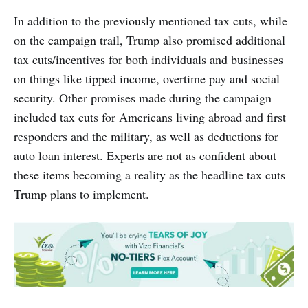
In addition to the previously mentioned tax cuts, while
on the campaign trail, Trump also promised additional
tax cuts/incentives for both individuals and businesses
on things like tipped income, overtime pay and social
security. Other promises made during the campaign
included tax cuts for Americans living abroad and first
responders and the military, as well as deductions for
auto loan interest. Experts are not as confident about
these items becoming a reality as the headline tax cuts
Trump plans to implement.