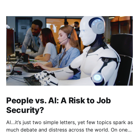
People vs. AI: A Risk to Job
Security?
AI…it’s just two simple letters, yet few topics spark as
much debate and distress across the world. On one
hand, it’s a welcome savior, one that simplifies