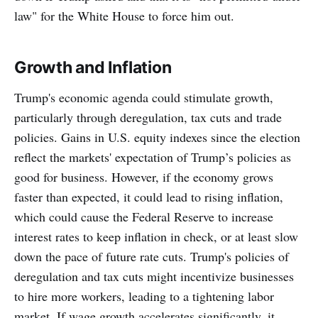
law" for the White House to force him out.
Growth and Inflation
Trump's economic agenda could stimulate growth,
particularly through deregulation, tax cuts and trade
policies. Gains in U.S. equity indexes since the election
reflect the markets' expectation of Trump’s policies as
good for business. However, if the economy grows
faster than expected, it could lead to rising inflation,
which could cause the Federal Reserve to increase
interest rates to keep inflation in check, or at least slow
down the pace of future rate cuts. Trump's policies of
deregulation and tax cuts might incentivize businesses
to hire more workers, leading to a tightening labor
market. If wage growth accelerates significantly, it