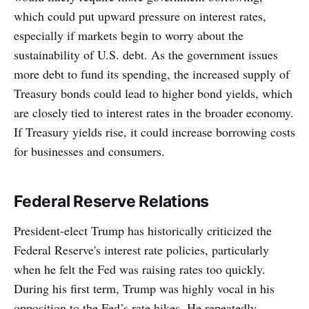
which could put upward pressure on interest rates,
especially if markets begin to worry about the
sustainability of U.S. debt. As the government issues
more debt to fund its spending, the increased supply of
Treasury bonds could lead to higher bond yields, which
are closely tied to interest rates in the broader economy.
If Treasury yields rise, it could increase borrowing costs
for businesses and consumers.
Federal Reserve Relations
President-elect Trump has historically criticized the
Federal Reserve's interest rate policies, particularly
when he felt the Fed was raising rates too quickly.
During his first term, Trump was highly vocal in his
opposition to the Fed’s rate hikes. He repeatedly