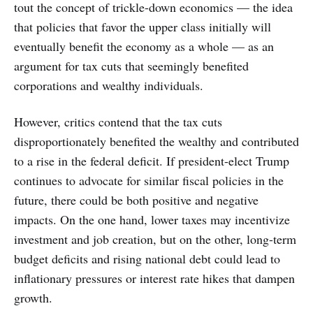
tout the concept of trickle-down economics — the idea
that policies that favor the upper class initially will
eventually benefit the economy as a whole — as an
argument for tax cuts that seemingly benefited
corporations and wealthy individuals.
However, critics contend that the tax cuts
disproportionately benefited the wealthy and contributed
to a rise in the federal deficit. If president-elect Trump
continues to advocate for similar fiscal policies in the
future, there could be both positive and negative
impacts. On the one hand, lower taxes may incentivize
investment and job creation, but on the other, long-term
budget deficits and rising national debt could lead to
inflationary pressures or interest rate hikes that dampen
growth.