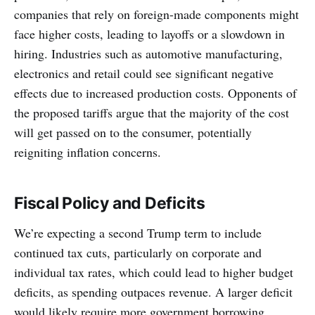
companies that rely on foreign-made components might
face higher costs, leading to layoffs or a slowdown in
hiring. Industries such as automotive manufacturing,
electronics and retail could see significant negative
effects due to increased production costs. Opponents of
the proposed tariffs argue that the majority of the cost
will get passed on to the consumer, potentially
reigniting inflation concerns.
Fiscal Policy and Deficits
We’re expecting a second Trump term to include
continued tax cuts, particularly on corporate and
individual tax rates, which could lead to higher budget
deficits, as spending outpaces revenue. A larger deficit
would likely require more government borrowing,