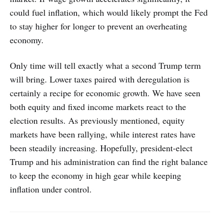
could fuel inflation, which would likely prompt the Fed
to stay higher for longer to prevent an overheating
economy.
Only time will tell exactly what a second Trump term
will bring. Lower taxes paired with deregulation is
certainly a recipe for economic growth. We have seen
both equity and fixed income markets react to the
election results. As previously mentioned, equity
markets have been rallying, while interest rates have
been steadily increasing. Hopefully, president-elect
Trump and his administration can find the right balance
to keep the economy in high gear while keeping
inflation under control.