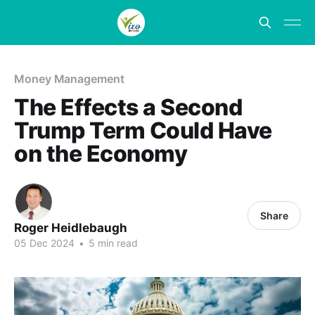
Money Management
The Effects a Second
Trump Term Could Have
on the Economy
Share
Roger Heidlebaugh
05 Dec 2024
•
5 min read