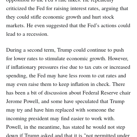
criticized the Fed for raising interest rates, arguing that
they could stifle economic growth and hurt stock
markets. He even suggested that the Fed’s actions could
lead to a recession.
During a second term, Trump could continue to push
for lower rates to stimulate economic growth. However,
if inflationary pressures rise due to tax cuts or increased
spending, the Fed may have less room to cut rates and
may even raise them to keep inflation in check. There
has been a bit of discussion about Federal Reserve chair
Jerome Powell, and some have speculated that Trump
may try and have him replaced with someone the
incoming president may find easier to work with.
Powell, in the meantime, has stated he would not step
down if Trump asked and that it is "not permitted under