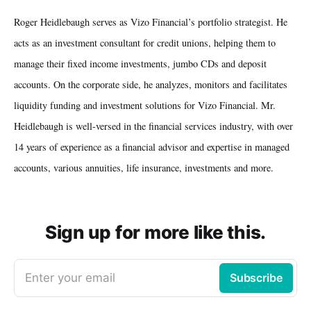
Roger Heidlebaugh serves as Vizo Financial’s portfolio strategist. He
acts as an investment consultant for credit unions, helping them to
manage their fixed income investments, jumbo CDs and deposit
accounts. On the corporate side, he analyzes, monitors and facilitates
liquidity funding and investment solutions for Vizo Financial. Mr.
Heidlebaugh is well-versed in the financial services industry, with over
14 years of experience as a financial advisor and expertise in managed
accounts, various annuities, life insurance, investments and more.
Sign up for more like this.
Enter your email
Subscribe