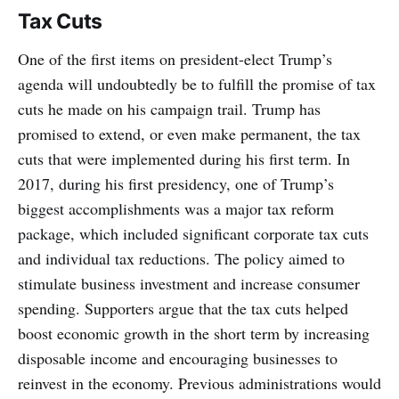
Tax Cuts
One of the first items on president-elect Trump’s
agenda will undoubtedly be to fulfill the promise of tax
cuts he made on his campaign trail. Trump has
promised to extend, or even make permanent, the tax
cuts that were implemented during his first term. In
2017, during his first presidency, one of Trump’s
biggest accomplishments was a major tax reform
package, which included significant corporate tax cuts
and individual tax reductions. The policy aimed to
stimulate business investment and increase consumer
spending. Supporters argue that the tax cuts helped
boost economic growth in the short term by increasing
disposable income and encouraging businesses to
reinvest in the economy. Previous administrations would