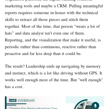
marketing tools and maybe a CRM. Pulling meaningful
reports requires someone in-house with the technical
skills to extract all those pieces and stitch them
together. Most of the time, that person “wears a lot of
hats” and data analyst isn’t even one of them.
Reporting, and the visualization that make it useful, is
periodic rather than continuous, reactive rather than
proactive and far less deep than it could be.
The result? Leadership ends up navigating by memory
and instinct, which is a lot like driving without GPS. It
works well enough most of the time. But "well enough"
has a cost.