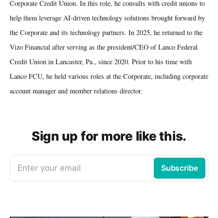
Corporate Credit Union. In this role, he consults with credit unions to
help them leverage AI-driven technology solutions brought forward by
the Corporate and its technology partners. In 2025, he returned to the
Vizo Financial after serving as the president/CEO of Lanco Federal
Credit Union in Lancaster, Pa., since 2020. Prior to his time with
Lanco FCU, he held various roles at the Corporate, including corporate
account manager and member relations director.
Sign up for more like this.
Enter your email
Subscribe