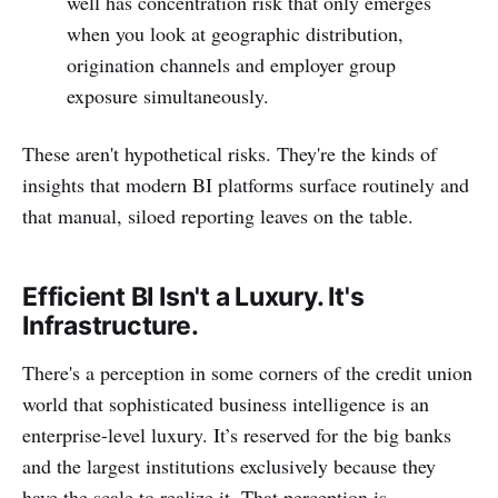
well has concentration risk that only emerges
when you look at geographic distribution,
origination channels and employer group
exposure simultaneously.
These aren't hypothetical risks. They're the kinds of
insights that modern BI platforms surface routinely and
that manual, siloed reporting leaves on the table.
Efficient BI Isn't a Luxury. It's
Infrastructure.
There's a perception in some corners of the credit union
world that sophisticated business intelligence is an
enterprise-level luxury. It’s reserved for the big banks
and the largest institutions exclusively because they
have the scale to realize it. That perception is