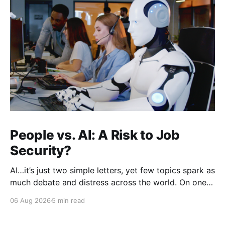
People vs. AI: A Risk to Job
Security?
AI…it’s just two simple letters, yet few topics spark as
much debate and distress across the world. On one
hand, it’s a welcome savior, one that simplifies
06 Aug 2026
5 min read
complex concepts, summarizes data in an instant and
turns time-consuming tasks into only moments of