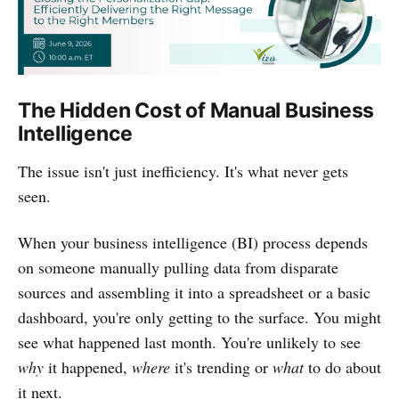
The Hidden Cost of Manual Business
Intelligence
The issue isn't just inefficiency. It's what never gets
seen.
When your business intelligence (BI) process depends
on someone manually pulling data from disparate
sources and assembling it into a spreadsheet or a basic
dashboard, you're only getting to the surface. You might
see what happened last month. You're unlikely to see
why
it happened,
where
it's trending or
what
to do about
it next.