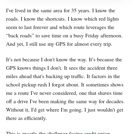
I've lived in the same area for 35 years. I know the
roads. I know the shortcuts. I know which red lights
seem to last forever and which route leverages the
“back roads” to save time on a busy Friday afternoon.
And yet, I still use my GPS for almost every trip.
It’s not because I don't know the way. It’s because the
GPS knows things I don't. It sees the accident three
miles ahead that's backing up traffic. It factors in the
school pickup rush I forgot about. It sometimes shows
me a route I've never considered, one that shaves time
off a drive I've been making the same way for decades.
Without it, I'd get where I'm going. I just wouldn't get
there as efficiently.
This is exactly the challenge facing credit union