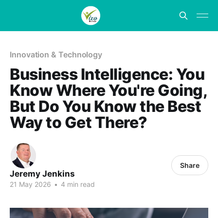
Innovation & Technology
Business Intelligence: You
Know Where You're Going,
But Do You Know the Best
Way to Get There?
Share
Jeremy Jenkins
21 May 2026
•
4 min read