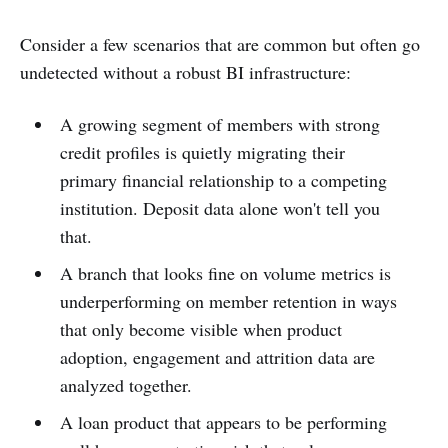
Consider a few scenarios that are common but often go
undetected without a robust BI infrastructure:
A growing segment of members with strong
credit profiles is quietly migrating their
primary financial relationship to a competing
institution. Deposit data alone won't tell you
that.
A branch that looks fine on volume metrics is
underperforming on member retention in ways
that only become visible when product
adoption, engagement and attrition data are
analyzed together.
A loan product that appears to be performing