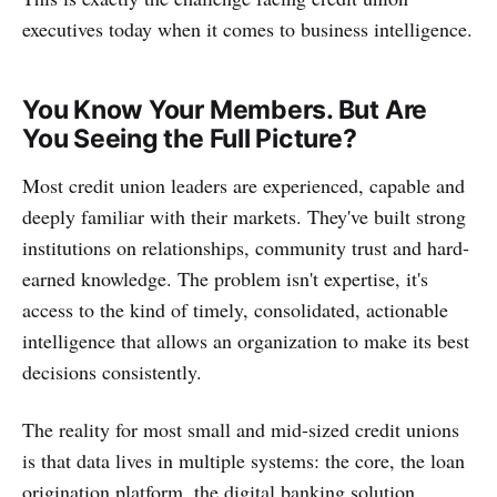
executives today when it comes to business intelligence.
You Know Your Members. But Are
You Seeing the Full Picture?
Most credit union leaders are experienced, capable and
deeply familiar with their markets. They've built strong
institutions on relationships, community trust and hard-
earned knowledge. The problem isn't expertise, it's
access to the kind of timely, consolidated, actionable
intelligence that allows an organization to make its best
decisions consistently.
The reality for most small and mid-sized credit unions
is that data lives in multiple systems: the core, the loan
origination platform, the digital banking solution,