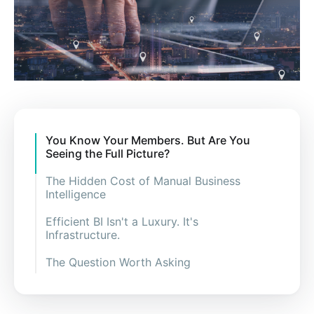
You Know Your Members. But Are You
Seeing the Full Picture?
The Hidden Cost of Manual Business
Intelligence
Efficient BI Isn't a Luxury. It's
Infrastructure.
The Question Worth Asking