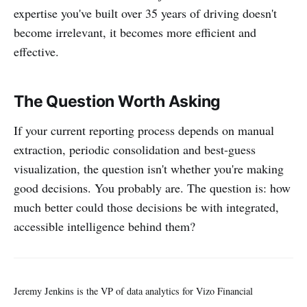
expertise you've built over 35 years of driving doesn't
become irrelevant, it becomes more efficient and
effective.
The Question Worth Asking
If your current reporting process depends on manual
extraction, periodic consolidation and best-guess
visualization, the question isn't whether you're making
good decisions. You probably are. The question is: how
much better could those decisions be with integrated,
accessible intelligence behind them?
Jeremy Jenkins is the VP of data analytics for Vizo Financial