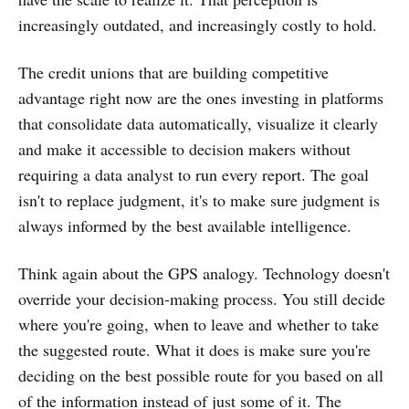
increasingly outdated, and increasingly costly to hold.
The credit unions that are building competitive
advantage right now are the ones investing in platforms
that consolidate data automatically, visualize it clearly
and make it accessible to decision makers without
requiring a data analyst to run every report. The goal
isn't to replace judgment, it's to make sure judgment is
always informed by the best available intelligence.
Think again about the GPS analogy. Technology doesn't
override your decision-making process. You still decide
where you're going, when to leave and whether to take
the suggested route. What it does is make sure you're
deciding on the best possible route for you based on all
of the information instead of just some of it. The