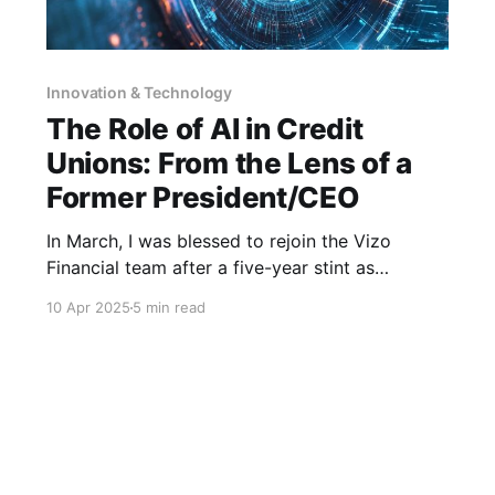
Innovation & Technology
The Role of AI in Credit
Unions: From the Lens of a
Former President/CEO
In March, I was blessed to rejoin the Vizo
Financial team after a five-year stint as
president & CEO of a credit union. It was tough
10 Apr 2025
5 min read
to say goodbye to that family, but the
opportunity to have a front row seat as your
corporate invests in its membership by