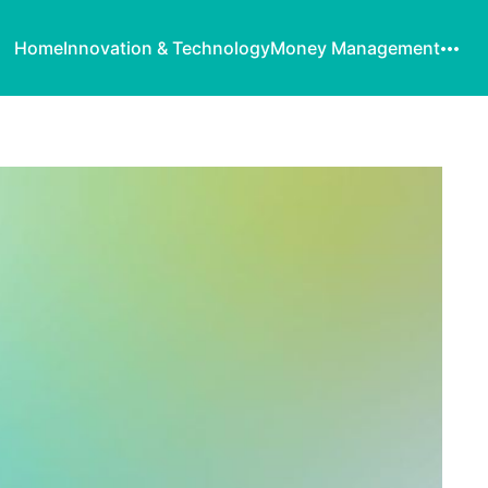
Home
Innovation & Technology
Money Management