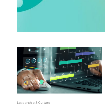
Leadership & Culture