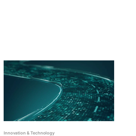
Innovation & Technology