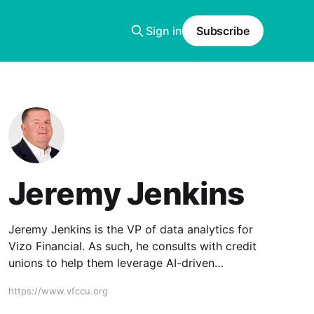
Sign in
Subscribe
Jeremy Jenkins
Jeremy Jenkins is the VP of data analytics for
Vizo Financial. As such, he consults with credit
unions to help them leverage AI-driven
solutions through the Corporate and its
https://www.vfccu.org
technology partners.