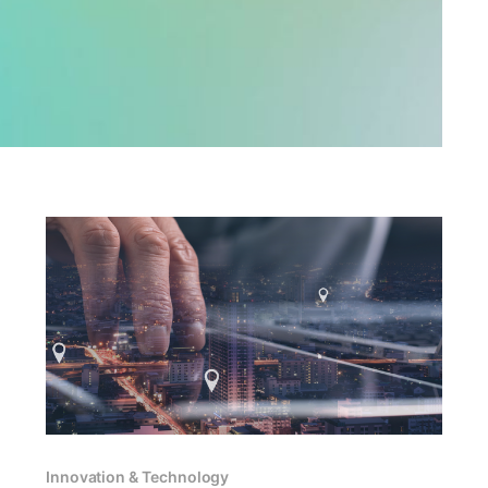
Innovation & Technology