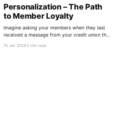
Personalization – The Path
to Member Loyalty
Imagine asking your members when they last
received a message from your credit union that
felt like it was written just for them. If you’re
15 Jan 2026
3 min read
afraid their answer might be “never,” you’re not
alone, and you should keep reading. For many
credit unions, “spray and pray” is still