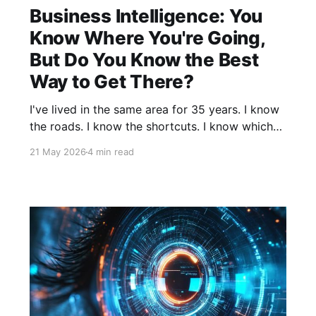
Business Intelligence: You
Know Where You're Going,
But Do You Know the Best
Way to Get There?
I've lived in the same area for 35 years. I know
the roads. I know the shortcuts. I know which
red lights seem to last forever and which route
21 May 2026
4 min read
leverages the “back roads” to save time on a
busy Friday afternoon. And yet, I still use my
GPS