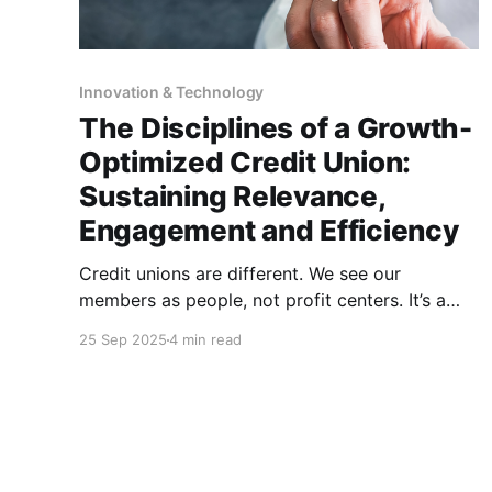
Innovation & Technology
The Disciplines of a Growth-
Optimized Credit Union:
Sustaining Relevance,
Engagement and Efficiency
Credit unions are different. We see our
members as people, not profit centers. It’s a
noble distinction, and one that sets us apart
25 Sep 2025
4 min read
from other financial institutions. This altruistic
truth, though, doesn’t remove the responsibility
to ensure that, while we deliver on the credit
union promise of “people