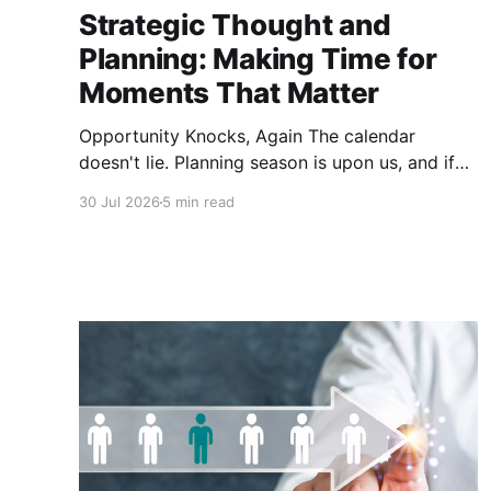
Strategic Thought and
Planning: Making Time for
Moments That Matter
Opportunity Knocks, Again The calendar
doesn't lie. Planning season is upon us, and if
you lead a credit union, you already know what
30 Jul 2026
5 min read
that means: offsites are getting scheduled,
templates are getting dusted off and the SWOT
exercise is about to happen in a conference
room that probably