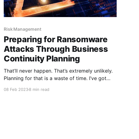
Risk Management
Preparing for Ransomware
Attacks Through Business
Continuity Planning
That’ll never happen. That’s extremely unlikely.
Planning for that is a waste of time. I’ve got
more pressing projects to work on. Have you
08 Feb 2023
8 min read
ever said anything like that when it came to
business continuity planning? Have you ever
thought those phrases but never said them out