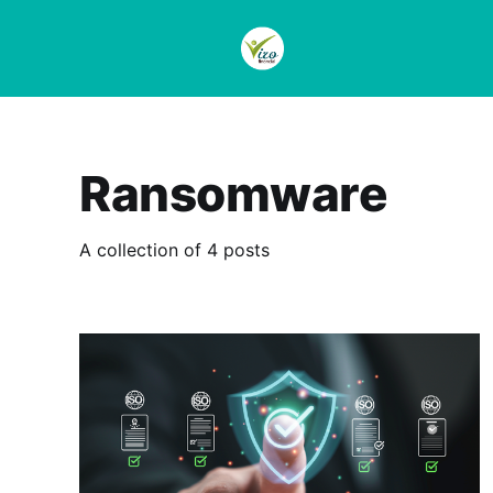
Ransomware
A collection of 4 posts