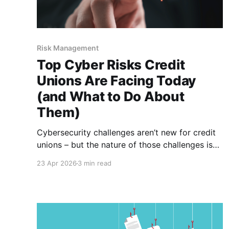
Risk Management
Top Cyber Risks Credit
Unions Are Facing Today
(and What to Do About
Them)
Cybersecurity challenges aren’t new for credit
unions – but the nature of those challenges is
changing fast. In 2026, threats are more
23 Apr 2026
3 min read
sophisticated, more targeted and often harder
to detect. At the same time, credit unions –
especially smaller institutions – are navigating
these risks with limited resources and growing
regulatory expectations.