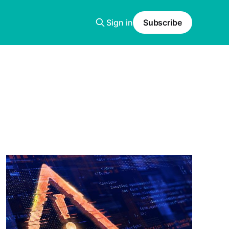
Sign in
Subscribe