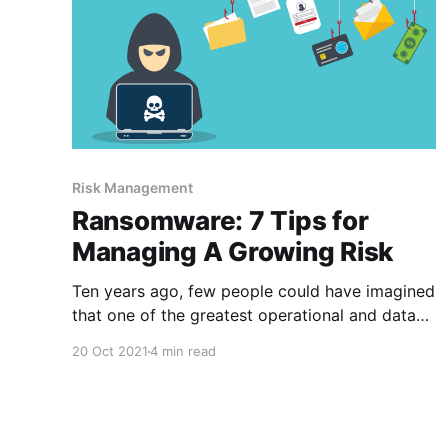
Risk Management
Ransomware: 7 Tips for
Managing A Growing Risk
Ten years ago, few people could have imagined
that one of the greatest operational and data
security threats to financial institutions would
20 Oct 2021
4 min read
be extortionists holding data hostage. Yet
that’s exactly what’s happening today with
ransomware. The banking industry has become
a massive ransomware target—and the threat is