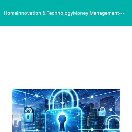
Home
Innovation & Technology
Money Management