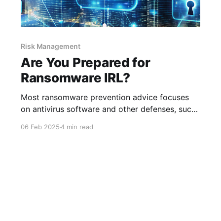
Risk Management
Are You Prepared for
Ransomware IRL?
Most ransomware prevention advice focuses
on antivirus software and other defenses, such
as having good detection and response (DR)
06 Feb 2025
4 min read
mechanisms. All of these are important. But
with the advanced level of ransomware today,
you also need to take measures that test your
defenses and DR strategies to ensure the
measures