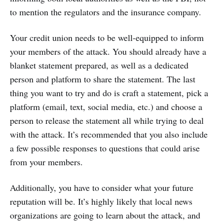
to mention the regulators and the insurance company.
Your credit union needs to be well-equipped to inform
your members of the attack. You should already have a
blanket statement prepared, as well as a dedicated
person and platform to share the statement. The last
thing you want to try and do is craft a statement, pick a
platform (email, text, social media, etc.) and choose a
person to release the statement all while trying to deal
with the attack. It’s recommended that you also include
a few possible responses to questions that could arise
from your members.
Additionally, you have to consider what your future
reputation will be. It’s highly likely that local news
organizations are going to learn about the attack, and