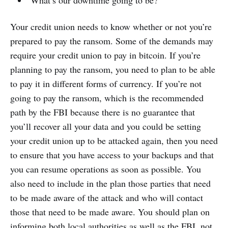
Your credit union needs to know whether or not you’re
prepared to pay the ransom. Some of the demands may
require your credit union to pay in bitcoin. If you’re
planning to pay the ransom, you need to plan to be able
to pay it in different forms of currency. If you’re not
going to pay the ransom, which is the recommended
path by the FBI because there is no guarantee that
you’ll recover all your data and you could be setting
your credit union up to be attacked again, then you need
to ensure that you have access to your backups and that
you can resume operations as soon as possible. You
also need to include in the plan those parties that need
to be made aware of the attack and who will contact
those that need to be made aware. You should plan on
informing both local authorities as well as the FBI, not