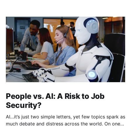
People vs. AI: A Risk to Job
Security?
AI…it’s just two simple letters, yet few topics spark as
much debate and distress across the world. On one
hand, it’s a welcome savior, one that simplifies