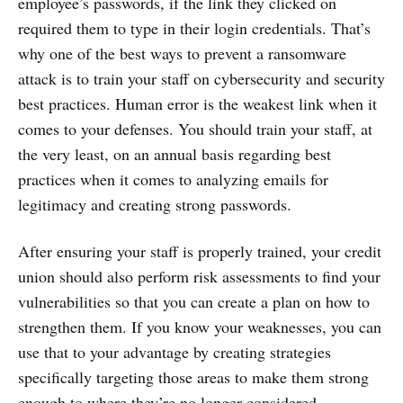
employee’s passwords, if the link they clicked on
required them to type in their login credentials. That’s
why one of the best ways to prevent a ransomware
attack is to train your staff on cybersecurity and security
best practices. Human error is the weakest link when it
comes to your defenses. You should train your staff, at
the very least, on an annual basis regarding best
practices when it comes to analyzing emails for
legitimacy and creating strong passwords.
After ensuring your staff is properly trained, your credit
union should also perform risk assessments to find your
vulnerabilities so that you can create a plan on how to
strengthen them. If you know your weaknesses, you can
use that to your advantage by creating strategies
specifically targeting those areas to make them strong
enough to where they’re no longer considered