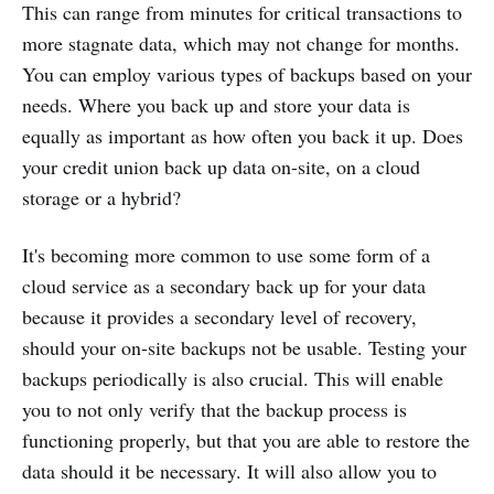
This can range from minutes for critical transactions to
more stagnate data, which may not change for months.
You can employ various types of backups based on your
needs. Where you back up and store your data is
equally as important as how often you back it up. Does
your credit union back up data on-site, on a cloud
storage or a hybrid?
It's becoming more common to use some form of a
cloud service as a secondary back up for your data
because it provides a secondary level of recovery,
should your on-site backups not be usable. Testing your
backups periodically is also crucial. This will enable
you to not only verify that the backup process is
functioning properly, but that you are able to restore the
data should it be necessary. It will also allow you to