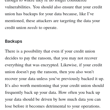
vulnerabilities. You should also ensure that your credit
union has backups for your data because, like I’ve
mentioned, these attackers are targeting the data your
credit union
needs
to operate.
Backups
There is a possibility that even if your credit union
decides to pay the ransom, that you may not recover
everything that was encrypted. Likewise, if your credit
union doesn’t pay the ransom, then you also won’t
recover your data unless you’ve previously backed it up.
It’s also worth mentioning that your credit union should
frequently back up your data. How often you back up
your data should be driven by how much data you can
lose before it becomes detrimental to your operations.