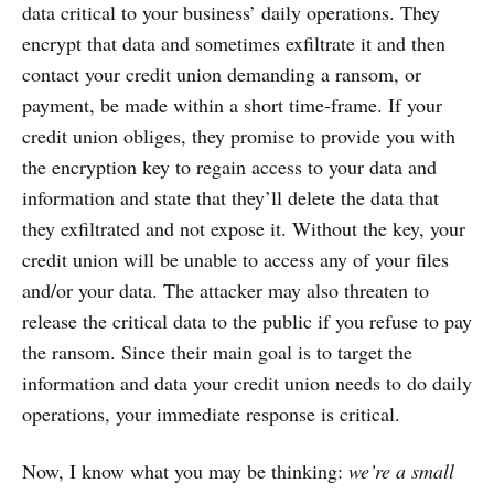
data critical to your business’ daily operations. They
encrypt that data and sometimes exfiltrate it and then
contact your credit union demanding a ransom, or
payment, be made within a short time-frame. If your
credit union obliges, they promise to provide you with
the encryption key to regain access to your data and
information and state that they’ll delete the data that
they exfiltrated and not expose it. Without the key, your
credit union will be unable to access any of your files
and/or your data. The attacker may also threaten to
release the critical data to the public if you refuse to pay
the ransom. Since their main goal is to target the
information and data your credit union needs to do daily
operations, your immediate response is critical.
Now, I know what you may be thinking:
we’re a small