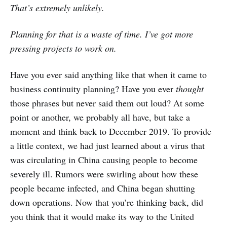
That’s extremely unlikely.
Planning for that is a waste of time. I’ve got more
pressing projects to work on.
Have you ever said anything like that when it came to
business continuity planning? Have you ever
thought
those phrases but never said them out loud? At some
point or another, we probably all have, but take a
moment and think back to December 2019. To provide
a little context, we had just learned about a virus that
was circulating in China causing people to become
severely ill. Rumors were swirling about how these
people became infected, and China began shutting
down operations. Now that you’re thinking back, did
you think that it would make its way to the United