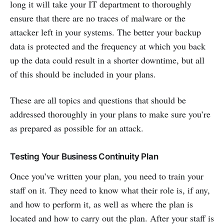
long it will take your IT department to thoroughly
ensure that there are no traces of malware or the
attacker left in your systems. The better your backup
data is protected and the frequency at which you back
up the data could result in a shorter downtime, but all
of this should be included in your plans.
These are all topics and questions that should be
addressed thoroughly in your plans to make sure you’re
as prepared as possible for an attack.
Testing Your Business Continuity Plan
Once you’ve written your plan, you need to train your
staff on it. They need to know what their role is, if any,
and how to perform it, as well as where the plan is
located and how to carry out the plan. After your staff is