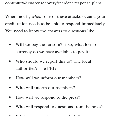
continuity/disaster recovery/incident response plans.
When, not if,
when
, one of these attacks occurs, your
credit union needs to be able to respond immediately.
You need to know the answers to questions like:
Will we pay the ransom? If so, what form of
currency do we have available to pay it?
Who should we report this to? The local
authorities? The FBI?
How will we inform our members?
Who will inform our members?
How will we respond to the press?
Who will respond to questions from the press?
What’s our downtime going to be?