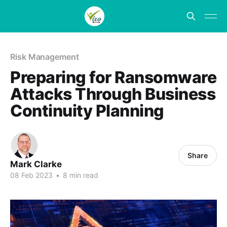
Risk Management
Preparing for Ransomware
Attacks Through Business
Continuity Planning
Share
Mark Clarke
08 Feb 2023
•
8 min read