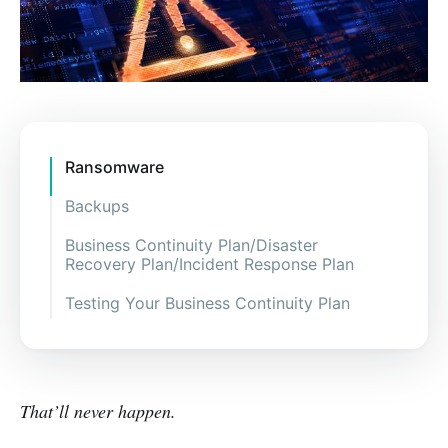
Ransomware
Backups
Business Continuity Plan/Disaster
Recovery Plan/Incident Response Plan
Testing Your Business Continuity Plan
That’ll never happen.