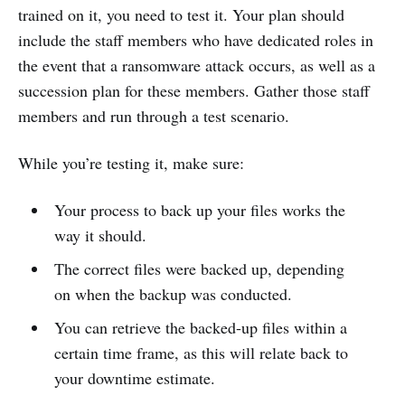
trained on it, you need to test it. Your plan should
include the staff members who have dedicated roles in
the event that a ransomware attack occurs, as well as a
succession plan for these members. Gather those staff
members and run through a test scenario.
While you’re testing it, make sure:
Your process to back up your files works the
way it should.
The correct files were backed up, depending
on when the backup was conducted.
You can retrieve the backed-up files within a
certain time frame, as this will relate back to
your downtime estimate.