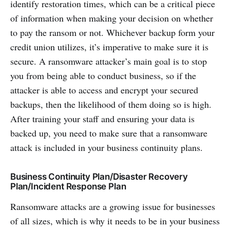
identify restoration times, which can be a critical piece
of information when making your decision on whether
to pay the ransom or not. Whichever backup form your
credit union utilizes, it’s imperative to make sure it is
secure. A ransomware attacker’s main goal is to stop
you from being able to conduct business, so if the
attacker is able to access and encrypt your secured
backups, then the likelihood of them doing so is high.
After training your staff and ensuring your data is
backed up, you need to make sure that a ransomware
attack is included in your business continuity plans.
Business Continuity Plan/Disaster Recovery
Plan/Incident Response Plan
Ransomware attacks are a growing issue for businesses
of all sizes, which is why it needs to be in your business