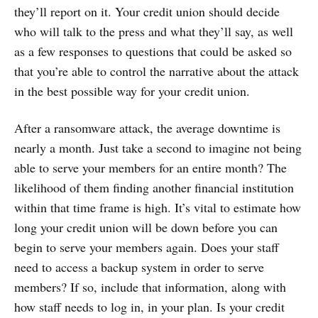
they’ll report on it. Your credit union should decide
who will talk to the press and what they’ll say, as well
as a few responses to questions that could be asked so
that you’re able to control the narrative about the attack
in the best possible way for your credit union.
After a ransomware attack, the average downtime is
nearly a month. Just take a second to imagine not being
able to serve your members for an entire month? The
likelihood of them finding another financial institution
within that time frame is high. It’s vital to estimate how
long your credit union will be down before you can
begin to serve your members again. Does your staff
need to access a backup system in order to serve
members? If so, include that information, along with
how staff needs to log in, in your plan. Is your credit