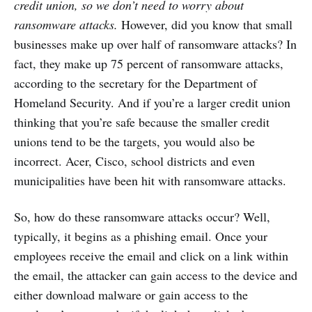
credit union, so we don’t need to worry about
ransomware attacks.
However, did you know that small
businesses make up over half of ransomware attacks? In
fact, they make up 75 percent of ransomware attacks,
according to the secretary for the Department of
Homeland Security. And if you’re a larger credit union
thinking that you’re safe because the smaller credit
unions tend to be the targets, you would also be
incorrect. Acer, Cisco, school districts and even
municipalities have been hit with ransomware attacks.
So, how do these ransomware attacks occur? Well,
typically, it begins as a phishing email. Once your
employees receive the email and click on a link within
the email, the attacker can gain access to the device and
either download malware or gain access to the