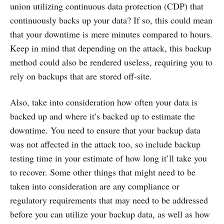
union utilizing continuous data protection (CDP) that
continuously backs up your data? If so, this could mean
that your downtime is mere minutes compared to hours.
Keep in mind that depending on the attack, this backup
method could also be rendered useless, requiring you to
rely on backups that are stored off-site.
Also, take into consideration how often your data is
backed up and where it’s backed up to estimate the
downtime. You need to ensure that your backup data
was not affected in the attack too, so include backup
testing time in your estimate of how long it’ll take you
to recover. Some other things that might need to be
taken into consideration are any compliance or
regulatory requirements that may need to be addressed
before you can utilize your backup data, as well as how