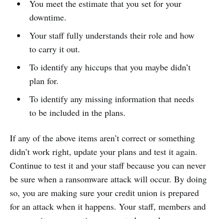
You meet the estimate that you set for your
downtime.
Your staff fully understands their role and how
to carry it out.
To identify any hiccups that you maybe didn’t
plan for.
To identify any missing information that needs
to be included in the plans.
If any of the above items aren’t correct or something
didn’t work right, update your plans and test it again.
Continue to test it and your staff because you can never
be sure when a ransomware attack will occur. By doing
so, you are making sure your credit union is prepared
for an attack when it happens. Your staff, members and