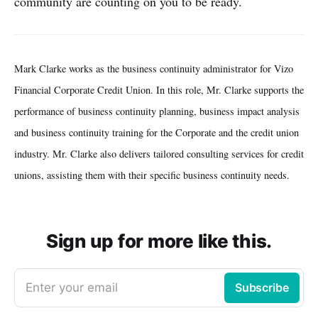
community are counting on you to be ready.
Mark Clarke works as the business continuity administrator for Vizo
Financial Corporate Credit Union. In this role, Mr. Clarke supports the
performance of business continuity planning, business impact analysis
and business continuity training for the Corporate and the credit union
industry. Mr. Clarke also delivers tailored consulting services for credit
unions, assisting them with their specific business continuity needs.
Sign up for more like this.
Enter your email
Subscribe