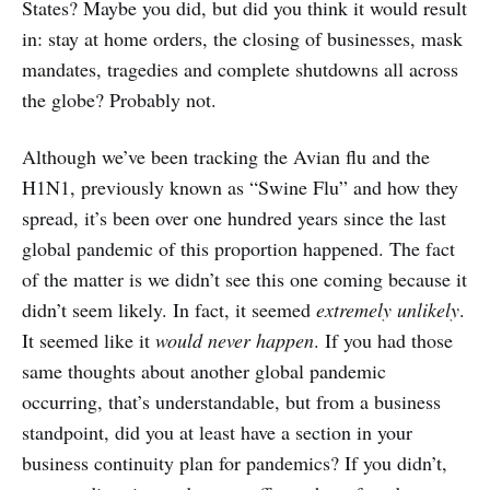
States? Maybe you did, but did you think it would result
in: stay at home orders, the closing of businesses, mask
mandates, tragedies and complete shutdowns all across
the globe? Probably not.
Although we’ve been tracking the Avian flu and the
H1N1, previously known as “Swine Flu” and how they
spread, it’s been over one hundred years since the last
global pandemic of this proportion happened. The fact
of the matter is we didn’t see this one coming because it
didn’t seem likely. In fact, it seemed
extremely unlikely
.
It seemed like it
would never happen
. If you had those
same thoughts about another global pandemic
occurring, that’s understandable, but from a business
standpoint, did you at least have a section in your
business continuity plan for pandemics? If you didn’t,