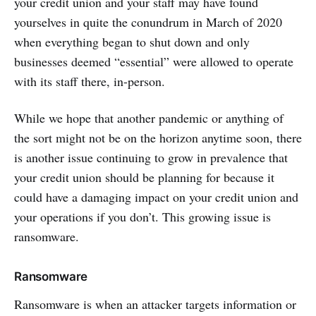
your credit union and your staff may have found
yourselves in quite the conundrum in March of 2020
when everything began to shut down and only
businesses deemed “essential” were allowed to operate
with its staff there, in-person.
While we hope that another pandemic or anything of
the sort might not be on the horizon anytime soon, there
is another issue continuing to grow in prevalence that
your credit union should be planning for because it
could have a damaging impact on your credit union and
your operations if you don’t. This growing issue is
ransomware.
Ransomware
Ransomware is when an attacker targets information or