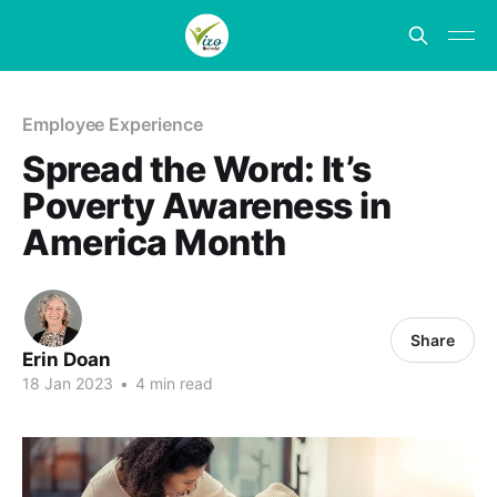
Employee Experience
Spread the Word: It’s
Poverty Awareness in
America Month
Share
Erin Doan
18 Jan 2023
•
4 min read