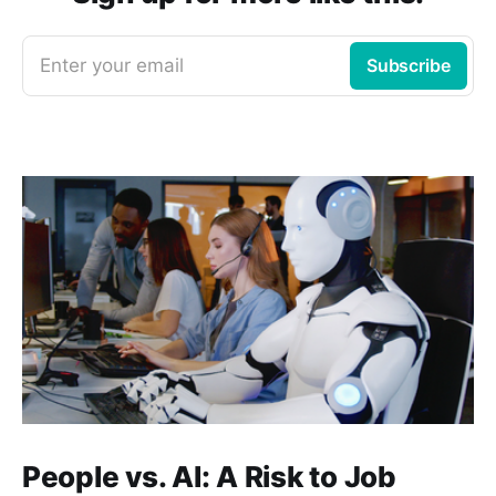
Enter your email
Subscribe
People vs. AI: A Risk to Job