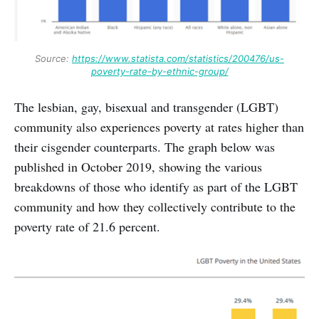
Source:
https://www.statista.com/statistics/200476/us-
poverty-rate-by-ethnic-group/
The lesbian, gay, bisexual and transgender (LGBT)
community also experiences poverty at rates higher than
their cisgender counterparts. The graph below was
published in October 2019, showing the various
breakdowns of those who identify as part of the LGBT
community and how they collectively contribute to the
poverty rate of 21.6 percent.