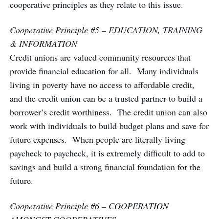
cooperative principles as they relate to this issue.
Cooperative Principle #5 – EDUCATION, TRAINING
& INFORMATION
Credit unions are valued community resources that
provide financial education for all. Many individuals
living in poverty have no access to affordable credit,
and the credit union can be a trusted partner to build a
borrower’s credit worthiness. The credit union can also
work with individuals to build budget plans and save for
future expenses. When people are literally living
paycheck to paycheck, it is extremely difficult to add to
savings and build a strong financial foundation for the
future.
Cooperative Principle #6 – COOPERATION