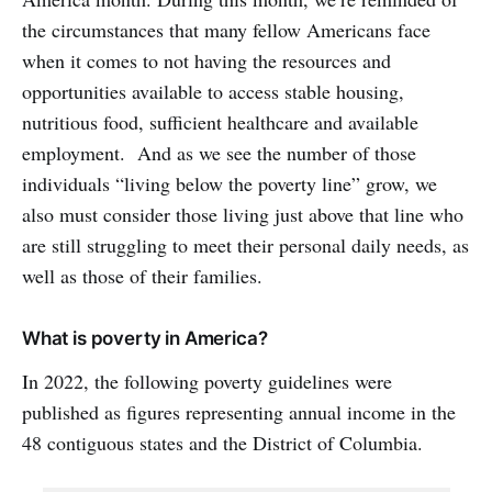
the circumstances that many fellow Americans face
when it comes to not having the resources and
opportunities available to access stable housing,
nutritious food, sufficient healthcare and available
employment. And as we see the number of those
individuals “living below the poverty line” grow, we
also must consider those living just above that line who
are still struggling to meet their personal daily needs, as
well as those of their families.
What is poverty in America?
In 2022, the following poverty guidelines were
published as figures representing annual income in the
48 contiguous states and the District of Columbia.