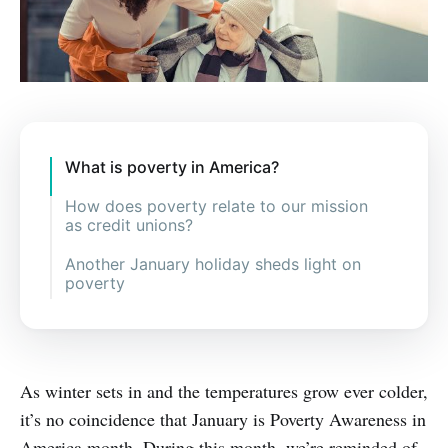
What is poverty in America?
How does poverty relate to our mission
as credit unions?
Another January holiday sheds light on
poverty
As winter sets in and the temperatures grow ever colder,
it’s no coincidence that January is Poverty Awareness in
America month. During this month, we’re reminded of