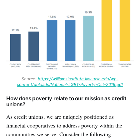
Source:
https://williamsinstitute.law.ucla.edu/wp-
content/uploads/National-LGBT-Poverty-Oct-2019.pdf
How does poverty relate to our mission as credit
unions?
As credit unions, we are uniquely positioned as
financial cooperatives to address poverty within the
communities we serve. Consider the following