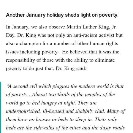
Another January holiday sheds light on poverty
In January, we also observe Martin Luther King, Jr.
Day. Dr. King was not only an anti-racism activist but
also a champion for a number of other human rights
issues including poverty. He believed that it was the
responsibility of those with the ability to eliminate
poverty to do just that. Dr. King said:
“A second evil which plagues the modern world is that
of poverty…Almost two-thirds of the peoples of the
world go to bed hungry at night. They are
undernourished, ill-housed and shabbily clad. Many of
them have no houses or beds to sleep in. Their only
beds are the sidewalks of the cities and the dusty roads