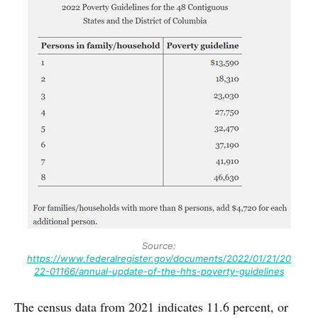
Source:
https://www.federalregister.gov/documents/2022/01/21/20
22-01166/annual-update-of-the-hhs-poverty-guidelines
The census data from 2021 indicates 11.6 percent, or