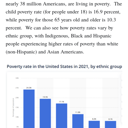
nearly 38 million Americans, are living in poverty. The
child poverty rate (for people under 18) is 16.9 percent,
while poverty for those 65 years old and older is 10.3
percent. We can also see how poverty rates vary by
ethnic group, with Indigenous, Black and Hispanic
people experiencing higher rates of poverty than white
(non-Hispanic) and Asian Americans.