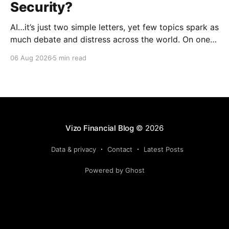
Security?
AI…it’s just two simple letters, yet few topics spark as
much debate and distress across the world. On one
hand, it’s a welcome savior, one that simplifies
06 Aug 2026
5 min read
complex concepts, summarizes data in an instant and
turns time-consuming tasks into only moments of
work. On the other,
Vizo Financial Blog
© 2026
Data & privacy
Contact
Latest Posts
Powered by Ghost