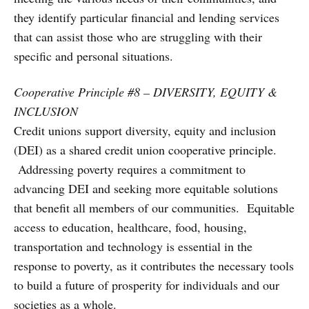
they identify particular financial and lending services
that can assist those who are struggling with their
specific and personal situations.
Cooperative Principle #8 – DIVERSITY, EQUITY &
INCLUSION
Credit unions support diversity, equity and inclusion
(DEI) as a shared credit union cooperative principle.
Addressing poverty requires a commitment to
advancing DEI and seeking more equitable solutions
that benefit all members of our communities. Equitable
access to education, healthcare, food, housing,
transportation and technology is essential in the
response to poverty, as it contributes the necessary tools
to build a future of prosperity for individuals and our
societies as a whole.