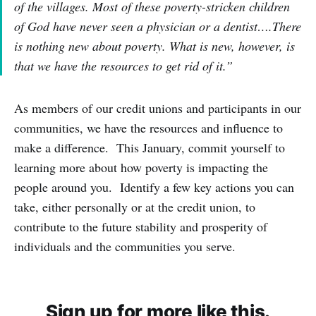
of the villages. Most of these poverty-stricken children
of God have never seen a physician or a dentist….There
is nothing new about poverty. What is new, however, is
that we have the resources to get rid of it.”
As members of our credit unions and participants in our
communities, we have the resources and influence to
make a difference. This January, commit yourself to
learning more about how poverty is impacting the
people around you. Identify a few key actions you can
take, either personally or at the credit union, to
contribute to the future stability and prosperity of
individuals and the communities you serve.
Sign up for more like this.