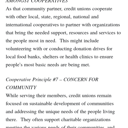
AMONGST COOPERATIVES
As that community partner, credit unions cooperate
with other local, state, regional, national and
international cooperatives to partner with organizations
that bring the needed support, resources and services to
the people most in need. This might include
volunteering with or conducting donation drives for
local food banks, shelters or health clinics to ensure
people’s most basic needs are being met.
Cooperative Principle #7 – CONCERN FOR
COMMUNITY
While serving their members, credit unions remain
focused on sustainable development of communities
and addressing the unique needs of the people living
there. They often support charitable organizations
meeting the various needs of their communities, and