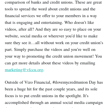
comparison of banks and credit unions. These are great
tools to spread the word about credit unions and the
financial services we offer to your members in a way
that is engaging and entertaining. Who doesn’t like
videos, after all? And they are so easy to place on your
website, social media or wherever you’d like to make
sure they see it…all without work on your credit union’s
part. Simply purchase the videos and you’re well on
your way to promoting the credit union movement! You
can get more details about these videos by emailing
marketing@vfccu.org
.
Outside of Vizo Financial, #ilovemycreditunion Day has
been a huge hit for the past couple years, and its sole
focus is to put credit unions in the spotlight. It’s
accomplished through an annual social media campaign