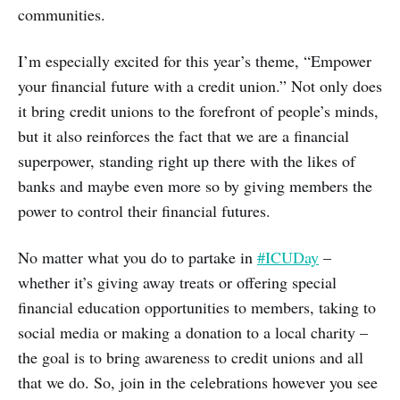
communities.
I’m especially excited for this year’s theme, “Empower
your financial future with a credit union.” Not only does
it bring credit unions to the forefront of people’s minds,
but it also reinforces the fact that we are a financial
superpower, standing right up there with the likes of
banks and maybe even more so by giving members the
power to control their financial futures.
No matter what you do to partake in
#ICUDay
–
whether it’s giving away treats or offering special
financial education opportunities to members, taking to
social media or making a donation to a local charity –
the goal is to bring awareness to credit unions and all
that we do. So, join in the celebrations however you see