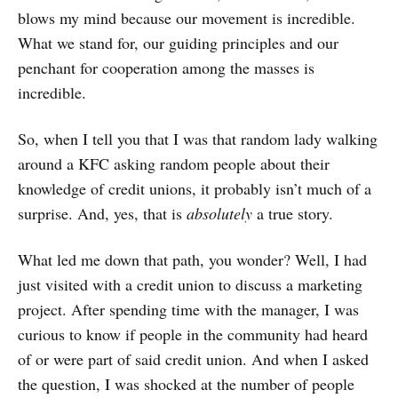
blows my mind because our movement is incredible.
What we stand for, our guiding principles and our
penchant for cooperation among the masses is
incredible.
So, when I tell you that I was that random lady walking
around a KFC asking random people about their
knowledge of credit unions, it probably isn’t much of a
surprise. And, yes, that is
absolutely
a true story.
What led me down that path, you wonder? Well, I had
just visited with a credit union to discuss a marketing
project. After spending time with the manager, I was
curious to know if people in the community had heard
of or were part of said credit union. And when I asked
the question, I was shocked at the number of people