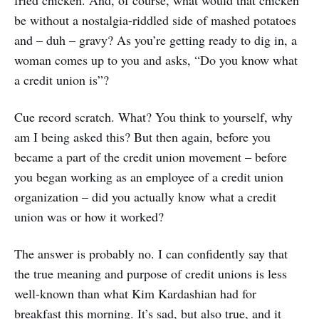
be without a nostalgia-riddled side of mashed potatoes
and – duh – gravy? As you’re getting ready to dig in, a
woman comes up to you and asks, “Do you know what
a credit union is”?
Cue record scratch. What? You think to yourself, why
am I being asked this? But then again, before you
became a part of the credit union movement – before
you began working as an employee of a credit union
organization – did you actually know what a credit
union was or how it worked?
The answer is probably no. I can confidently say that
the true meaning and purpose of credit unions is less
well-known than what Kim Kardashian had for
breakfast this morning. It’s sad, but also true, and it