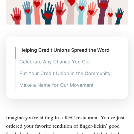
Helping Credit Unions Spread the Word
Celebrate Any Chance You Get
Put Your Credit Union in the Community
Make a Name for Our Movement
Imagine you’re sitting in a KFC restaurant. You’ve just
ordered your favorite rendition of finger-lickin’ good
fried chicken. And, of course, what would that chicken