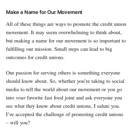
Make a Name for Our Movement
All of these things are ways to promote the credit union
movement. It may seem overwhelming to think about,
but making a name for our movement is so important to
fulfilling our mission. Small steps can lead to big
outcomes for credit unions.
Our passion for serving others is something everyone
should know about. So, whether you’re taking to social
media to tell the world about our movement or you go
into
your
favorite fast food joint and ask everyone you
see what they know about credit unions, I salute you.
I’ve accepted the challenge of promoting credit unions
– will you?