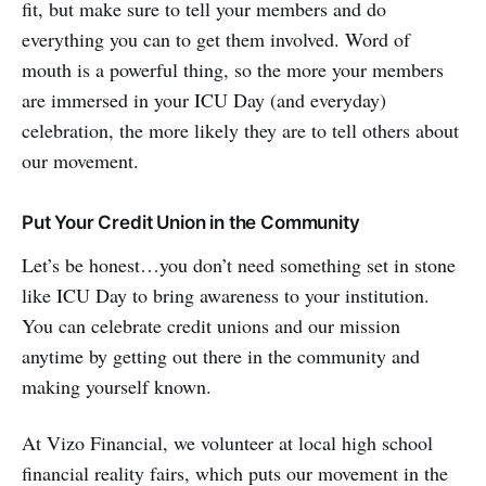
fit, but make sure to tell your members and do
everything you can to get them involved. Word of
mouth is a powerful thing, so the more your members
are immersed in your ICU Day (and everyday)
celebration, the more likely they are to tell others about
our movement.
Put Your Credit Union in the Community
Let’s be honest…you don’t need something set in stone
like ICU Day to bring awareness to your institution.
You can celebrate credit unions and our mission
anytime by getting out there in the community and
making yourself known.
At Vizo Financial, we volunteer at local high school
financial reality fairs, which puts our movement in the