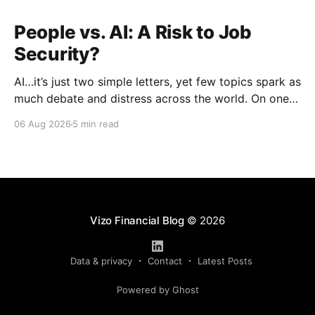
People vs. AI: A Risk to Job
Security?
AI…it’s just two simple letters, yet few topics spark as
much debate and distress across the world. On one
hand, it’s a welcome savior, one that simplifies
06 Aug 2026
5 min read
complex concepts, summarizes data in an instant and
turns time-consuming tasks into only moments of
work. On the other,
Vizo Financial Blog
© 2026
Data & privacy
Contact
Latest Posts
Powered by Ghost