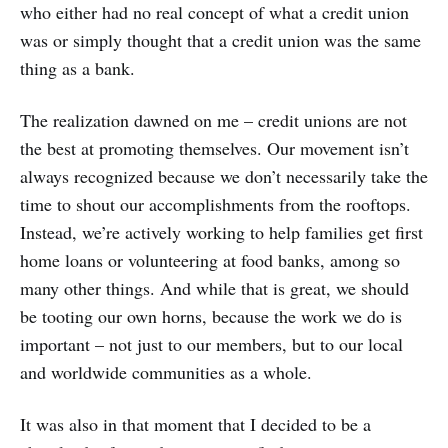
who either had no real concept of what a credit union
was or simply thought that a credit union was the same
thing as a bank.
The realization dawned on me – credit unions are not
the best at promoting themselves. Our movement isn’t
always recognized because we don’t necessarily take the
time to shout our accomplishments from the rooftops.
Instead, we’re actively working to help families get first
home loans or volunteering at food banks, among so
many other things. And while that is great, we should
be tooting our own horns, because the work we do is
important – not just to our members, but to our local
and worldwide communities as a whole.
It was also in that moment that I decided to be a