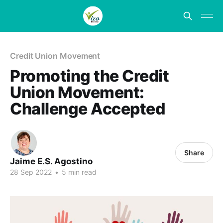
Credit Union Movement
Promoting the Credit
Union Movement:
Challenge Accepted
Share
Jaime E.S. Agostino
28 Sep 2022
•
5 min read