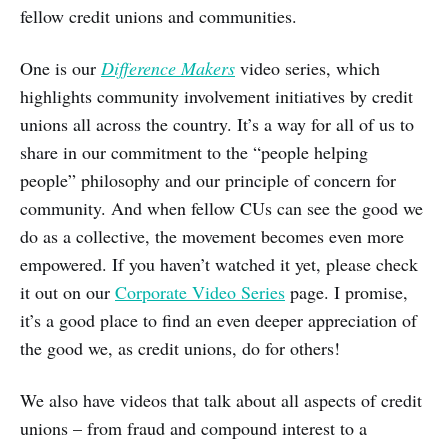
fellow credit unions and communities.
One is our
Difference Makers
video series, which
highlights community involvement initiatives by credit
unions all across the country. It’s a way for all of us to
share in our commitment to the “people helping
people” philosophy and our principle of concern for
community. And when fellow CUs can see the good we
do as a collective, the movement becomes even more
empowered. If you haven’t watched it yet, please check
it out on our
Corporate Video Series
page. I promise,
it’s a good place to find an even deeper appreciation of
the good we, as credit unions, do for others!
We also have videos that talk about all aspects of credit
unions – from fraud and compound interest to a