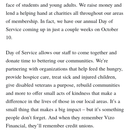
face of students and young adults. We raise money and
lend a helping hand at charities all throughout our areas
of membership. In fact, we have our annual Day of
Service coming up in just a couple weeks on October
10.
Day of Service allows our staff to come together and
donate time to bettering our communities. We’re
partnering with organizations that help feed the hungry,
provide hospice care, treat sick and injured children,
give disabled veterans a purpose, rebuild communities
and more to offer small acts of kindness that make a
difference in the lives of those in our local areas. It’s a
small thing that makes a big impact – but it’s something
people don’t forget. And when they remember Vizo
Financial, they’ll remember credit unions.