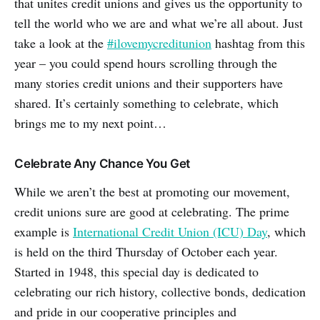
that unites credit unions and gives us the opportunity to
tell the world who we are and what we’re all about. Just
take a look at the
#ilovemycreditunion
hashtag from this
year – you could spend hours scrolling through the
many stories credit unions and their supporters have
shared. It’s certainly something to celebrate, which
brings me to my next point…
Celebrate Any Chance You Get
While we aren’t the best at promoting our movement,
credit unions sure are good at celebrating. The prime
example is
International Credit Union (ICU) Day
, which
is held on the third Thursday of October each year.
Started in 1948, this special day is dedicated to
celebrating our rich history, collective bonds, dedication
and pride in our cooperative principles and