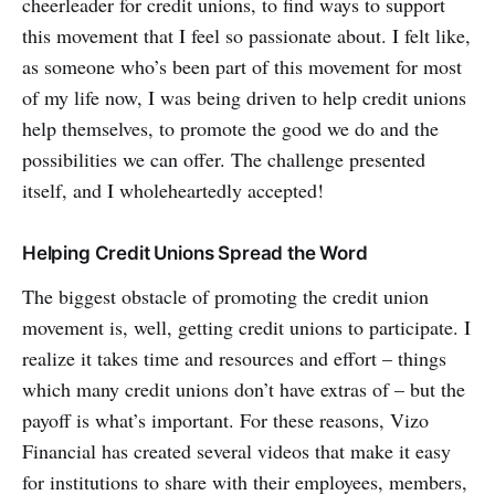
cheerleader for credit unions, to find ways to support
this movement that I feel so passionate about. I felt like,
as someone who’s been part of this movement for most
of my life now, I was being driven to help credit unions
help themselves, to promote the good we do and the
possibilities we can offer. The challenge presented
itself, and I wholeheartedly accepted!
Helping Credit Unions Spread the Word
The biggest obstacle of promoting the credit union
movement is, well, getting credit unions to participate. I
realize it takes time and resources and effort – things
which many credit unions don’t have extras of – but the
payoff is what’s important. For these reasons, Vizo
Financial has created several videos that make it easy
for institutions to share with their employees, members,