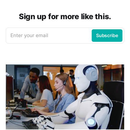
Sign up for more like this.
Enter your email
Subscribe