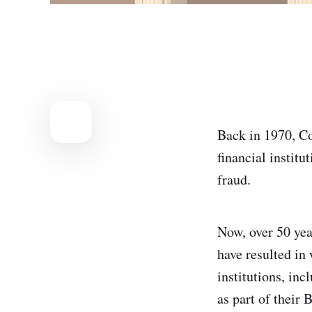
Back in 1970, C
financial instit
fraud.
Now, over 50 yea
have resulted in 
institutions, in
as part of their