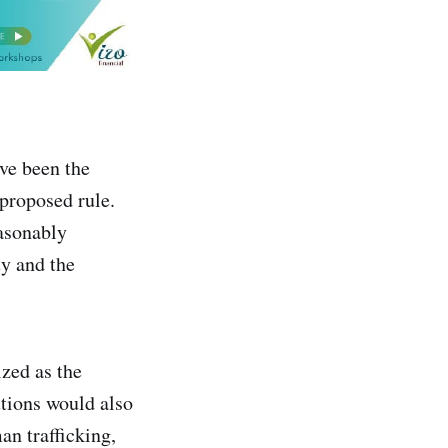
ve been the
 proposed rule.
easonably
y and the
zed as the
utions would also
an trafficking,