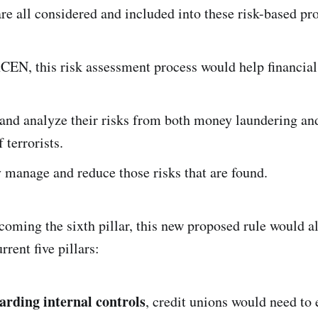
 are all considered and included into these risk-based p
CEN, this risk assessment process would help financial 
and analyze their risks from both money laundering an
 terrorists.
 manage and reduce those risks that are found.
ecoming the sixth pillar, this new proposed rule would 
rrent five pillars:
garding internal controls
, credit unions would need to 