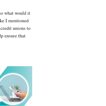
so what would it
like I mentioned
credit unions to
p ensure that