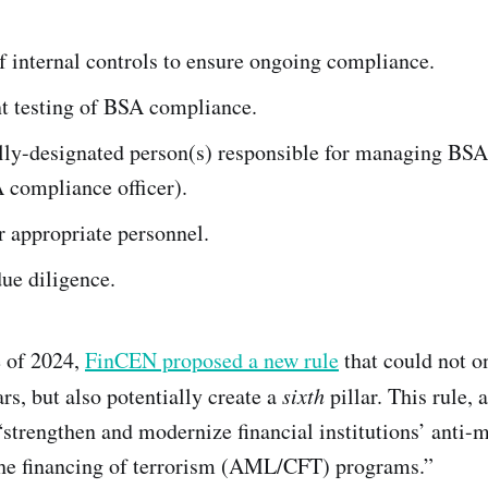
 internal controls to ensure ongoing compliance.
t testing of BSA compliance.
ally-designated person(s) responsible for managing BS
 compliance officer).
r appropriate personnel.
ue diligence.
e of 2024,
FinCEN proposed a new rule
that could not o
lars, but also potentially create a
sixth
pillar. This rule, 
trengthen and modernize financial institutions’ anti-
the financing of terrorism (AML/CFT) programs.”