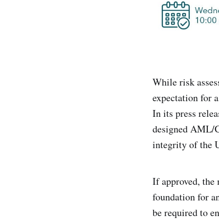
While risk asses
expectation for a
In its press rel
designed AML/CFT
integrity of the
If approved, the
foundation for a
be required to e