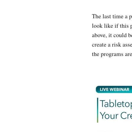
The last time a 
look like if thi
above, it could 
create a risk as
the programs are