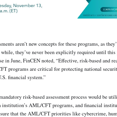
sments aren’t new concepts for these programs, as they’
 while, they’ve never been explicitly required until this
ease in June, FinCEN noted, “Effective, risk-based and r
 programs are critical for protecting national securit
 U.S. financial system.”
 mandatory risk-based assessment process would be utili
n institution’s AML/CFT programs, and financial instit
nsure that the AML/CFT priorities like cybercrime, hum