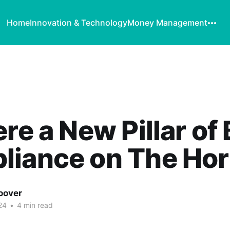
Home
Innovation & Technology
Money Management
ere a New Pillar of
liance on The Hor
oover
24
•
4 min read