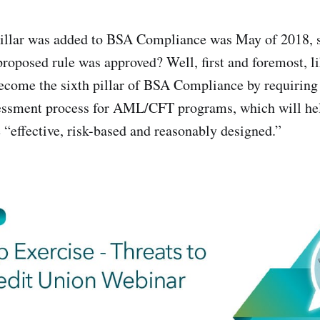
pillar was added to BSA Compliance was May of 2018, 
s proposed rule was approved? Well, first and foremost, 
become the sixth pillar of BSA Compliance by requiring 
sessment process for AML/CFT programs, which will hel
 “effective, risk-based and reasonably designed.”