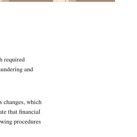
h required
laundering and
ns changes, which
ate that financial
lowing procedures