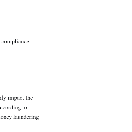
A compliance
nly impact the
according to
money laundering