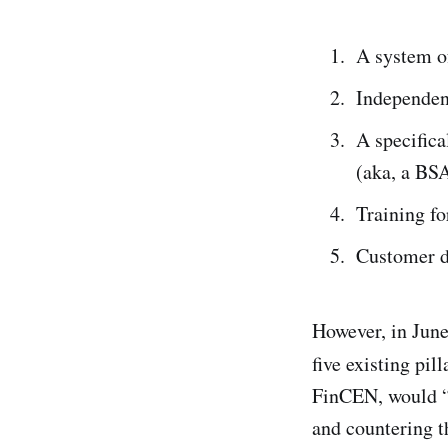
A system of
Independen
A specific
(aka, a BSA
Training fo
Customer d
However, in Jun
five existing pil
FinCEN, would “s
and countering 