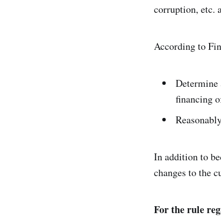
corruption, etc.
According to Fin
Determine 
financing of
Reasonably
In addition to b
changes to the cu
For the rule re