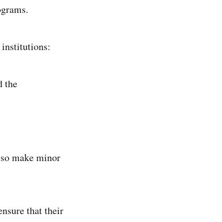
rograms.
institutions:
d the
also make minor
ensure that their