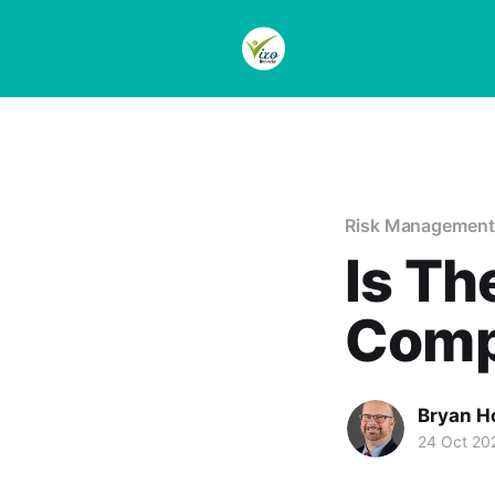
Risk Management
Is Th
Comp
Bryan H
24 Oct 20