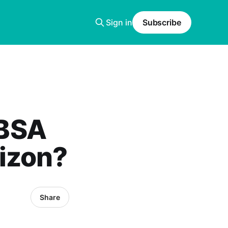
Sign in
Subscribe
 BSA
izon?
Share