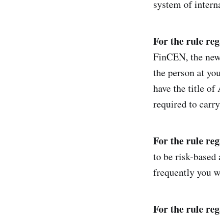
system of interna
For the rule re
FinCEN, the new 
the person at y
have the title o
required to car
For the rule re
to be risk-based 
frequently you wo
For the rule reg