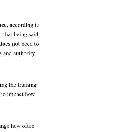
.
nce
, according to
 that being said,
does not
need to
e and authority
ng the training
also impact how
hange how often