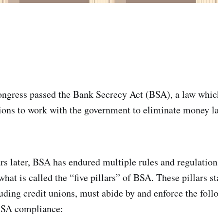
ongress passed the Bank Secrecy Act (BSA), a law whic
utions to work with the government to eliminate money 
rs later, BSA has endured multiple rules and regulatio
what is called the “five pillars” of BSA. These pillars st
cluding credit unions, must abide by and enforce the fol
 BSA compliance: