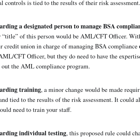
l controls is tied to the results of their risk assessment
garding a designated person to manage BSA complia
“title” of this person would be AML/CFT Officer. With
our credit union in charge of managing BSA compliance
f AML/CFT Officer, but they do need to have the expertis
ry out the AML compliance program.
garding training
, a minor change would be made requiri
and tied to the results of the risk assessment. It could 
uld need to train your staff.
arding individual testing
, this proposed rule could c