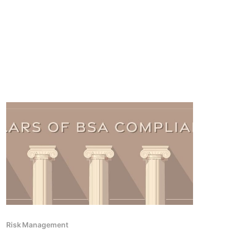
Risk Management