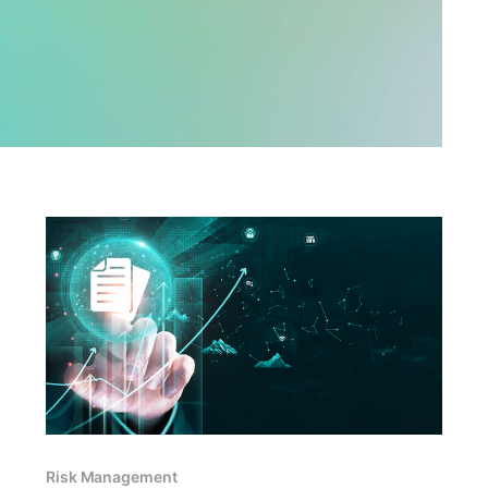
Risk Management