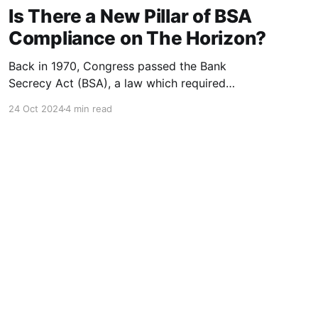
Is There a New Pillar of BSA
Compliance on The Horizon?
Back in 1970, Congress passed the Bank
Secrecy Act (BSA), a law which required
financial institutions to work with the
24 Oct 2024
4 min read
government to eliminate money laundering and
fraud. Now, over 50 years later, BSA has
endured multiple rules and regulations changes,
which have resulted in what is called the “five
pillars”