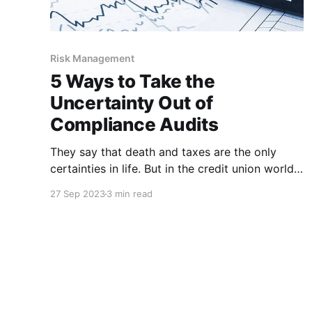
Risk Management
5 Ways to Take the
Uncertainty Out of
Compliance Audits
They say that death and taxes are the only
certainties in life. But in the credit union world,
there’s a third certainty – the annual compliance
27 Sep 2023
3 min read
audit. Whether that has the same dreaded
connotation as death and taxes is subjective,
but it’s probably safe to say that it’s