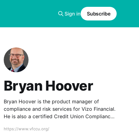
Sign in
Subscribe
Bryan Hoover
Bryan Hoover is the product manager of
compliance and risk services for Vizo Financial.
He is also a certified Credit Union Compliance
Expert (CUCE) and Bank Secrecy Act
https://www.vfccu.org/
Compliance Specialist (BSACS).