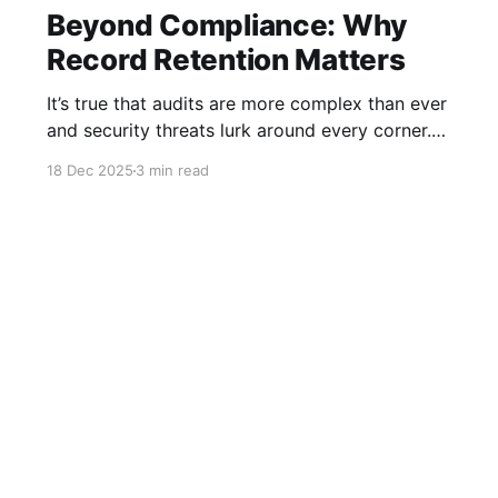
Beyond Compliance: Why
Record Retention Matters
It’s true that audits are more complex than ever
and security threats lurk around every corner.
But did you ever consider that the antidote to
18 Dec 2025
3 min read
these risks is one thing you probably give the
least amount of thought to? I’m talking about
record retention, and why its importance