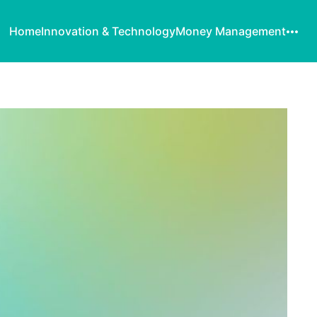
Home
Innovation & Technology
Money Management