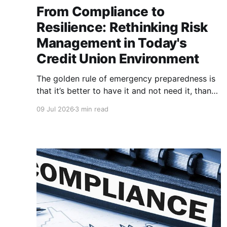
From Compliance to
Resilience: Rethinking Risk
Management in Today's
Credit Union Environment
The golden rule of emergency preparedness is
that it’s better to have it and not need it, than
to need it and not have it. Risk management is
09 Jul 2026
3 min read
no exception. Ask yourself, when it comes to
your risk management strategy, do you have
the bare minimum needed to pass