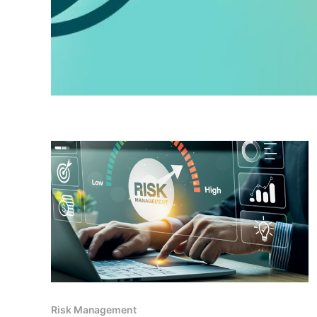
Risk Management