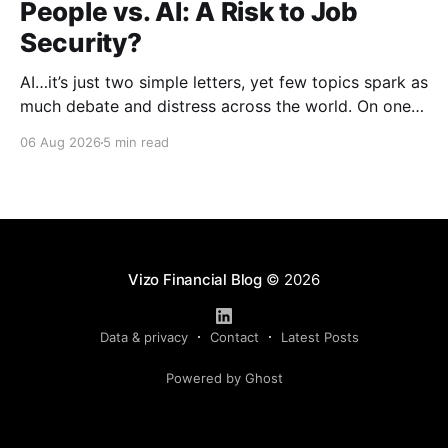
People vs. AI: A Risk to Job
Security?
AI…it’s just two simple letters, yet few topics spark as
much debate and distress across the world. On one
hand, it’s a welcome savior, one that simplifies
06 Aug 2026
5 min read
complex concepts, summarizes data in an instant and
turns time-consuming tasks into only moments of
work. On the other,
Vizo Financial Blog
© 2026
Data & privacy
Contact
Latest Posts
Powered by Ghost