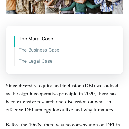
The Moral Case
The Business Case
The Legal Case
Since diversity, equity and inclusion (DEI) was added
as the eighth cooperative principle in 2020, there has
been extensive research and discussion on what an
effective DEI strategy looks like and why it matters.
Before the 1960s, there was no conversation on DEI in