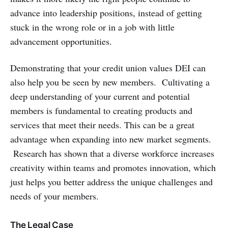
advance into leadership positions, instead of getting
stuck in the wrong role or in a job with little
advancement opportunities.
Demonstrating that your credit union values DEI can
also help you be seen by new members. Cultivating a
deep understanding of your current and potential
members is fundamental to creating products and
services that meet their needs. This can be a great
advantage when expanding into new market segments.
Research has shown that a diverse workforce increases
creativity within teams and promotes innovation, which
just helps you better address the unique challenges and
needs of your members.
The Legal Case