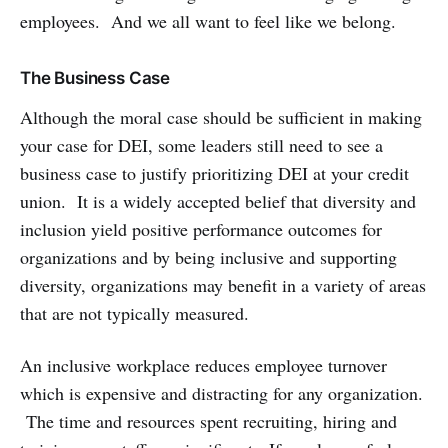
employees. And we all want to feel like we belong.
The Business Case
Although the moral case should be sufficient in making
your case for DEI, some leaders still need to see a
business case to justify prioritizing DEI at your credit
union. It is a widely accepted belief that diversity and
inclusion yield positive performance outcomes for
organizations and by being inclusive and supporting
diversity, organizations may benefit in a variety of areas
that are not typically measured.
An inclusive workplace reduces employee turnover
which is expensive and distracting for any organization.
The time and resources spent recruiting, hiring and