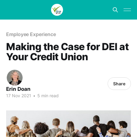
Employee Experience
Making the Case for DEI at
Your Credit Union
Share
Erin Doan
17 Nov 2021
•
5 min read