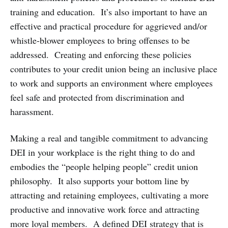
training and education. It’s also important to have an
effective and practical procedure for aggrieved and/or
whistle-blower employees to bring offenses to be
addressed. Creating and enforcing these policies
contributes to your credit union being an inclusive place
to work and supports an environment where employees
feel safe and protected from discrimination and
harassment.
Making a real and tangible commitment to advancing
DEI in your workplace is the right thing to do and
embodies the “people helping people” credit union
philosophy. It also supports your bottom line by
attracting and retaining employees, cultivating a more
productive and innovative work force and attracting
more loyal members. A defined DEI strategy that is