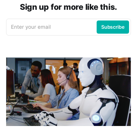
Sign up for more like this.
Enter your email
Subscribe