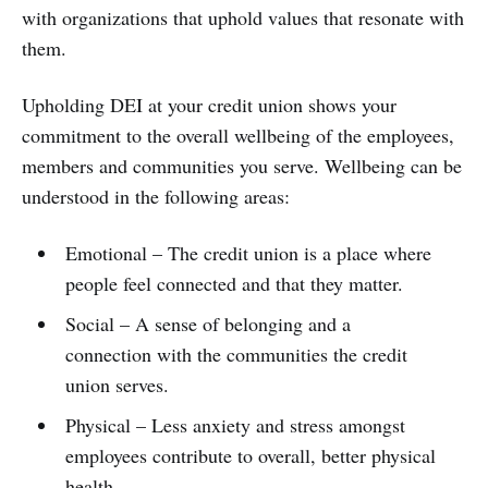
with organizations that uphold values that resonate with
them.
Upholding DEI at your credit union shows your
commitment to the overall wellbeing of the employees,
members and communities you serve. Wellbeing can be
understood in the following areas:
Emotional – The credit union is a place where
people feel connected and that they matter.
Social – A sense of belonging and a
connection with the communities the credit
union serves.
Physical – Less anxiety and stress amongst
employees contribute to overall, better physical
health.