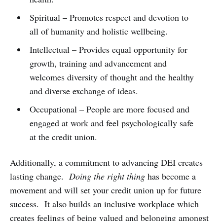
Spiritual – Promotes respect and devotion to
all of humanity and holistic wellbeing.
Intellectual – Provides equal opportunity for
growth, training and advancement and
welcomes diversity of thought and the healthy
and diverse exchange of ideas.
Occupational – People are more focused and
engaged at work and feel psychologically safe
at the credit union.
Additionally, a commitment to advancing DEI creates
lasting change.
Doing the right thing
has become a
movement and will set your credit union up for future
success. It also builds an inclusive workplace which
creates feelings of being valued and belonging amongst