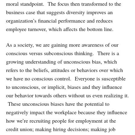
moral standpoint. The focus then transformed to the
business case that suggests diversity improves an
organization’s financial performance and reduces
employee turnover, which affects the bottom line.
As a society, we are gaining more awareness of our
conscious versus subconscious thinking. There is a
growing understanding of unconscious bias, which
refers to the beliefs, attitudes or behaviors over which
we have no conscious control. Everyone is susceptible
to unconscious, or implicit, biases and they influence
our behavior towards others without us even realizing it.
These unconscious biases have the potential to
negatively impact the workplace because they influence
how we’re recruiting people for employment at the
credit union; making hiring decisions; making job