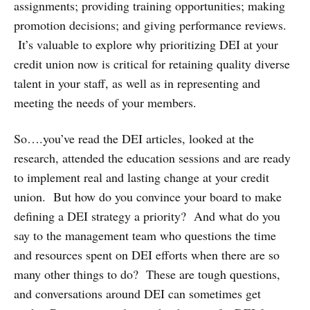
assignments; providing training opportunities; making
promotion decisions; and giving performance reviews.
It’s valuable to explore why prioritizing DEI at your
credit union now is critical for retaining quality diverse
talent in your staff, as well as in representing and
meeting the needs of your members.
So….you’ve read the DEI articles, looked at the
research, attended the education sessions and are ready
to implement real and lasting change at your credit
union. But how do you convince your board to make
defining a DEI strategy a priority? And what do you
say to the management team who questions the time
and resources spent on DEI efforts when there are so
many other things to do? These are tough questions,
and conversations around DEI can sometimes get