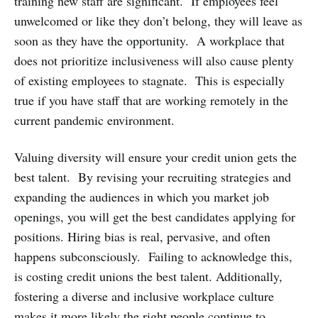
training new staff are significant. If employees feel
unwelcomed or like they don’t belong, they will leave as
soon as they have the opportunity. A workplace that
does not prioritize inclusiveness will also cause plenty
of existing employees to stagnate. This is especially
true if you have staff that are working remotely in the
current pandemic environment.
Valuing diversity will ensure your credit union gets the
best talent. By revising your recruiting strategies and
expanding the audiences in which you market job
openings, you will get the best candidates applying for
positions. Hiring bias is real, pervasive, and often
happens subconsciously. Failing to acknowledge this,
is costing credit unions the best talent. Additionally,
fostering a diverse and inclusive workplace culture
makes it more likely the right people continue to