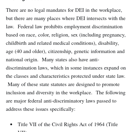
There are no legal mandates for DEI in the workplace,
but there are many places where DEI intersects with the
law. Federal law prohibits employment discrimination
based on race, color, religion, sex (including pregnancy,
childbirth and related medical conditions), disability,
age (40 and older), citizenship, genetic information and
national origin. Many states also have anti-
discrimination laws, which in some instances expand on
the classes and characteristics protected under state law.
Many of these state statutes are designed to promote
inclusion and diversity in the workplace. The following
are major federal anti-discriminatory laws passed to
address these issues specifically:
Title VII of the Civil Rights Act of 1964 (Title