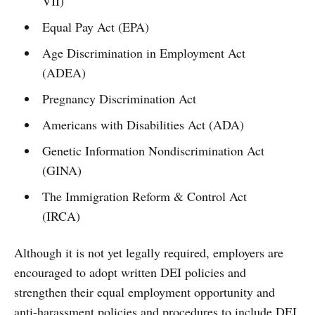
VII)
Equal Pay Act (EPA)
Age Discrimination in Employment Act
(ADEA)
Pregnancy Discrimination Act
Americans with Disabilities Act (ADA)
Genetic Information Nondiscrimination Act
(GINA)
The Immigration Reform & Control Act
(IRCA)
Although it is not yet legally required, employers are
encouraged to adopt written DEI policies and
strengthen their equal employment opportunity and
anti-harassment policies and procedures to include DEI