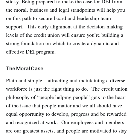
sticky. Being prepared to make the case for DEI from
the moral, business and legal standpoints will help you
on this path to secure board and leadership team
support. This early alignment at the decision-making
levels of the credit union will ensure you’re building a
strong foundation on which to create a dynamic and
effective DEI program.
The Moral Case
Plain and simple – attracting and maintaining a diverse
workforce is just the right thing to do. The credit union
philosophy of “people helping people” gets to the heart
of the issue that people matter and we all should have
equal opportunity to develop, progress and be rewarded
and recognized at work. Our employees and members
are our greatest assets, and people are motivated to stay