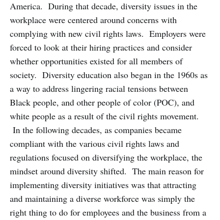
America. During that decade, diversity issues in the
workplace were centered around concerns with
complying with new civil rights laws. Employers were
forced to look at their hiring practices and consider
whether opportunities existed for all members of
society. Diversity education also began in the 1960s as
a way to address lingering racial tensions between
Black people, and other people of color (POC), and
white people as a result of the civil rights movement.
In the following decades, as companies became
compliant with the various civil rights laws and
regulations focused on diversifying the workplace, the
mindset around diversity shifted. The main reason for
implementing diversity initiatives was that attracting
and maintaining a diverse workforce was simply the
right thing to do for employees and the business from a