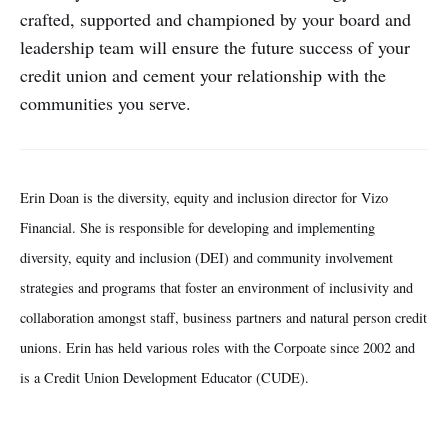
crafted, supported and championed by your board and
leadership team will ensure the future success of your
credit union and cement your relationship with the
communities you serve.
Erin Doan is the diversity, equity and inclusion director for Vizo
Financial. She is responsible for developing and implementing
diversity, equity and inclusion (DEI) and community involvement
strategies and programs that foster an environment of inclusivity and
collaboration amongst staff, business partners and natural person credit
unions. Erin has held various roles with the Corpoate since 2002 and
is a Credit Union Development Educator (CUDE).