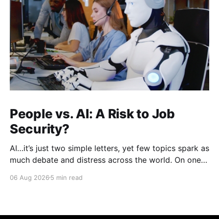
People vs. AI: A Risk to Job
Security?
AI…it’s just two simple letters, yet few topics spark as
much debate and distress across the world. On one
hand, it’s a welcome savior, one that simplifies
06 Aug 2026
5 min read
complex concepts, summarizes data in an instant and
turns time-consuming tasks into only moments of
work. On the other,