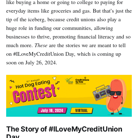
like buying a home or going to college to paying for
everyday items like groceries and gas. But that’s just the
tip of the iceberg, because credit unions also play a
huge role in funding our communities, allowing
businesses to thrive, promoting financial literacy and so
much more.
These
are the stories we are meant to tell
on #ILoveMyCreditUnion Day, which is coming up
soon on July 26, 2024.
The Story of #ILoveMyCreditUnion
Day