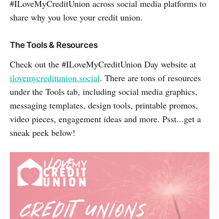
#ILoveMyCreditUnion across social media platforms to
share why you love your credit union.
The Tools & Resources
Check out the #ILoveMyCreditUnion Day website at
ilovemycreditunion.social
. There are tons of resources
under the Tools tab, including social media graphics,
messaging templates, design tools, printable promos,
video pieces, engagement ideas and more. Psst...get a
sneak peek below!