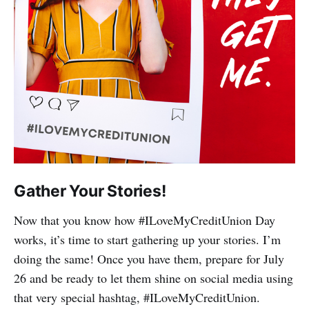
Gather Your Stories!
Now that you know how #ILoveMyCreditUnion Day
works, it’s time to start gathering up your stories. I’m
doing the same! Once you have them, prepare for July
26 and be ready to let them shine on social media using
that very special hashtag, #ILoveMyCreditUnion.