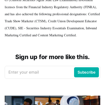
licenses from the Financial Industry Regulatory Authority (FINRA),
and has also achieved the following professional designations: Certified
Trade Show Marketer (CTSM), Credit Union Development Educator
(CUDE), SIE - Securities Industry Essentials Examination, Inbound
Marketing Certified and Content Marketing Certified.
Sign up for more like this.
Enter your email
Subscribe