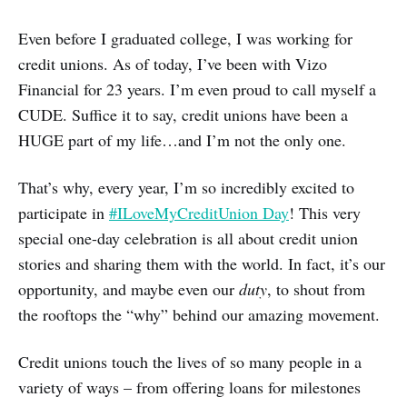
Even before I graduated college, I was working for
credit unions. As of today, I’ve been with Vizo
Financial for 23 years. I’m even proud to call myself a
CUDE. Suffice it to say, credit unions have been a
HUGE part of my life…and I’m not the only one.
That’s why, every year, I’m so incredibly excited to
participate in
#ILoveMyCreditUnion Day
! This very
special one-day celebration is all about credit union
stories and sharing them with the world. In fact, it’s our
opportunity, and maybe even our
duty
, to shout from
the rooftops the “why” behind our amazing movement.
Credit unions touch the lives of so many people in a
variety of ways – from offering loans for milestones