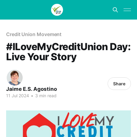
Credit Union Movement
#ILoveMyCreditUnion Day:
Live Your Story
Share
Jaime E.S. Agostino
11 Jul 2024
•
3 min read