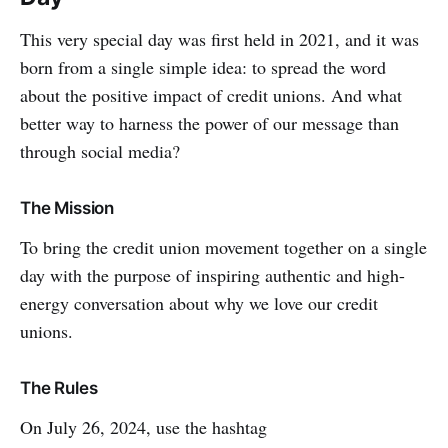
This very special day was first held in 2021, and it was
born from a single simple idea: to spread the word
about the positive impact of credit unions. And what
better way to harness the power of our message than
through social media?
The Mission
To bring the credit union movement together on a single
day with the purpose of inspiring authentic and high-
energy conversation about why we love our credit
unions.
The Rules
On July 26, 2024, use the hashtag