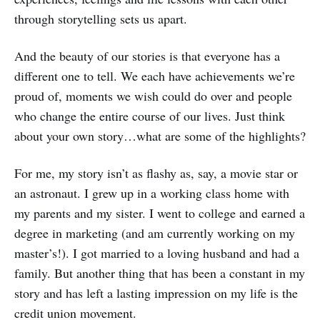
through storytelling sets us apart.
And the beauty of our stories is that everyone has a
different one to tell. We each have achievements we’re
proud of, moments we wish could do over and people
who change the entire course of our lives. Just think
about your own story…what are some of the highlights?
For me, my story isn’t as flashy as, say, a movie star or
an astronaut. I grew up in a working class home with
my parents and my sister. I went to college and earned a
degree in marketing (and am currently working on my
master’s!). I got married to a loving husband and had a
family. But another thing that has been a constant in my
story and has left a lasting impression on my life is the
credit union movement.