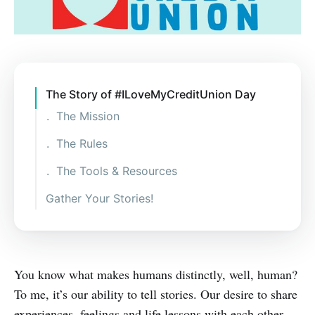
The Story of #ILoveMyCreditUnion Day
The Mission
The Rules
The Tools & Resources
Gather Your Stories!
You know what makes humans distinctly, well, human?
To me, it’s our ability to tell stories. Our desire to share
experiences, feelings and life lessons with each other