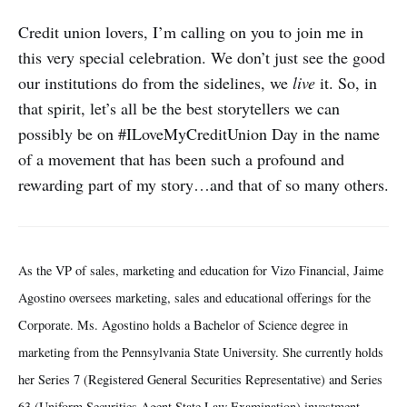
Credit union lovers, I’m calling on you to join me in
this very special celebration. We don’t just see the good
our institutions do from the sidelines, we
live
it. So, in
that spirit, let’s all be the best storytellers we can
possibly be on #ILoveMyCreditUnion Day in the name
of a movement that has been such a profound and
rewarding part of my story…and that of so many others.
As the VP of sales, marketing and education for Vizo Financial, Jaime
Agostino oversees marketing, sales and educational offerings for the
Corporate. Ms. Agostino holds a Bachelor of Science degree in
marketing from the Pennsylvania State University. She currently holds
her Series 7 (Registered General Securities Representative) and Series
63 (Uniform Securities Agent State Law Examination) investment