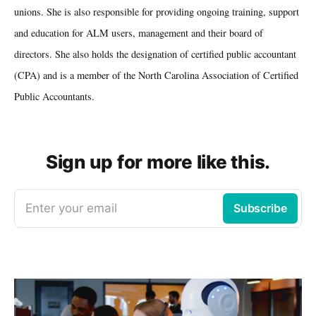
unions. She is also responsible for providing ongoing training, support
and education for ALM users, management and their board of
directors. She also holds the designation of certified public accountant
(CPA) and is a member of the North Carolina Association of Certified
Public Accountants.
Sign up for more like this.
Enter your email
Subscribe