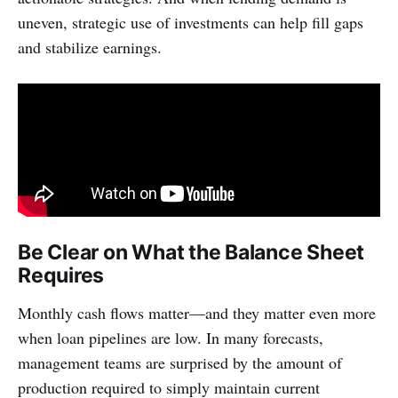
uneven, strategic use of investments can help fill gaps
and stabilize earnings.
Be Clear on What the Balance Sheet
Requires
Monthly cash flows matter—and they matter even more
when loan pipelines are low. In many forecasts,
management teams are surprised by the amount of
production required to simply maintain current