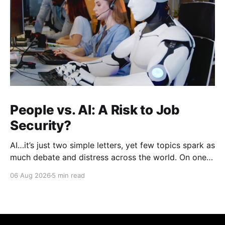
People vs. AI: A Risk to Job
Security?
AI…it’s just two simple letters, yet few topics spark as
much debate and distress across the world. On one
hand, it’s a welcome savior, one that simplifies
06 Aug 2026
5 min read
complex concepts, summarizes data in an instant and
turns time-consuming tasks into only moments of
work. On the other,