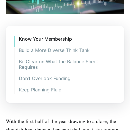
Know Your Membership
Build a More Diverse Think Tank
Be Clear on What the Balance Sheet
Requires
Don’t Overlook Funding
Keep Planning Fluid
With the first half of the year drawing to a close, the
sluggish loan demand has persisted, and it is common