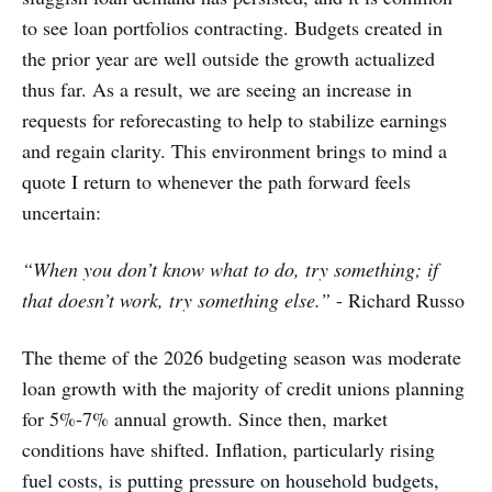
to see loan portfolios contracting. Budgets created in
the prior year are well outside the growth actualized
thus far. As a result, we are seeing an increase in
requests for reforecasting to help to stabilize earnings
and regain clarity. This environment brings to mind a
quote I return to whenever the path forward feels
uncertain:
“When you don’t know what to do, try something; if
that doesn’t work, try something else.”
- Richard Russo
The theme of the 2026 budgeting season was moderate
loan growth with the majority of credit unions planning
for 5%-7% annual growth. Since then, market
conditions have shifted. Inflation, particularly rising
fuel costs, is putting pressure on household budgets,