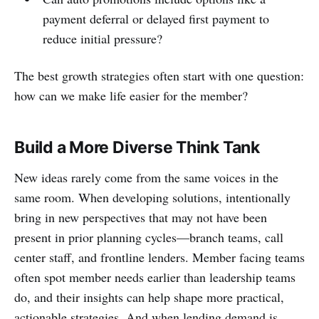
payment deferral or delayed first payment to
reduce initial pressure?
The best growth strategies often start with one question:
how can we make life easier for the member?
Build a More Diverse Think Tank
New ideas rarely come from the same voices in the
same room. When developing solutions, intentionally
bring in new perspectives that may not have been
present in prior planning cycles—branch teams, call
center staff, and frontline lenders. Member facing teams
often spot member needs earlier than leadership teams
do, and their insights can help shape more practical,
actionable strategies. And when lending demand is