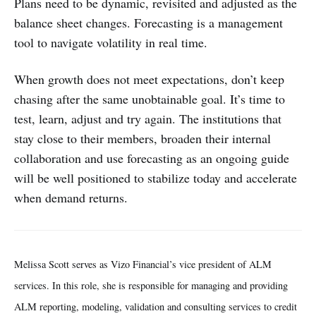
Plans need to be dynamic, revisited and adjusted as the
balance sheet changes. Forecasting is a management
tool to navigate volatility in real time.
When growth does not meet expectations, don’t keep
chasing after the same unobtainable goal. It’s time to
test, learn, adjust and try again. The institutions that
stay close to their members, broaden their internal
collaboration and use forecasting as an ongoing guide
will be well positioned to stabilize today and accelerate
when demand returns.
Melissa Scott serves as Vizo Financial’s vice president of ALM
services. In this role, she is responsible for managing and providing
ALM reporting, modeling, validation and consulting services to credit