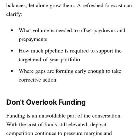
balances, let alone grow them. A refreshed forecast can
clarify:
What volume is needed to offset paydowns and
prepayments
How much pipeline is required to support the
target end-of-year portfolio
Where gaps are forming early enough to take
corrective action
Don’t Overlook Funding
Funding is an unavoidable part of the conversation.
With the cost of funds still elevated, deposit
competition continues to pressure margins and