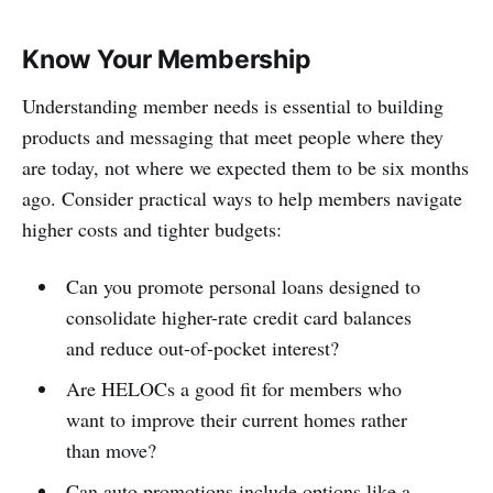
Know Your Membership
Understanding member needs is essential to building
products and messaging that meet people where they
are today, not where we expected them to be six months
ago. Consider practical ways to help members navigate
higher costs and tighter budgets:
Can you promote personal loans designed to
consolidate higher-rate credit card balances
and reduce out-of-pocket interest?
Are HELOCs a good fit for members who
want to improve their current homes rather
than move?
Can auto promotions include options like a