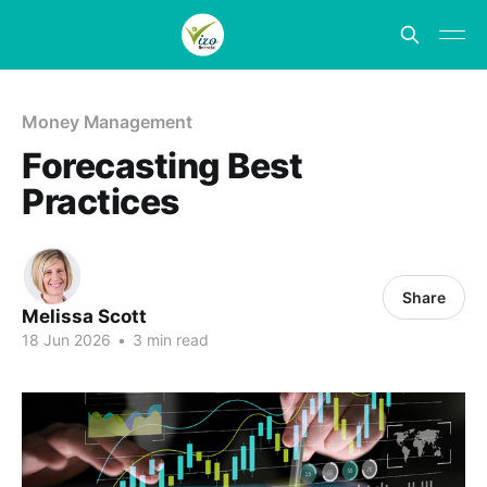
Money Management
Forecasting Best
Practices
Share
Melissa Scott
18 Jun 2026
•
3 min read