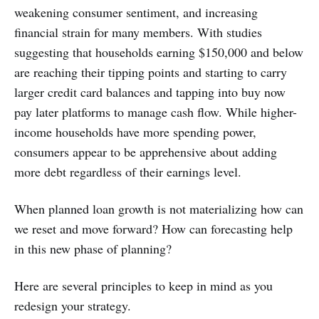
weakening consumer sentiment, and increasing
financial strain for many members. With studies
suggesting that households earning $150,000 and below
are reaching their tipping points and starting to carry
larger credit card balances and tapping into buy now
pay later platforms to manage cash flow. While higher-
income households have more spending power,
consumers appear to be apprehensive about adding
more debt regardless of their earnings level.
When planned loan growth is not materializing how can
we reset and move forward? How can forecasting help
in this new phase of planning?
Here are several principles to keep in mind as you
redesign your strategy.