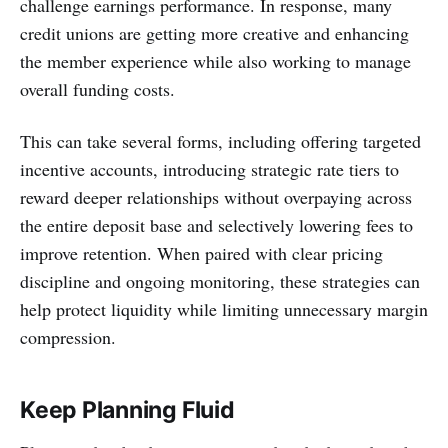
challenge earnings performance. In response, many
credit unions are getting more creative and enhancing
the member experience while also working to manage
overall funding costs.
This can take several forms, including offering targeted
incentive accounts, introducing strategic rate tiers to
reward deeper relationships without overpaying across
the entire deposit base and selectively lowering fees to
improve retention. When paired with clear pricing
discipline and ongoing monitoring, these strategies can
help protect liquidity while limiting unnecessary margin
compression.
Keep Planning Fluid