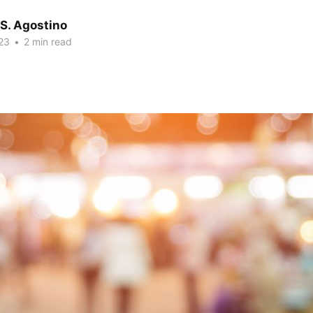
S. Agostino
23
•
2 min read