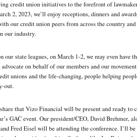
ring credit union initiatives to the forefront of lawmak
rch 2, 2023, we’ll enjoy receptions, dinners and award
with our credit union peers from across the country and
n our industry.
 our state leagues, on March 1-2, we may even have th
to advocate on behalf of our members and our movement
edit unions and the life-changing, people helping peopl
y-out.
share that Vizo Financial will be present and ready to c
ear’s GAC event. Our president/CEO, David Brehmer, al
 and Fred Eisel will be attending the conference. I’ll be