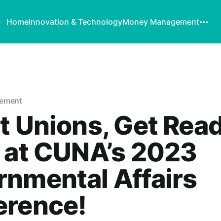
Home
Innovation & Technology
Money Management
vement
t Unions, Get Read
 at CUNA’s 2023
nmental Affairs
erence!