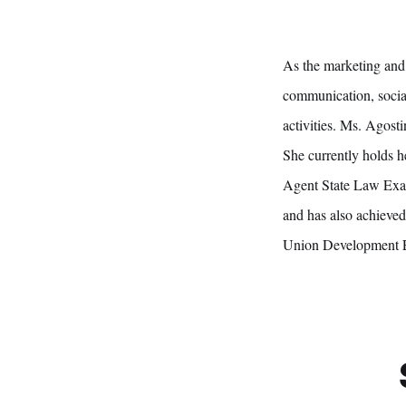
As the marketing and 
communication, social
activities. Ms. Agost
She currently holds h
Agent State Law Exam
and has also achieve
Union Development 