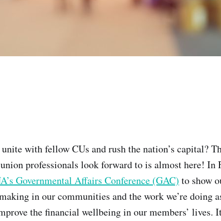
 unite with fellow CUs and rush the nation’s capital? T
 union professionals look forward to is almost here! In 
’s Governmental Affairs Conference (GAC)
to show o
 making in our communities and the work we’re doing as
mprove the financial wellbeing in our members’ lives. It