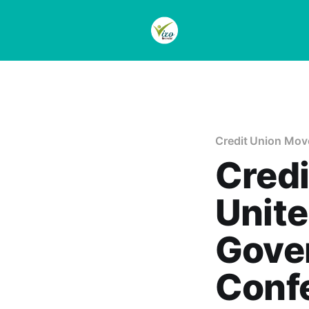
Credit Union Mo
Credi
Unite
Gover
Conf