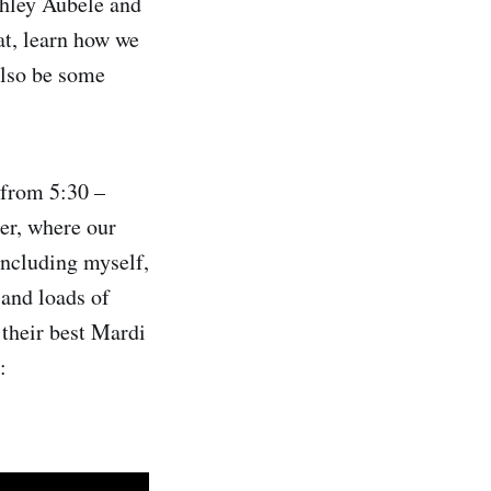
shley Aubele and
at, learn how we
also be some
 from 5:30 –
ter, where our
including myself,
 and loads of
 their best Mardi
: