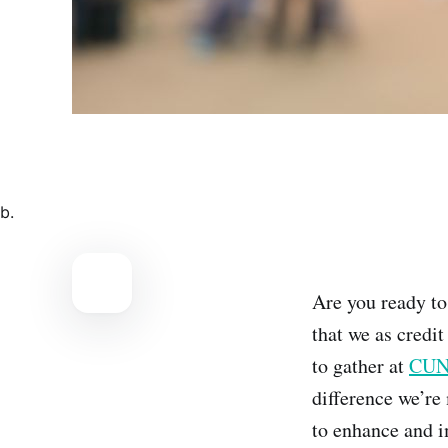
b.
Are you ready to
that we as credit
to gather at
CUNA
difference we’re
to enhance and i