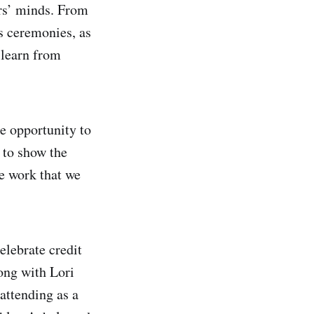
ers’ minds. From
s ceremonies, as
 learn from
e opportunity to
 to show the
e work that we
elebrate credit
ong with Lori
 attending as a