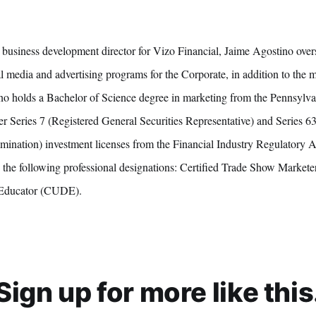
business development director for Vizo Financial, Jaime Agostino over
 media and advertising programs for the Corporate, in addition to the 
ino holds a Bachelor of Science degree in marketing from the Pennsylvan
er Series 7 (Registered General Securities Representative) and Series 6
ination) investment licenses from the Financial Industry Regulatory 
d the following professional designations: Certified Trade Show Marke
Educator (CUDE).
Sign up for more like this