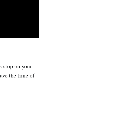
ss stop on your
ave the time of