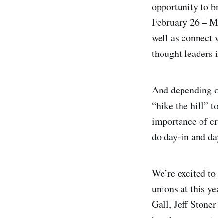
opportunity to b
February 26 – Ma
well as connect 
thought leaders i
And depending on
“hike the hill” 
importance of cr
do day-in and da
We’re excited to 
unions at this y
Gall, Jeff Stoner