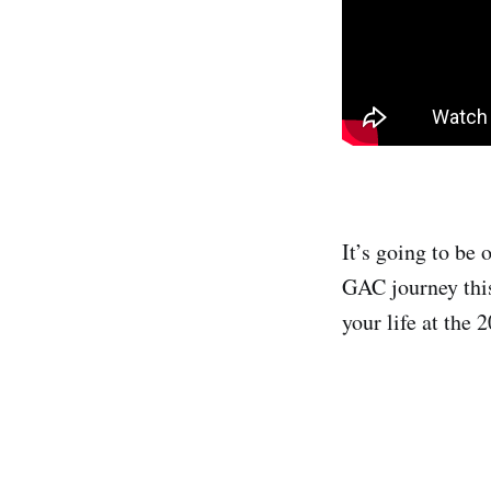
It’s going to be 
GAC journey thi
your life at the