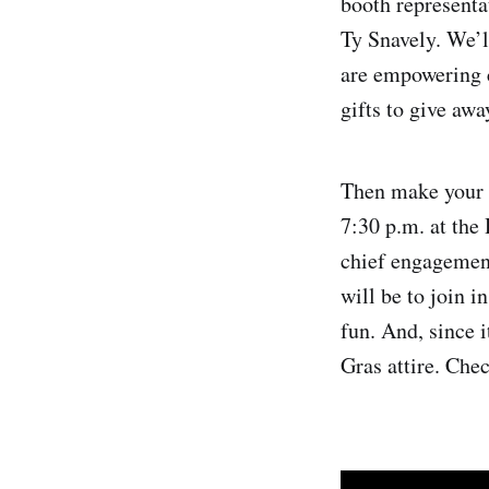
booth representa
Ty Snavely. We’l
are empowering c
gifts to give awa
Then make your 
7:30 p.m. at the
chief engagement
will be to join i
fun. And, since 
Gras attire. Chec