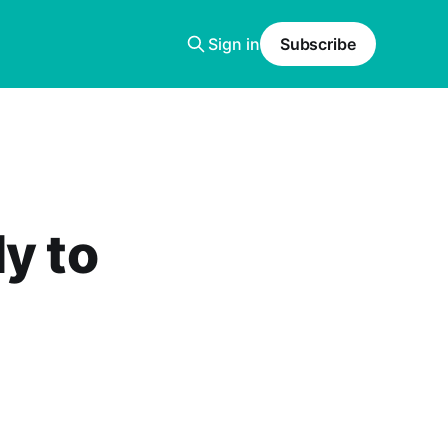
Sign in
Subscribe
y to