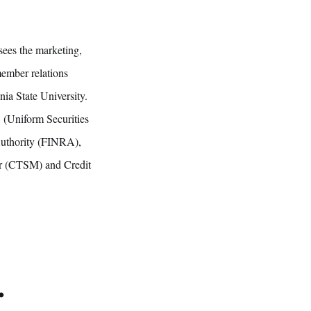
sees the marketing,
member relations
ia State University.
3 (Uniform Securities
Authority (FINRA),
ter (CTSM) and Credit
.