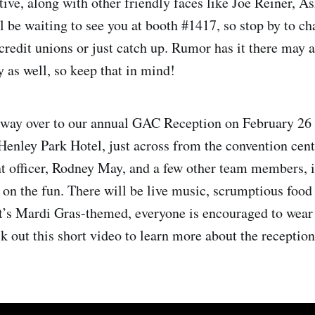
tive, along with other friendly faces like Joe Reiner, A
l be waiting to see you at booth #1417, so stop by to ch
redit unions or just catch up. Rumor has it there may 
y as well, so keep that in mind!
way over to our annual GAC Reception on February 26
 Henley Park Hotel, just across from the convention cen
 officer, Rodney May, and a few other team members, 
n on the fun. There will be live music, scrumptious food
it’s Mardi Gras-themed, everyone is encouraged to wear
k out this short video to learn more about the reception