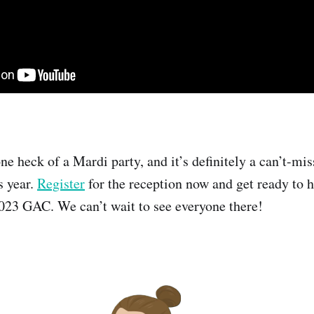
one heck of a Mardi party, and it’s definitely a can’t-mi
s year.
Register
for the reception now and get ready to h
 2023 GAC. We can’t wait to see everyone there!