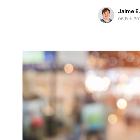
Jaime E.
06 Feb 20