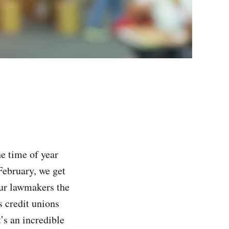
he time of year
February, we get
ur lawmakers the
 credit unions
’s an incredible