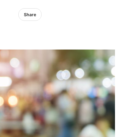
Share