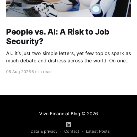
People vs. AI: A Risk to Job
Security?
AI…it’s just two simple letters, yet few topics spark as
much debate and distress across the world. On one
hand, it’s a welcome savior, one that simplifies
06 Aug 2026
5 min read
complex concepts, summarizes data in an instant and
turns time-consuming tasks into only moments of
work. On the other,
Vizo Financial Blog
© 2026
Data & privacy
Contact
Latest Posts