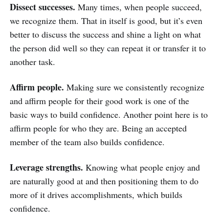
Dissect successes.
Many times, when people succeed,
we recognize them. That in itself is good, but it’s even
better to discuss the success and shine a light on what
the person did well so they can repeat it or transfer it to
another task.
Affirm people.
Making sure we consistently recognize
and affirm people for their good work is one of the
basic ways to build confidence. Another point here is to
affirm people for who they are. Being an accepted
member of the team also builds confidence.
Leverage strengths.
Knowing what people enjoy and
are naturally good at and then positioning them to do
more of it drives accomplishments, which builds
confidence.