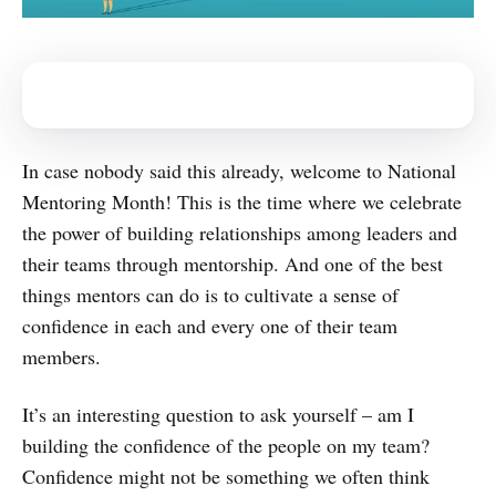
In case nobody said this already, welcome to National
Mentoring Month! This is the time where we celebrate
the power of building relationships among leaders and
their teams through mentorship. And one of the best
things mentors can do is to cultivate a sense of
confidence in each and every one of their team
members.
It’s an interesting question to ask yourself – am I
building the confidence of the people on my team?
Confidence might not be something we often think