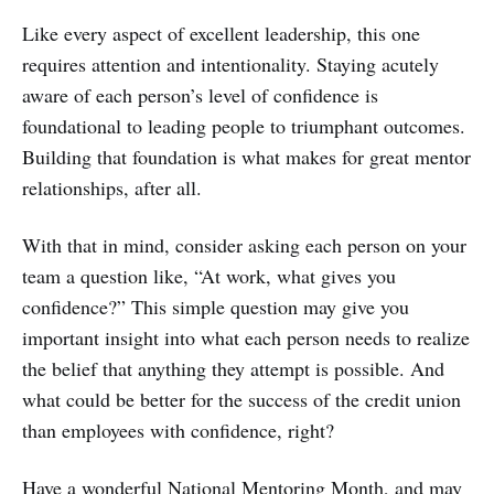
Like every aspect of excellent leadership, this one
requires attention and intentionality. Staying acutely
aware of each person’s level of confidence is
foundational to leading people to triumphant outcomes.
Building that foundation is what makes for great mentor
relationships, after all.
With that in mind, consider asking each person on your
team a question like, “At work, what gives you
confidence?” This simple question may give you
important insight into what each person needs to realize
the belief that anything they attempt is possible. And
what could be better for the success of the credit union
than employees with confidence, right?
Have a wonderful National Mentoring Month, and may