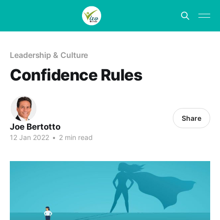
Leadership & Culture
Confidence Rules
Share
Joe Bertotto
12 Jan 2022
•
2 min read