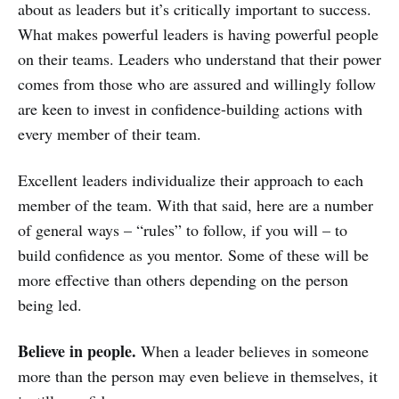
about as leaders but it’s critically important to success.
What makes powerful leaders is having powerful people
on their teams. Leaders who understand that their power
comes from those who are assured and willingly follow
are keen to invest in confidence-building actions with
every member of their team.
Excellent leaders individualize their approach to each
member of the team. With that said, here are a number
of general ways – “rules” to follow, if you will – to
build confidence as you mentor. Some of these will be
more effective than others depending on the person
being led.
Believe in people.
When a leader believes in someone
more than the person may even believe in themselves, it