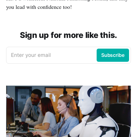
you lead with confidence too!
Sign up for more like this.
Enter your email
Subscribe