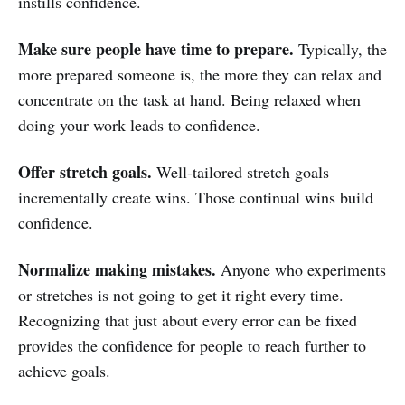
instills confidence.
Make sure people have time to prepare.
Typically, the
more prepared someone is, the more they can relax and
concentrate on the task at hand. Being relaxed when
doing your work leads to confidence.
Offer stretch goals.
Well-tailored stretch goals
incrementally create wins. Those continual wins build
confidence.
Normalize making mistakes.
Anyone who experiments
or stretches is not going to get it right every time.
Recognizing that just about every error can be fixed
provides the confidence for people to reach further to
achieve goals.