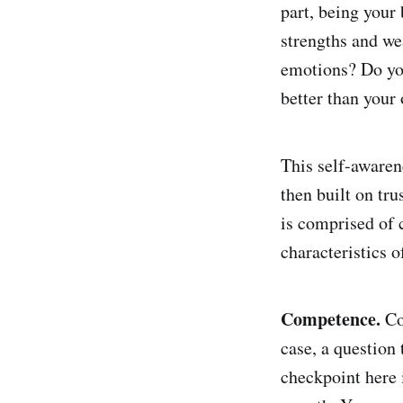
part, being your 
strengths and we
emotions? Do you
better than your
This self-awaren
then built on tr
is comprised of 
characteristics o
Competence.
Co
case, a question
checkpoint here 