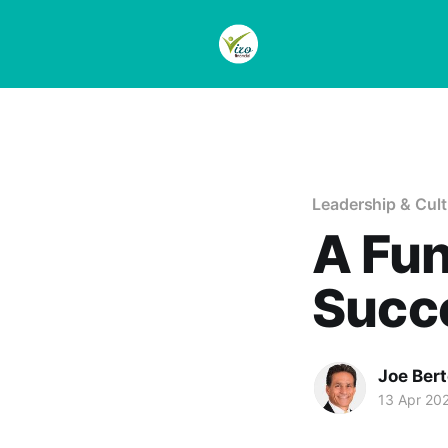
Leadership & Cult
A Fun
Succ
Joe Bert
13 Apr 20