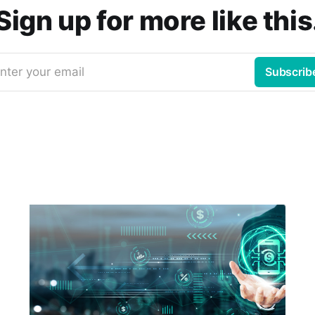
Sign up for more like this
nter your email
Subscrib