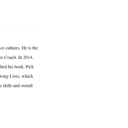
ce cultures. He is the
ths Coach. In 2014,
hed his book, Pick
ving Lives, which
 skills and overall