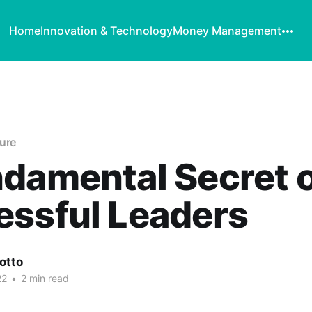
Home
Innovation & Technology
Money Management
ure
damental Secret 
essful Leaders
otto
22
•
2 min read