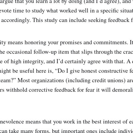
argue that you learn a lot by doing (and I’d agree), and
ote time to study what worked well in a specific situa
t accordingly. This study can include seeking feedback 
rity means honoring your promises and commitments. I
he occasional follow-up item that slips through the cra
 of high integrity, and I’d certainly agree with that. A
ight be useful here is, “Do I give honest constructive f
am?” Most organizations (including credit unions) ar
rs withhold corrective feedback for fear it will demoral
nevolence means that you work in the best interest of 
can take many forms, but important ones include indivi