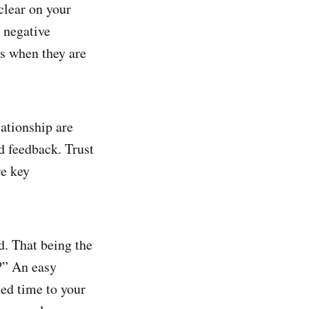
clear on your
 negative
as when they are
lationship are
d feedback. Trust
re key
d. That being the
s?” An easy
ted time to your