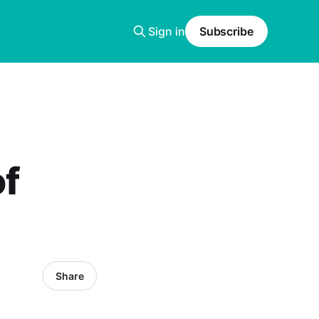
Sign in
Subscribe
of
Share