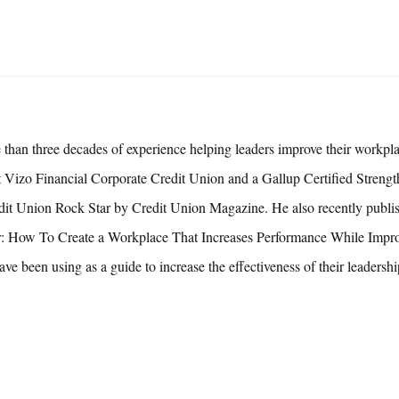
 than three decades of experience helping leaders improve their workpla
 at Vizo Financial Corporate Credit Union and a Gallup Certified Streng
it Union Rock Star by Credit Union Magazine. He also recently publis
 How To Create a Workplace That Increases Performance While Impro
ave been using as a guide to increase the effectiveness of their leadership