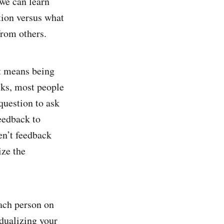
 we can learn
tion versus what
from others.
t means being
cks, most people
 question to ask
eedback to
en’t feedback
ize the
each person on
dualizing your