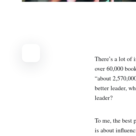
There’s a lot of
over 60,000 book
“about 2,570,000
better leader, w
leader?
To me, the best p
is about influenc