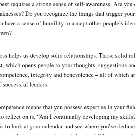
best requires a strong sense of self-awareness. Are you 
aknesses? Do you recognize the things that trigger your
 have a sense of humility to accept other people’s ide
 own?
ess helps us develop solid relationships. Those solid re
ust, which opens people to your thoughts, suggestions an
competence, integrity and benevolence – all of which a
f successful leaders.
mpetence means that you possess expertise in your fiel
 to reflect on is, “Am I continually developing my skill
is to look at your calendar and see where you’ve dedica