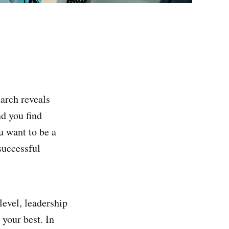
arch reveals
d you find
u want to be a
successful
level, leadership
 your best. In