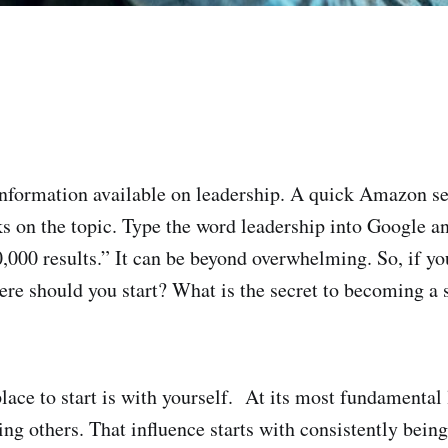
 information available on leadership. A quick Amazon se
s on the topic. Type the word leadership into Google an
,000 results.” It can be beyond overwhelming. So, if yo
here should you start? What is the secret to becoming a 
lace to start is with yourself. At its most fundamental 
ing others. That influence starts with consistently being