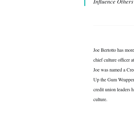
Influence Others
Joe Bertotto has more
chief culture officer
Joe was named a Cred
Up the Gum Wrapper:
credit union leaders h
culture.