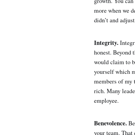
growth. You can 
more when we dev
didn’t and adjus
Integrity.
Integ
honest. Beyond t
would claim to be
yourself which m
members of my te
rich. Many leade
employee.
Benevolence.
Be
your team. That 