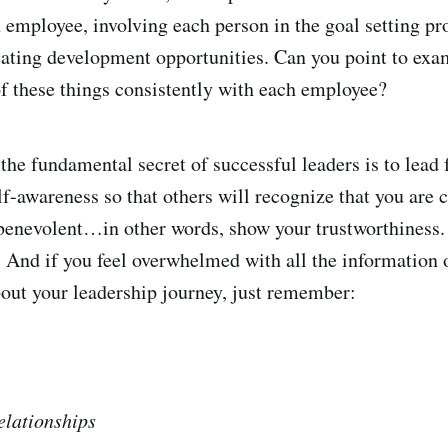
 employee, involving each person in the goal setting pr
ating development opportunities. Can you point to ex
f these things consistently with each employee?
 the fundamental secret of successful leaders is to lead
f-awareness so that others will recognize that you are 
 benevolent…in other words, show your trustworthiness. 
. And if you feel overwhelmed with all the information 
out your leadership journey, just remember:
elationships