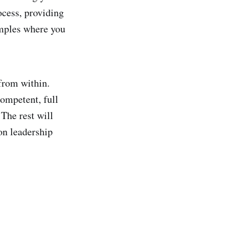
ocess, providing
amples where you
 from within.
competent, full
The rest will
on leadership