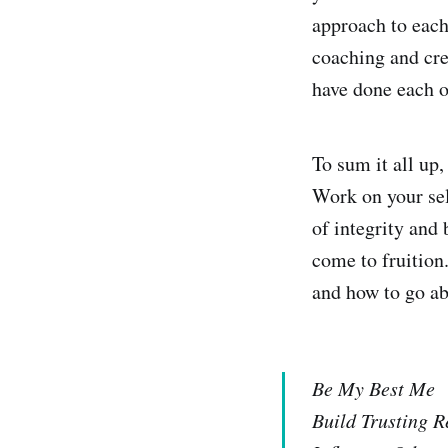
approach to each
coaching and cre
have done each o
To sum it all up,
Work on your sel
of integrity and
come to fruition
and how to go ab
Be My Best Me
Build Trusting R