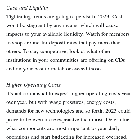
Cash and Liquidity
Tightening trends are going to persist in 2023. Cash
won’t be stagnant by any means, which will cause
impacts to your available liquidity. Watch for members
to shop around for deposit rates that pay more than
others. To stay competitive, look at what other
institutions in your communities are offering on CDs
and do your best to match or exceed those.
Higher Operating Costs
It’s not so unusual to expect higher operating costs year
over year, but with wage pressures, energy costs,
demands for new technologies and so forth, 2023 could
prove to be even more expensive than most. Determine
what components are most important to your daily
operations and start budgeting for increased overhead.