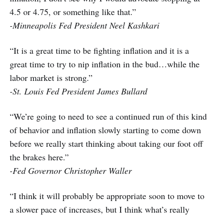
4.5 or 4.75, or something like that.”
-Minneapolis Fed President Neel Kashkari
“It is a great time to be fighting inflation and it is a
great time to try to nip inflation in the bud…while the
labor market is strong.”
-St. Louis Fed President James Bullard
“We’re going to need to see a continued run of this kind
of behavior and inflation slowly starting to come down
before we really start thinking about taking our foot off
the brakes here.”
-Fed Governor Christopher Waller
“I think it will probably be appropriate soon to move to
a slower pace of increases, but I think what’s really