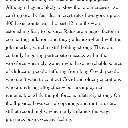
Although they are likely to slow the rate increases, we
can’t ignore the fact that interest rates have gone up over
400 basis points over the past 12 months – an
astonishing feat, to be sure. Rates are a major factor in
combatting inflation, and they go hand-in-hand with the
jobs market, which is still holding strong. There are
certainly lingering participation issues within the
workforce – namely women who have no reliable source
of childcare, people suffering from long Covid, people
who don’t want to contract Covid and older generations
who are retiring altogether – but unemployment
remains low while the job force is relatively strong. On
the flip side, however, job openings and quit rates are
still at record highs, which only inflames the wage
pressures businesses are feeling.