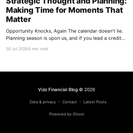
Strategic Thought and Planning:
Making Time for Moments That
Matter
Opportunity Knocks, Again The calendar doesn't lie.
Planning season is upon us, and if you lead a credit
union, you already know what that means: offsites
30 Jul 2026
5 min read
are getting scheduled, templates are getting dusted
off and the SWOT exercise is about to happen in a
conference room that probably
Vizo Financial Blog
© 2026
Data & privacy
Contact
Latest Posts
Powered by Ghost