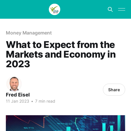
Money Management
What to Expect from the
Markets and Economy in
2023
Share
Fred Eisel
11 Jan 2023
•
7 min read