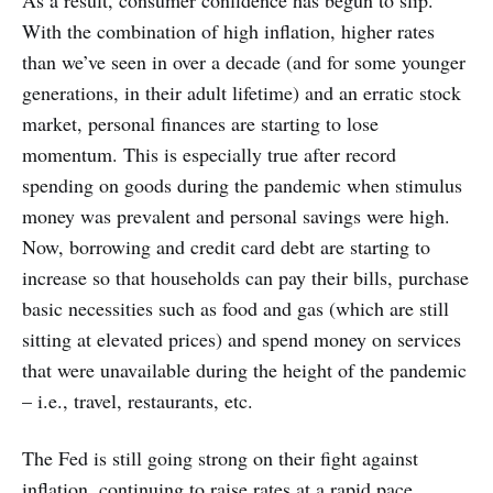
With the combination of high inflation, higher rates
than we’ve seen in over a decade (and for some younger
generations, in their adult lifetime) and an erratic stock
market, personal finances are starting to lose
momentum. This is especially true after record
spending on goods during the pandemic when stimulus
money was prevalent and personal savings were high.
Now, borrowing and credit card debt are starting to
increase so that households can pay their bills, purchase
basic necessities such as food and gas (which are still
sitting at elevated prices) and spend money on services
that were unavailable during the height of the pandemic
– i.e., travel, restaurants, etc.
The Fed is still going strong on their fight against
inflation, continuing to raise rates at a rapid pace.