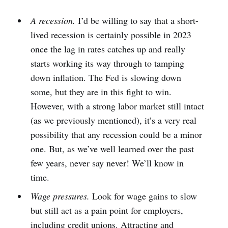
A recession.
I’d be willing to say that a short-
lived recession is certainly possible in 2023
once the lag in rates catches up and really
starts working its way through to tamping
down inflation. The Fed is slowing down
some, but they are in this fight to win.
However, with a strong labor market still intact
(as we previously mentioned), it’s a very real
possibility that any recession could be a minor
one. But, as we’ve well learned over the past
few years, never say never! We’ll know in
time.
Wage pressures.
Look for wage gains to slow
but still act as a pain point for employers,
including credit unions. Attracting and