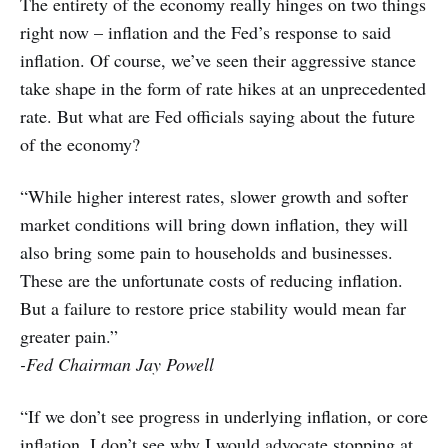
The entirety of the economy really hinges on two things
right now – inflation and the Fed’s response to said
inflation. Of course, we’ve seen their aggressive stance
take shape in the form of rate hikes at an unprecedented
rate. But what are Fed officials saying about the future
of the economy?
“While higher interest rates, slower growth and softer
market conditions will bring down inflation, they will
also bring some pain to households and businesses.
These are the unfortunate costs of reducing inflation.
But a failure to restore price stability would mean far
greater pain.”
-Fed Chairman Jay Powell
“If we don’t see progress in underlying inflation, or core
inflation, I don’t see why I would advocate stopping at