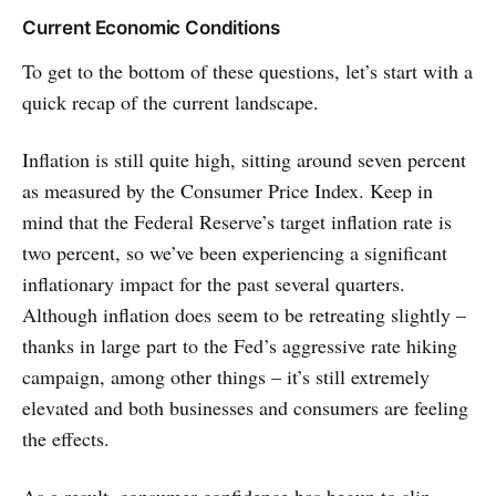
Current Economic Conditions
To get to the bottom of these questions, let’s start with a
quick recap of the current landscape.
Inflation is still quite high, sitting around seven percent
as measured by the Consumer Price Index. Keep in
mind that the Federal Reserve’s target inflation rate is
two percent, so we’ve been experiencing a significant
inflationary impact for the past several quarters.
Although inflation does seem to be retreating slightly –
thanks in large part to the Fed’s aggressive rate hiking
campaign, among other things – it’s still extremely
elevated and both businesses and consumers are feeling
the effects.
As a result, consumer confidence has begun to slip.