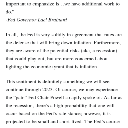
important to emphasize is…we have additional work to
do.”
-Fed Governor Lael Brainard
In all, the Fed is very solidly in agreement that rates are
the defense that will bring down inflation. Furthermore,
they are aware of the potential risks (aka, a recession)
that could play out, but are more concerned about
fighting the economic tyrant that is inflation.
This sentiment is definitely something we will see
continue through 2023. Of course, we may experience
the “pain” Fed Chair Powell so aptly spoke of. As far as
the recession, there’s a high probability that one will
occur based on the Fed’s rate stance; however, it is
projected to be small and short-lived. The Fed’s course