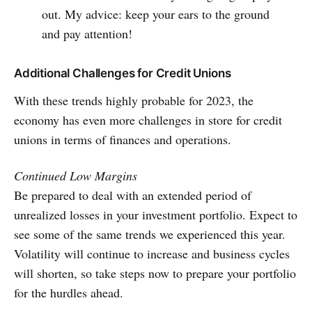
out. My advice: keep your ears to the ground
and pay attention!
Additional Challenges for Credit Unions
With these trends highly probable for 2023, the
economy has even more challenges in store for credit
unions in terms of finances and operations.
Continued Low Margins
Be prepared to deal with an extended period of
unrealized losses in your investment portfolio. Expect to
see some of the same trends we experienced this year.
Volatility will continue to increase and business cycles
will shorten, so take steps now to prepare your portfolio
for the hurdles ahead.