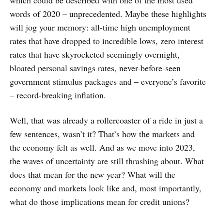
words of 2020 – unprecedented. Maybe these highlights
will jog your memory: all-time high unemployment
rates that have dropped to incredible lows, zero interest
rates that have skyrocketed seemingly overnight,
bloated personal savings rates, never-before-seen
government stimulus packages and – everyone’s favorite
– record-breaking inflation.
Well, that was already a rollercoaster of a ride in just a
few sentences, wasn’t it? That’s how the markets and
the economy felt as well. And as we move into 2023,
the waves of uncertainty are still thrashing about. What
does that mean for the new year? What will the
economy and markets look like and, most importantly,
what do those implications mean for credit unions?