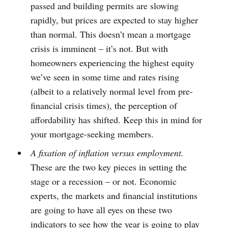
passed and building permits are slowing
rapidly, but prices are expected to stay higher
than normal. This doesn’t mean a mortgage
crisis is imminent – it’s not. But with
homeowners experiencing the highest equity
we’ve seen in some time and rates rising
(albeit to a relatively normal level from pre-
financial crisis times), the perception of
affordability has shifted. Keep this in mind for
your mortgage-seeking members.
A fixation of inflation versus employment.
These are the two key pieces in setting the
stage or a recession – or not. Economic
experts, the markets and financial institutions
are going to have all eyes on these two
indicators to see how the year is going to play