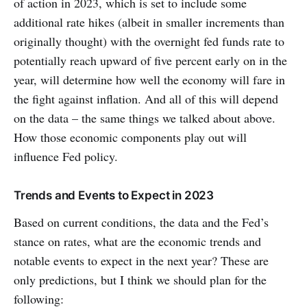
of action in 2023, which is set to include some
additional rate hikes (albeit in smaller increments than
originally thought) with the overnight fed funds rate to
potentially reach upward of five percent early on in the
year, will determine how well the economy will fare in
the fight against inflation. And all of this will depend
on the data – the same things we talked about above.
How those economic components play out will
influence Fed policy.
Trends and Events to Expect in 2023
Based on current conditions, the data and the Fed’s
stance on rates, what are the economic trends and
notable events to expect in the next year? These are
only predictions, but I think we should plan for the
following: