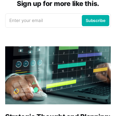
Sign up for more like this.
Enter your email
Subscribe