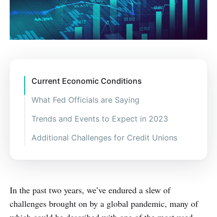
Current Economic Conditions
What Fed Officials are Saying
Trends and Events to Expect in 2023
Additional Challenges for Credit Unions
In the past two years, we’ve endured a slew of
challenges brought on by a global pandemic, many of
which could be described with one of the most used