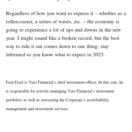
Regardless of how you want to express it – whether as a
rollercoaster, a series of waves, etc. – the economy is
going to experience a lot of ups and downs in the new
year. I might sound like a broken record, but the best
way to ride it out comes down to one thing: stay
informed so you know what to expect in 2023.
Fred Eisel is Vizo Financial’s chief investment officer. In this role, he
is responsible for actively managing Vizo Financial’s investment
portfolios as well as overseeing the Corporate’s asset/liability
management and investment services.