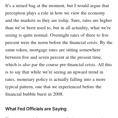
It’s a mixed bag at the moment, but I would argue that
perception plays a role in how we view the economy
and the markets as they are today. Sure, rates are higher
than we’ve been used to, but in all actuality, what we’re
seeing is quite normal. Overnight rates of three to five
percent were the norm before the financial crisis. By the
same token, mortgage rates are sitting somewhere
between five and seven percent at the present time,
which is also par the course pre-financial crisis. All this
is to say that while we’re seeing an upward trend in
rates, monetary policy is actually falling into a more
typical pattern, one that we experienced before the
financial bubble burst in 2008.
What Fed Officials are Saying