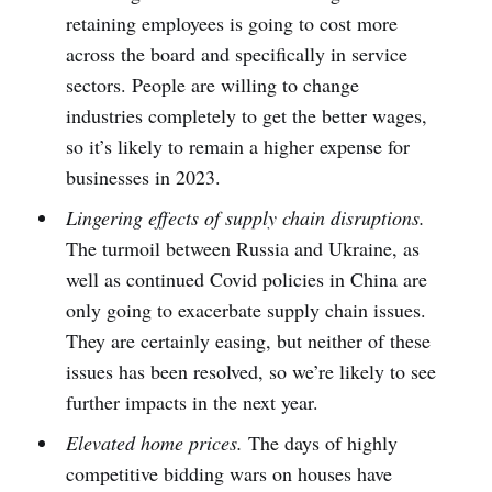
retaining employees is going to cost more
across the board and specifically in service
sectors. People are willing to change
industries completely to get the better wages,
so it’s likely to remain a higher expense for
businesses in 2023.
Lingering effects of supply chain disruptions.
The turmoil between Russia and Ukraine, as
well as continued Covid policies in China are
only going to exacerbate supply chain issues.
They are certainly easing, but neither of these
issues has been resolved, so we’re likely to see
further impacts in the next year.
Elevated home prices.
The days of highly
competitive bidding wars on houses have