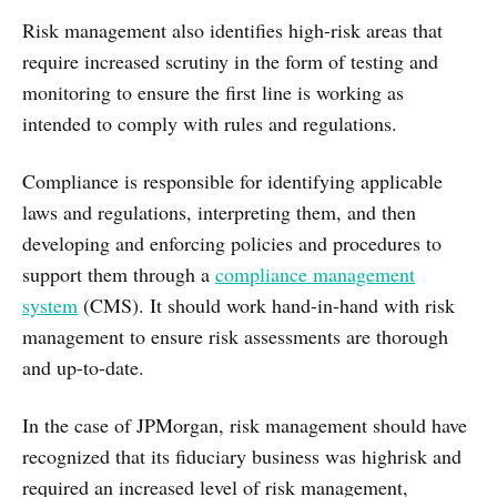
Risk management also identifies high-risk areas that
require increased scrutiny in the form of testing and
monitoring to ensure the first line is working as
intended to comply with rules and regulations.
Compliance is responsible for identifying applicable
laws and regulations, interpreting them, and then
developing and enforcing policies and procedures to
support them through a
compliance management
system
(CMS). It should work hand-in-hand with risk
management to ensure risk assessments are thorough
and up-to-date.
In the case of JPMorgan, risk management should have
recognized that its fiduciary business was highrisk and
required an increased level of risk management,