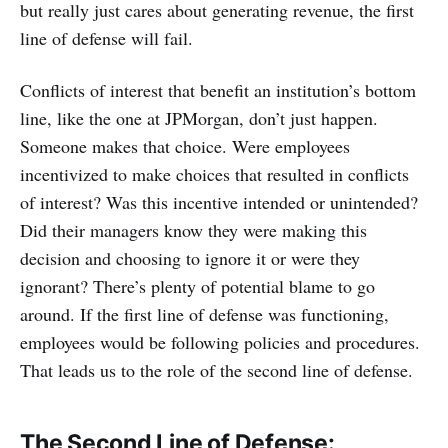
but really just cares about generating revenue, the first
line of defense will fail.
Conflicts of interest that benefit an institution’s bottom
line, like the one at JPMorgan, don’t just happen.
Someone makes that choice. Were employees
incentivized to make choices that resulted in conflicts
of interest? Was this incentive intended or unintended?
Did their managers know they were making this
decision and choosing to ignore it or were they
ignorant? There’s plenty of potential blame to go
around. If the first line of defense was functioning,
employees would be following policies and procedures.
That leads us to the role of the second line of defense.
The Second Line of Defense: