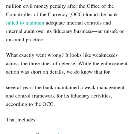
million civil money penalty after the Office of the
Comptroller of the Currency (OCC) found the bank
failed to maintain
adequate internal controls and
internal audit over its fiduciary business—an unsafe or
unsound practice.
What exactly went wrong? It looks like weaknesses
across the three lines of defense. While the enforcement
action was short on details, we do know that for
several years the bank maintained a weak management
and control framework for its fiduciary activities,
according to the OCC.
That includes: