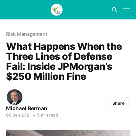
Risk Management
What Happens When the
Three Lines of Defense
Fail: Inside JPMorgan’s
$250 Million Fine
Share
Michael Berman
06 Jan 2021
•
5 min read