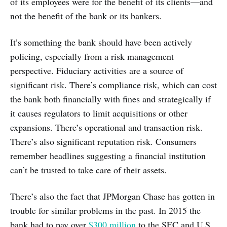
of its employees were for the benefit of its clients—and
not the benefit of the bank or its bankers.
It’s something the bank should have been actively
policing, especially from a risk management
perspective. Fiduciary activities are a source of
significant risk. There’s compliance risk, which can cost
the bank both financially with fines and strategically if
it causes regulators to limit acquisitions or other
expansions. There’s operational and transaction risk.
There’s also significant reputation risk. Consumers
remember headlines suggesting a financial institution
can’t be trusted to take care of their assets.
There’s also the fact that JPMorgan Chase has gotten in
trouble for similar problems in the past. In 2015 the
bank had to pay over
$300 million
to the SEC and U.S.