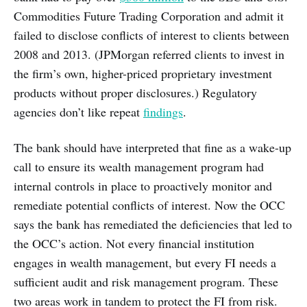
Commodities Future Trading Corporation and admit it
failed to disclose conflicts of interest to clients between
2008 and 2013. (JPMorgan referred clients to invest in
the firm’s own, higher-priced proprietary investment
products without proper disclosures.) Regulatory
agencies don’t like repeat
findings
.
The bank should have interpreted that fine as a wake-up
call to ensure its wealth management program had
internal controls in place to proactively monitor and
remediate potential conflicts of interest. Now the OCC
says the bank has remediated the deficiencies that led to
the OCC’s action. Not every financial institution
engages in wealth management, but every FI needs a
sufficient audit and risk management program. These
two areas work in tandem to protect the FI from risk.