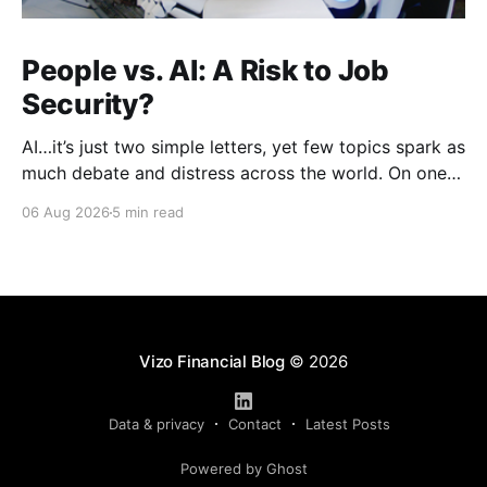
People vs. AI: A Risk to Job
Security?
AI…it’s just two simple letters, yet few topics spark as
much debate and distress across the world. On one
hand, it’s a welcome savior, one that simplifies
06 Aug 2026
5 min read
complex concepts, summarizes data in an instant and
turns time-consuming tasks into only moments of
work. On the other,
Vizo Financial Blog
© 2026
Data & privacy
Contact
Latest Posts
Powered by Ghost