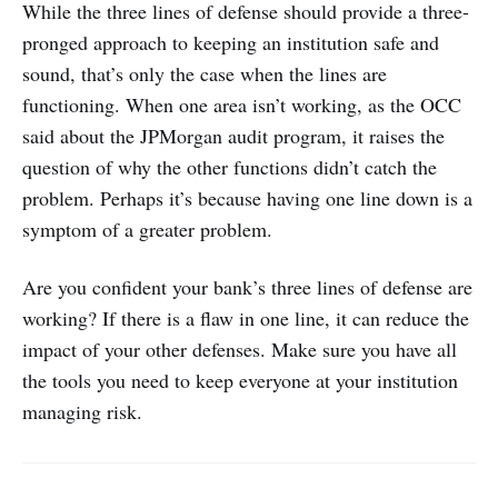
While the three lines of defense should provide a three-
pronged approach to keeping an institution safe and
sound, that’s only the case when the lines are
functioning. When one area isn’t working, as the OCC
said about the JPMorgan audit program, it raises the
question of why the other functions didn’t catch the
problem. Perhaps it’s because having one line down is a
symptom of a greater problem.
Are you confident your bank’s three lines of defense are
working? If there is a flaw in one line, it can reduce the
impact of your other defenses. Make sure you have all
the tools you need to keep everyone at your institution
managing risk.