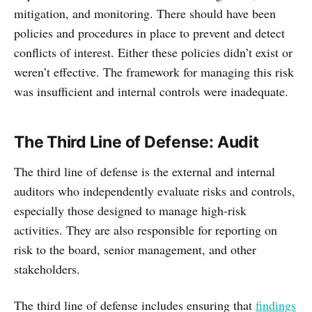
mitigation, and monitoring. There should have been
policies and procedures in place to prevent and detect
conflicts of interest. Either these policies didn’t exist or
weren’t effective. The framework for managing this risk
was insufficient and internal controls were inadequate.
The Third Line of Defense: Audit
The third line of defense is the external and internal
auditors who independently evaluate risks and controls,
especially those designed to manage high-risk
activities. They are also responsible for reporting on
risk to the board, senior management, and other
stakeholders.
The third line of defense includes ensuring that
findings