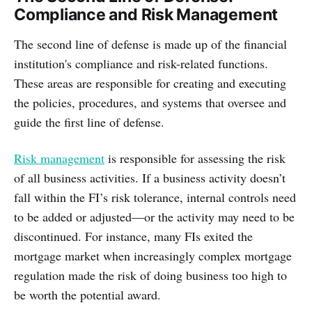
Compliance and Risk Management
The second line of defense is made up of the financial
institution's compliance and risk-related functions.
These areas are responsible for creating and executing
the policies, procedures, and systems that oversee and
guide the first line of defense.
Risk management
is responsible for assessing the risk
of all business activities. If a business activity doesn’t
fall within the FI’s risk tolerance, internal controls need
to be added or adjusted—or the activity may need to be
discontinued. For instance, many FIs exited the
mortgage market when increasingly complex mortgage
regulation made the risk of doing business too high to
be worth the potential award.