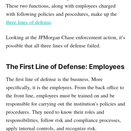
These two functions, along with employees charged
with following policies and procedures, make up the
three lines of defense
.
Looking at the JPMorgan Chase enforcement action, it’s
possible that all three lines of defense failed.
The First Line of Defense: Employees
The first line of defense is the business. More
specifically, it is the employees. From the back office to
the front line, employees must be trained on and be
responsible for carrying out the institution’s policies and
procedures. They need to know their roles and
responsibilities, follow risk and compliance processes,
apply internal controls, and recognize risk.