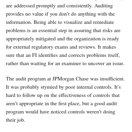
are addressed promptly and consistently. Auditing
provides no value if you don’t do anything with the
information. Being able to visualize and remediate
problems is an essential step in assuring that risks are
appropriately mitigated and the organization is ready
for external regulatory exams and reviews. It makes
sure that an FI identifies and corrects problems itself,
rather than waiting for an examiner to uncover an issue.
The audit program at JPMorgan Chase was insufficient.
It was probably stymied by poor internal controls. It’s
hard to follow up on the effectiveness of controls that
aren’t appropriate in the first place, but a good audit
program would have noticed controls weren’t doing
their job.