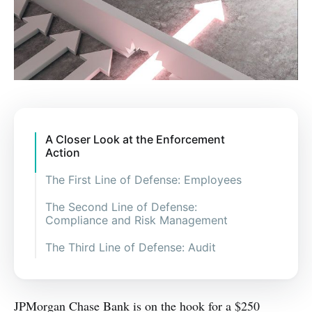
A Closer Look at the Enforcement
Action
The First Line of Defense: Employees
The Second Line of Defense:
Compliance and Risk Management
The Third Line of Defense: Audit
JPMorgan Chase Bank is on the hook for a $250