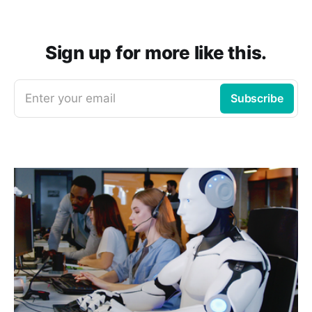
Sign up for more like this.
Enter your email
Subscribe