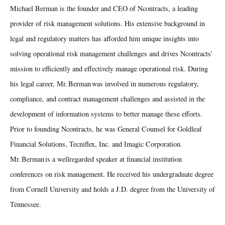
Michael Berman is the founder and CEO of Ncontracts, a leading
provider of risk management solutions. His extensive background in
legal and regulatory matters has afforded him unique insights into
solving operational risk management challenges and drives Ncontracts’
mission to efficiently and effectively manage operational risk. During
his legal career, Mr. Berman was involved in numerous regulatory,
compliance, and contract management challenges and assisted in the
development of information systems to better manage these efforts.
Prior to founding Ncontracts, he was General Counsel for Goldleaf
Financial Solutions, Tecniflex, Inc. and Imagic Corporation.
Mr. Berman is a wellregarded speaker at financial institution
conferences on risk management. He received his undergraduate degree
from Cornell University and holds a J.D. degree from the University of
Tennessee.