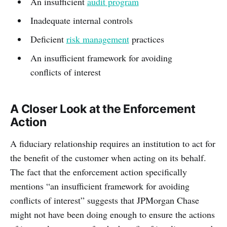
An insufficient
audit program
Inadequate internal controls
Deficient
risk management
practices
An insufficient framework for avoiding
conflicts of interest
A Closer Look at the Enforcement
Action
A fiduciary relationship requires an institution to act for
the benefit of the customer when acting on its behalf.
The fact that the enforcement action specifically
mentions “an insufficient framework for avoiding
conflicts of interest” suggests that JPMorgan Chase
might not have been doing enough to ensure the actions