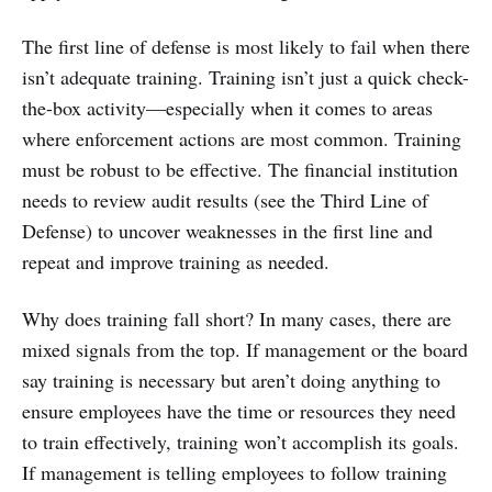
The first line of defense is most likely to fail when there
isn’t adequate training. Training isn’t just a quick check-
the-box activity—especially when it comes to areas
where enforcement actions are most common. Training
must be robust to be effective. The financial institution
needs to review audit results (see the Third Line of
Defense) to uncover weaknesses in the first line and
repeat and improve training as needed.
Why does training fall short? In many cases, there are
mixed signals from the top. If management or the board
say training is necessary but aren’t doing anything to
ensure employees have the time or resources they need
to train effectively, training won’t accomplish its goals.
If management is telling employees to follow training