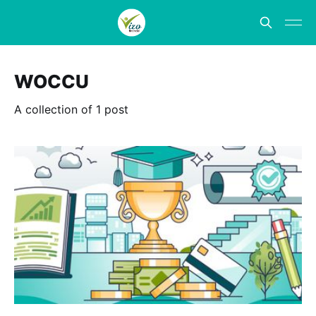
WOCCU
A collection of 1 post