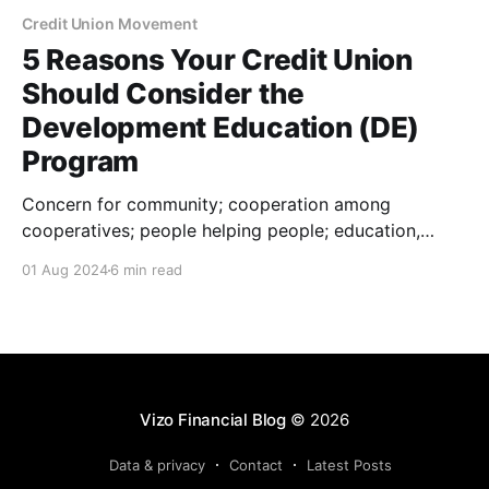
Credit Union Movement
5 Reasons Your Credit Union
Should Consider the
Development Education (DE)
Program
Concern for community; cooperation among
cooperatives; people helping people; education,
training and information …each of these phrases
01 Aug 2024
6 min read
mean a great deal to those of us within the credit
union industry. They’re also the foundational phrases
of the Development Education (DE) Program. The DE
program officially launched in 1982, and
Vizo Financial Blog
© 2026
Data & privacy
Contact
Latest Posts