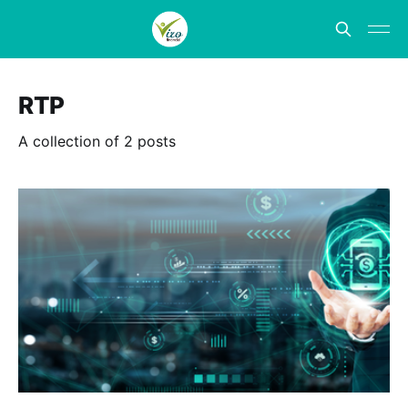
RTP
A collection of 2 posts