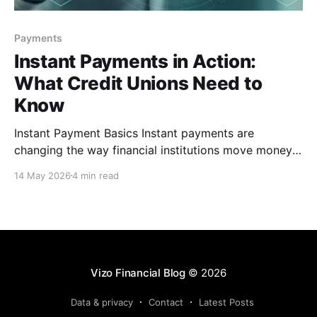
Payments
Instant Payments in Action:
What Credit Unions Need to
Know
Instant Payment Basics Instant payments are
changing the way financial institutions move money,
giving credit unions an opportunity to provide faster,
14 May 2026
4 min read
more convenient service to members. While
traditional payment rails have long been the
standard, instant payments introduce a different
approach that requires financial institutions (FIs) to
think beyond speed
Vizo Financial Blog
© 2026
Data & privacy
Contact
Latest Posts