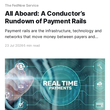
The FedNow Service
All Aboard: A Conductor’s
Rundown of Payment Rails
Payment rails are the infrastructure, technology and
networks that move money between payers and
payees. Think of them as railways for your
23 Jul 2026
5 min read
money. They are different from payment processors
or platforms. Demystifying the Infrastructure To
understand payment architecture, you must look
beneath the sleek user interface of the checkout
page.