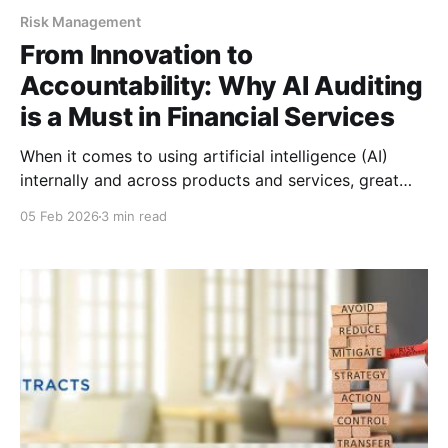
Risk Management
From Innovation to
Accountability: Why AI Auditing
is a Must in Financial Services
When it comes to using artificial intelligence (AI)
internally and across products and services, great
power comes with great responsibility. For financial
05 Feb 2026
3 min read
institutions (FIs) and financial services organizations,
the stakes around AI are particularly high: operational
risk, compliance risk, reputational risk — and even
ethical risk — are all wrapped up in