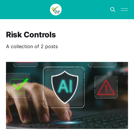
Risk Controls
A collection of 2 posts