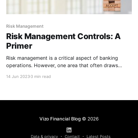
Risk Management
Risk Management Controls: A
Primer
Risk management is a critical aspect of banking
operations. However, one area that often draws
resistance is risk management controls. The concept
14 Jun 2023
3 min read
may seem intimidating or overwhelming, but when
you break down the components, you’ll find risk
management controls aren’t nearly as complicated as
you think. Understanding Risk
Vizo Financial Blog
© 2026
Data & privacy
Contact
Latest Posts