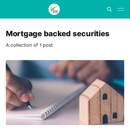
Mortgage backed securities
A collection of 1 post