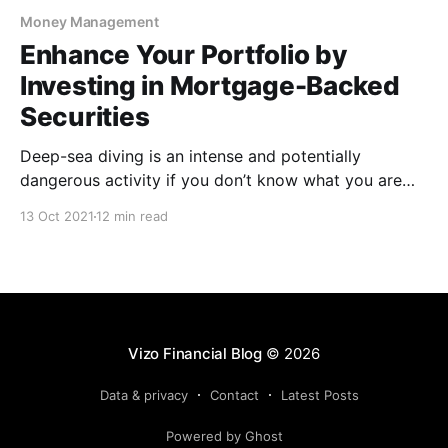
Money Management
Enhance Your Portfolio by
Investing in Mortgage-Backed
Securities
Deep-sea diving is an intense and potentially
dangerous activity if you don’t know what you are
getting yourself into. That is why you must take the
13 Oct 2021
12 min read
time to learn and train with a diving professional to
prepare yourself for the exhilarating activity. The
same can be said of
Vizo Financial Blog
© 2026
Data & privacy
Contact
Latest Posts
Powered by Ghost