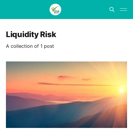
Liquidity Risk
A collection of 1 post