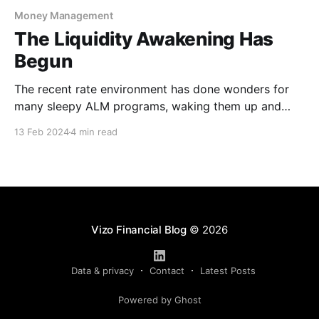
Money Management
The Liquidity Awakening Has
Begun
The recent rate environment has done wonders for
many sleepy ALM programs, waking them up and
inciting a resurgence of focus in the way credit
13 Feb 2024
4 min read
unions monitor the interest rate risk exposure on
their balance sheets. After 10 years in a static rate
environment, this demanding rate cycle has forced
Vizo Financial Blog
© 2026
Data & privacy
Contact
Latest Posts
Powered by Ghost