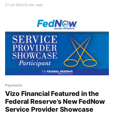
happen. But that’s about to change in the realm of
27 Jul 2022
10 min read
payments. In fact, it’s safe to say that a monumental
change in how we process transactions is on the
horizon
Payments
Vizo Financial Featured in the
Federal Reserve’s New FedNow
Service Provider Showcase