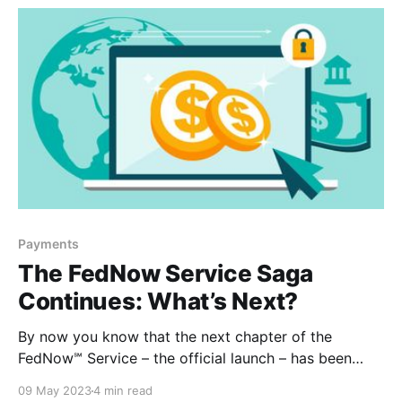
Payments
The FedNow Service Saga
Continues: What’s Next?
By now you know that the next chapter of the
FedNow℠ Service – the official launch – has been
slated for July. With only a few months until then, we
09 May 2023
4 min read
wanted to share some additional information and