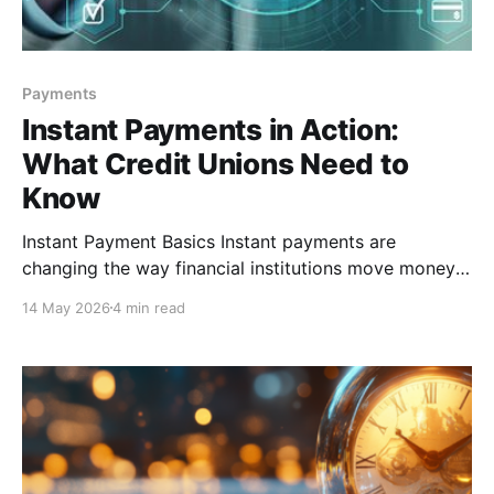
Payments
Instant Payments in Action:
What Credit Unions Need to
Know
Instant Payment Basics Instant payments are
changing the way financial institutions move money,
giving credit unions an opportunity to provide faster,
14 May 2026
4 min read
more convenient service to members. While
traditional payment rails have long been the
standard, instant payments introduce a different
approach that requires financial institutions (FIs) to
think beyond speed