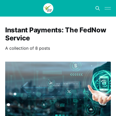
Instant Payments: The FedNow
Service
A collection of 8 posts