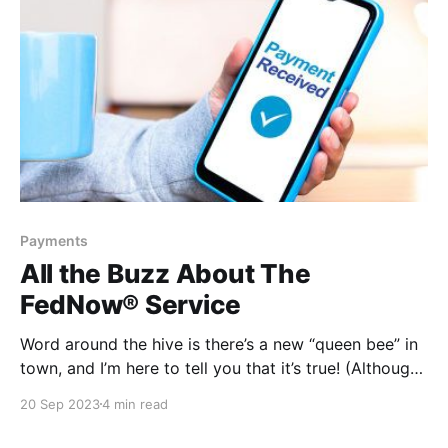
Payments
All the Buzz About The
FedNow® Service
Word around the hive is there’s a new “queen bee” in
town, and I’m here to tell you that it’s true! (Although,
someone might want to break it to Beyoncé.) There
20 Sep 2023
4 min read
is a new payments rail buzzing about — called The
FedNow® Service. This new instant payment rail