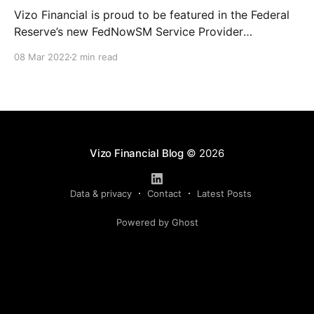
Vizo Financial is proud to be featured in the Federal
Reserve’s new FedNowSM Service Provider
Showcase, an online resource designed to connect
08 Mar 2022
2 min read
financial institutions looking to adopt and innovate
upon the FedNow Service with service providers
offering instant payment solutions. “Vizo Financial is
excited to be part of the
Vizo Financial Blog
© 2026
Data & privacy
Contact
Latest Posts
Powered by Ghost