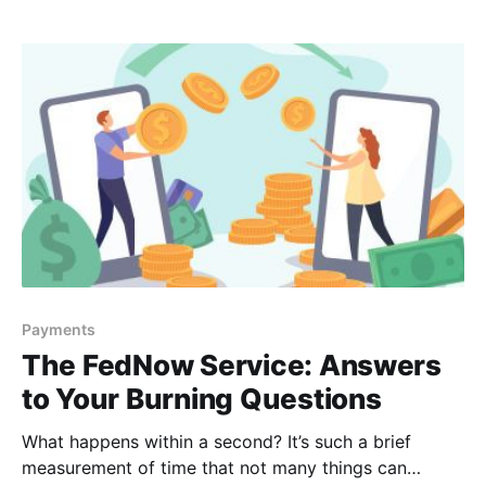
next steps for us here at Vizo Financial, but also for
your credit union, so
Payments
The FedNow Service: Answers
to Your Burning Questions
What happens within a second? It’s such a brief
measurement of time that not many things can