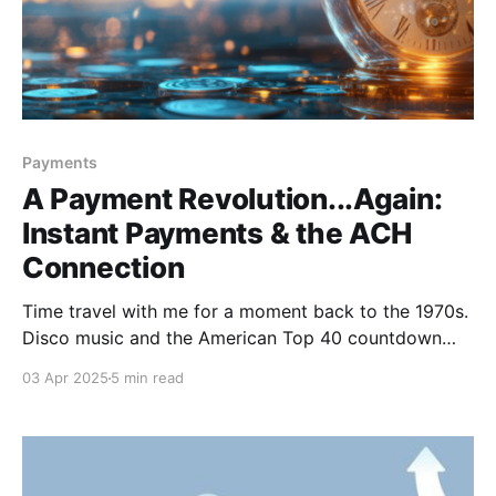
Payments
A Payment Revolution...Again:
Instant Payments & the ACH
Connection
Time travel with me for a moment back to the 1970s.
Disco music and the American Top 40 countdown
with Casey Kasem took over our radios. Blockbusters
03 Apr 2025
5 min read
like Jaws, Star Wars and The Exorcist captivated (or
appalled) audiences. There was political unrest with
the Vietnam War, the oil crisis and