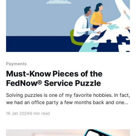
Payments
Must-Know Pieces of the
FedNow® Service Puzzle
Solving puzzles is one of my favorite hobbies. In fact,
we had an office party a few months back and one
of the activities that we had available to us was a
16 Jan 2024
6 min read
puzzle of our fellow colleagues. I spent over half the
day working on that puzzle, completely distracted
and