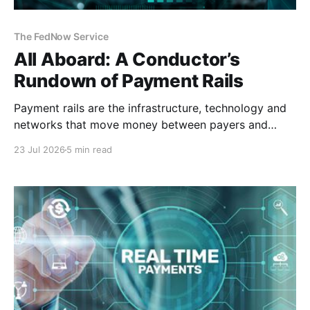
The FedNow Service
All Aboard: A Conductor’s
Rundown of Payment Rails
Payment rails are the infrastructure, technology and
networks that move money between payers and
payees. Think of them as railways for your
23 Jul 2026
5 min read
money. They are different from payment processors
or platforms. Demystifying the Infrastructure To
understand payment architecture, you must look
beneath the sleek user interface of the checkout
page.