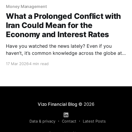
Money Management
What a Prolonged Conflict with
Iran Could Mean for the
Economy and Interest Rates
Have you watched the news lately? Even if you
haven’t, it’s common knowledge across the globe at
this point that the United States, along with Israel,
17 Mar 2026
4 min read
are in direct conflict with Iran. In late February,
multiple airstrikes and the elimination of Iranian
supreme leader, Ali Khamenei, fueled the
Vizo Financial Blog
© 2026
Data & privacy
Contact
Latest Posts