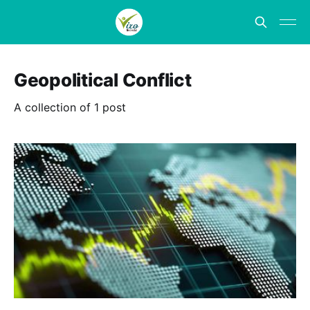
Geopolitical Conflict
A collection of 1 post