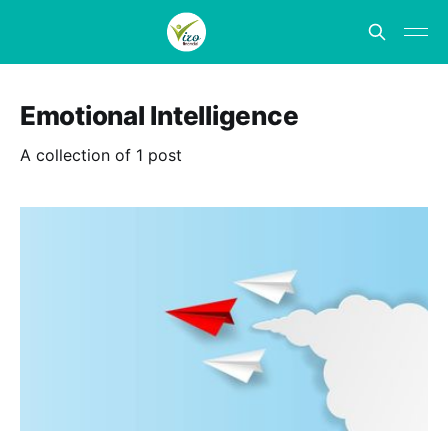
Emotional Intelligence
A collection of 1 post