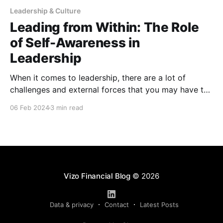
Leadership & Culture
Leading from Within: The Role
of Self-Awareness in
Leadership
When it comes to leadership, there are a lot of
challenges and external forces that you may have to
deal with that can affect your leadership —
06 Feb 2024
3 min read
compensation, performance reviews, disciplinary
actions, just to name a few. However, there are also
internal forces that can affect your leadership, and
often times,
Vizo Financial Blog
© 2026
Data & privacy
Contact
Latest Posts