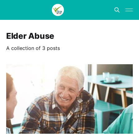
Elder Abuse
A collection of 3 posts