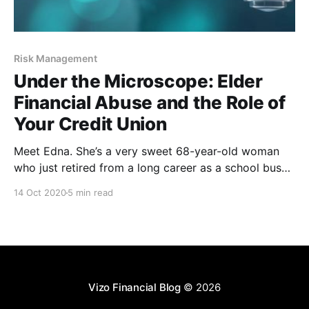
Risk Management
Under the Microscope: Elder
Financial Abuse and the Role of
Your Credit Union
Meet Edna. She’s a very sweet 68-year-old woman
who just retired from a long career as a school bus
driver. She’s a mother, a grandmother, lover of cats,
14 Oct 2020
5 min read
avid player of the lottery, community advocate and
maker of the best macaroni and cheese you’ve ever
Vizo Financial Blog
© 2026