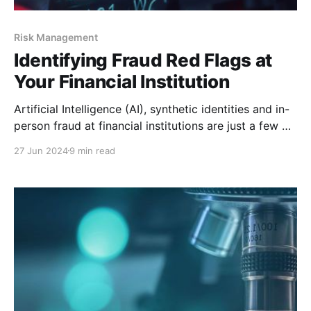
Risk Management
Identifying Fraud Red Flags at
Your Financial Institution
Artificial Intelligence (AI), synthetic identities and in-
person fraud at financial institutions are just a few of
the schemes that are popping up in today’s climate,
27 Jun 2024
9 min read
according to Experian’s Fraud Trends 2024 –
Experian’s Future of Fraud Forecast. While these
specific scams may be new, the concept of