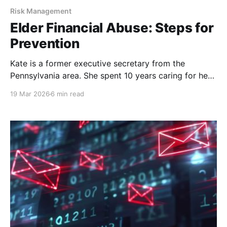
Risk Management
Elder Financial Abuse: Steps for
Prevention
Kate is a former executive secretary from the
Pennsylvania area. She spent 10 years caring for her
late husband, before finding purpose in taking care
19 Mar 2026
6 min read
of hospice dogs. She was just an ordinary woman
leading an ordinary life. But, my oh my, did that
ordinary life take a twisted turn.