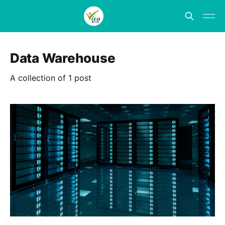
Data Warehouse
A collection of 1 post