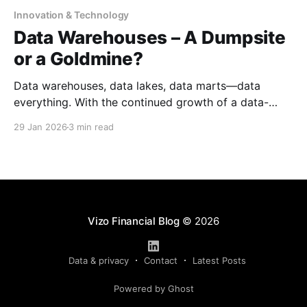
Innovation & Technology
Data Warehouses – A Dumpsite
or a Goldmine?
Data warehouses, data lakes, data marts—data
everything. With the continued growth of a data-
driven world, it has never been more apparent that
29 Jan 2026
3 min read
data is becoming the centerpiece of most
organizations. However, having data is not the same
as using it well. That is where data warehouses have
become
Vizo Financial Blog
© 2026
Data & privacy
Contact
Latest Posts
Powered by Ghost