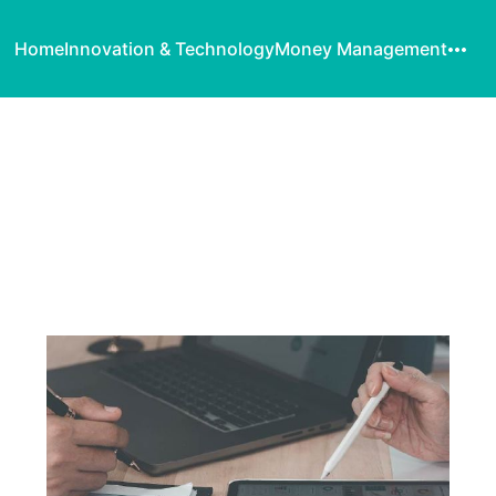
Home
Innovation & Technology
Money Management