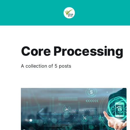
Core Processing
A collection of 5 posts