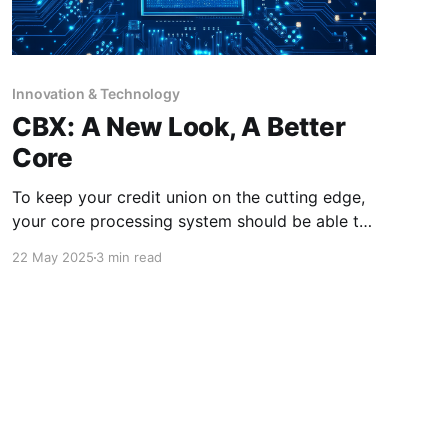
Innovation & Technology
CBX: A New Look, A Better
Core
To keep your credit union on the cutting edge,
your core processing system should be able to
evolve with the times. Allow us to introduce
22 May 2025
3 min read
CBX! This browser-based processing platform,
which will be the new face of CU*BASE, offers
a simplified, streamlined and innovative
approach for your core