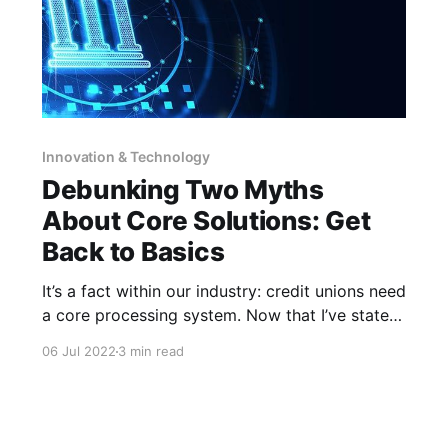
Innovation & Technology
Debunking Two Myths
About Core Solutions: Get
Back to Basics
It’s a fact within our industry: credit unions need
a core processing system. Now that I’ve stated
the obvious, I have a question for you…what do
06 Jul 2022
3 min read
you think makes a good core solution? Is it
fancy features or the latest and greatest
technology? Is it working with