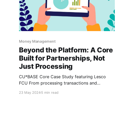
Money Management
Beyond the Platform: A Core
Built for Partnerships, Not
Just Processing
CU*BASE Core Case Study featuring Lesco
FCU From processing transactions and
balancing accounts to storing member data
23 May 2024
5 min read
and making loan decisions, every single piece
of credit union operations hinges on one thing –
a core processing system. When viewed
through this lens, it’s almost an understatement