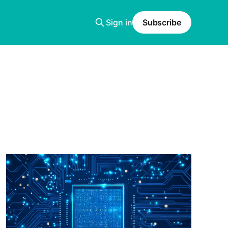
Sign in
Subscribe