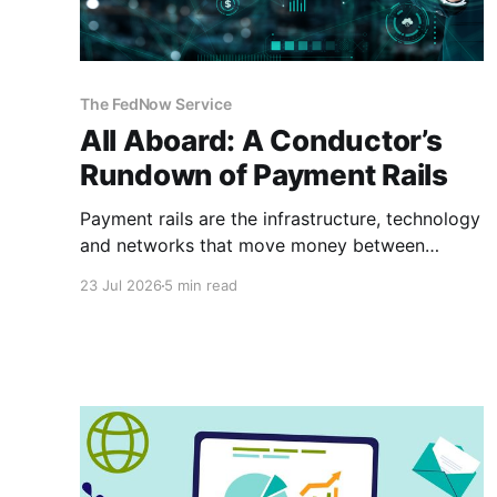
The FedNow Service
All Aboard: A Conductor’s
Rundown of Payment Rails
Payment rails are the infrastructure, technology
and networks that move money between
payers and payees. Think of them as railways
23 Jul 2026
5 min read
for your money. They are different from
payment processors or platforms. Demystifying
the Infrastructure To understand payment
architecture, you must look beneath the sleek
user interface of the checkout page.