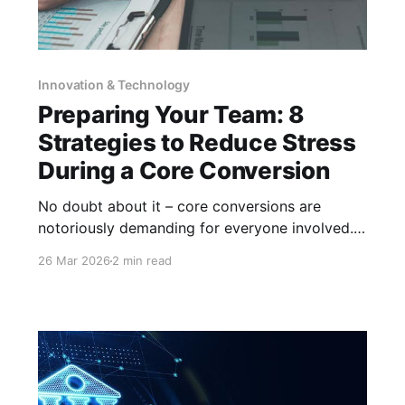
Innovation & Technology
Preparing Your Team: 8
Strategies to Reduce Stress
During a Core Conversion
No doubt about it – core conversions are
notoriously demanding for everyone involved.
To reduce the stress and fatigue your
26 Mar 2026
2 min read
employees may feel during a core conversion,
it is important to maintain transparent,
consistent communication and provide the
tools needed for a successful transition. How
can you do that? Here are