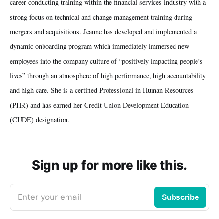
career conducting training within the financial services industry with a
strong focus on technical and change management training during
mergers and acquisitions. Jeanne has developed and implemented a
dynamic onboarding program which immediately immersed new
employees into the company culture of “positively impacting people’s
lives” through an atmosphere of high performance, high accountability
and high care. She is a certified Professional in Human Resources
(PHR) and has earned her Credit Union Development Education
(CUDE) designation.
Sign up for more like this.
Enter your email
Subscribe