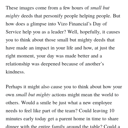
These images come from a few hours of
small but
mighty
deeds that personify people helping people. But
how does a glimpse into Vizo Financial’s Day of
Service help you as a leader? Well, hopefully, it causes
you to think about those small but mighty deeds that
have made an impact in your life and how, at just the
right moment, your day was made better and a
relationship was deepened because of another’s
kindness.
Perhaps it might also cause you to think about how your
own
small but mighty
actions might mean the world to
others. Would a smile be just what a new employee
needs to feel like part of the team? Could leaving 10
minutes early today get a parent home in time to share
dinner with the entire family around the table? Could a