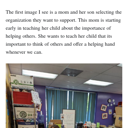
The first image I see is a mom and her son selecting the
organization they want to support. This mom is starting
early in teaching her child about the importance of
helping others. She wants to teach her child that its
important to think of others and offer a helping hand
whenever we can.