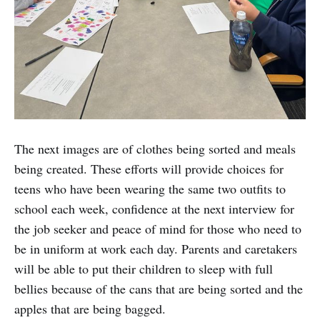
The next images are of clothes being sorted and meals
being created. These efforts will provide choices for
teens who have been wearing the same two outfits to
school each week, confidence at the next interview for
the job seeker and peace of mind for those who need to
be in uniform at work each day. Parents and caretakers
will be able to put their children to sleep with full
bellies because of the cans that are being sorted and the
apples that are being bagged.