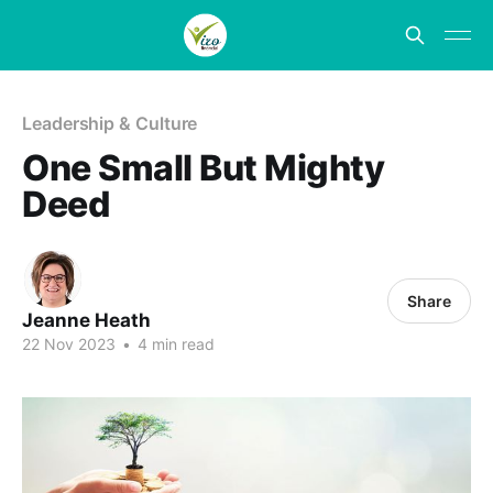
Leadership & Culture
One Small But Mighty
Deed
Share
Jeanne Heath
22 Nov 2023
•
4 min read