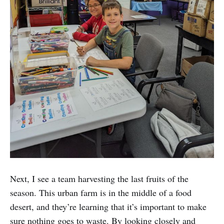
Next, I see a team harvesting the last fruits of the
season. This urban farm is in the middle of a food
desert, and they’re learning that it’s important to make
sure nothing goes to waste. By looking closely and