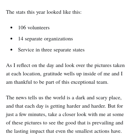
The stats this year looked like this:
106 volunteers
14 separate organizations
Service in three separate states
As I reflect on the day and look over the pictures taken
at each location, gratitude wells up inside of me and I
am thankful to be part of this exceptional team.
The news tells us the world is a dark and scary place,
and that each day is getting harder and harder. But for
just a few minutes, take a closer look with me at some
of these pictures to see the good that is prevailing and
the lasting impact that even the smallest actions have.