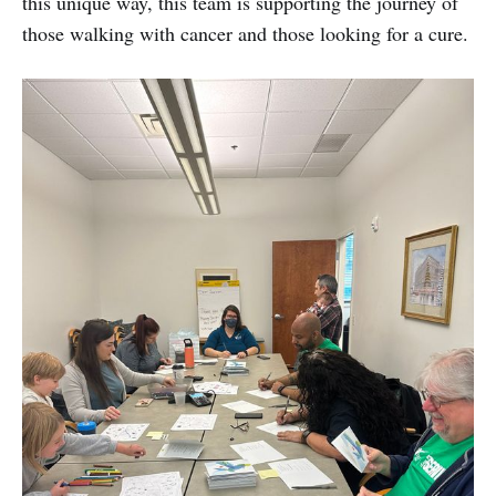
this unique way, this team is supporting the journey of
those walking with cancer and those looking for a cure.