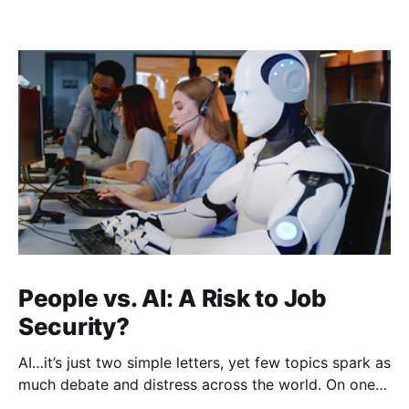
People vs. AI: A Risk to Job
Security?
AI…it’s just two simple letters, yet few topics spark as
much debate and distress across the world. On one
hand, it’s a welcome savior, one that simplifies