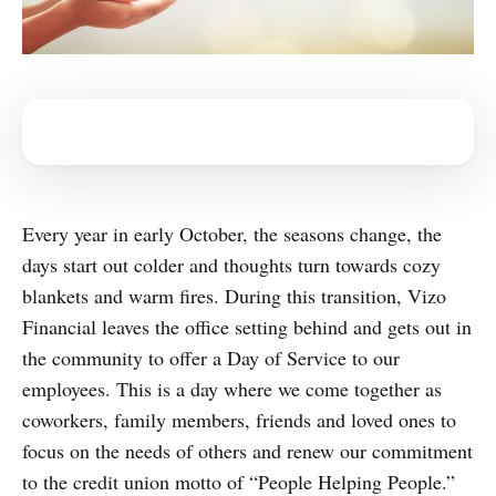
Every year in early October, the seasons change, the
days start out colder and thoughts turn towards cozy
blankets and warm fires. During this transition, Vizo
Financial leaves the office setting behind and gets out in
the community to offer a Day of Service to our
employees. This is a day where we come together as
coworkers, family members, friends and loved ones to
focus on the needs of others and renew our commitment
to the credit union motto of “People Helping People.”