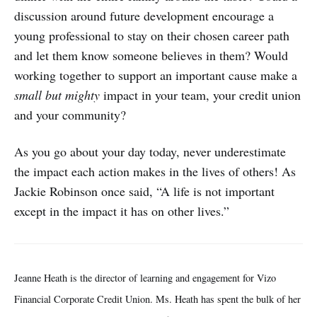
discussion around future development encourage a
young professional to stay on their chosen career path
and let them know someone believes in them? Would
working together to support an important cause make a
small but mighty
impact in your team, your credit union
and your community?
As you go about your day today, never underestimate
the impact each action makes in the lives of others! As
Jackie Robinson once said, “A life is not important
except in the impact it has on other lives.”
Jeanne Heath is the director of learning and engagement for Vizo
Financial Corporate Credit Union. Ms. Heath has spent the bulk of her