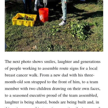
The next photo shows smiles, laughter and generations
of people working to assemble route signs for a local
breast cancer walk. From a new dad with his three-
month-old son strapped to the front of him, to a team
member with two children drawing on their own faces,
to a seasoned executive proud of the team assembled,
laughter is being shared, bonds are being built and, in