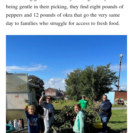
being gentle in their picking, they find eight pounds of
peppers and 12 pounds of okra that go the very same
day to families who struggle for access to fresh food.