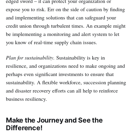
edged sword – it can protect your organization or
expose you to risk. Err on the side of caution by finding
and implementing solutions that can safeguard your
credit union through turbulent times. An example might
be implementing a monitoring and alert system to let
you know of real-time supply chain issues.
Plan for sustainability.
Sustainability is key in
resilience, and organizations need to make ongoing and
perhaps even significant investments to ensure that
sustainability. A flexible workforce, succession planning
and disaster recovery efforts can all help to reinforce
business resiliency.
Make the Journey and See the
Difference!