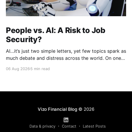
People vs. AI: A Risk to Job
Security?
AI…it’s just two simple letters, yet few topics spark as
much debate and distress across the world. On one
hand, it’s a welcome savior, one that simplifies
06 Aug 2026
5 min read
complex concepts, summarizes data in an instant and
turns time-consuming tasks into only moments of
work. On the other,
Vizo Financial Blog
© 2026
Data & privacy
Contact
Latest Posts