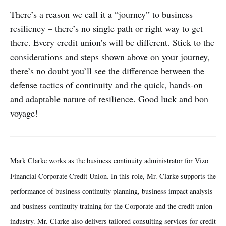
There’s a reason we call it a “journey” to business
resiliency – there’s no single path or right way to get
there. Every credit union’s will be different. Stick to the
considerations and steps shown above on your journey,
there’s no doubt you’ll see the difference between the
defense tactics of continuity and the quick, hands-on
and adaptable nature of resilience. Good luck and bon
voyage!
Mark Clarke works as the business continuity administrator for Vizo
Financial Corporate Credit Union. In this role, Mr. Clarke supports the
performance of business continuity planning, business impact analysis
and business continuity training for the Corporate and the credit union
industry. Mr. Clarke also delivers tailored consulting services for credit