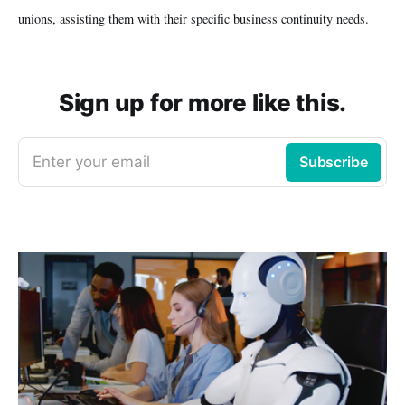
unions, assisting them with their specific business continuity needs.
Sign up for more like this.
Enter your email
Subscribe