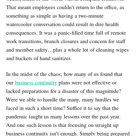
That meant employees couldn’t return to the office, as
something as simple as having a two-minute
watercooler conversation could result in dire health
consequences. It was a panic-filled time full of remote
work transitions, branch closures and concern for staff
and member safety…plus a whole lot of cleaning wipes
and buckets of hand sanitizer.
In the midst of the chaos, how many of us found that
our
business continuity
plans were not effective or
lacked preparations for a disaster of this magnitude?
Were we able to handle the many, many hurdles we
faced in such a short time? Suffice it to say that the
pandemic taught us many lessons over the past year.
And one such lesson is that focusing on straight up
business continuity isn’t enough. Simply being prepared