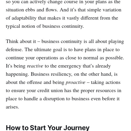
so you can actively change course in your plans as the
situation ebbs and flows. And it’s that simple variation
of adaptability that makes it vastly different from the
typical notion of business continuity.
Think about it – business continuity is all about playing
defense. The ultimate goal is to have plans in place to
continue your operations as close to normal as possible.
It’s being
reactive
to the emergency that’s already
happening. Business resiliency, on the other hand, is
about the offense and being
proactive
– taking actions
to ensure your credit union has the proper resources in
place to handle a disruption to business even before it
arises.
How to Start Your Journey