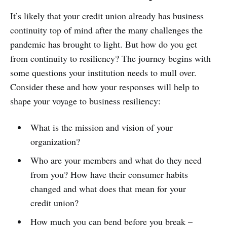
It’s likely that your credit union already has business
continuity top of mind after the many challenges the
pandemic has brought to light. But how do you get
from continuity to resiliency? The journey begins with
some questions your institution needs to mull over.
Consider these and how your responses will help to
shape your voyage to business resiliency:
What is the mission and vision of your
organization?
Who are your members and what do they need
from you? How have their consumer habits
changed and what does that mean for your
credit union?
How much you can bend before you break –