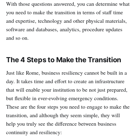
With those questions answered, you can determine what
you need to make the transition in terms of staff time
and expertise, technology and other physical materials,
software and databases, analytics, procedure updates
and so on.
The 4 Steps to Make the Transition
Just like Rome, business resiliency cannot be built in a
day. It takes time and effort to create an infrastructure
that will enable your institution to be not just prepared,
but flexible in ever-evolving emergency conditions.
These are the four steps you need to engage to make the
transition, and although they seem simple, they will
help you truly see the difference between business
continuity and resiliency: