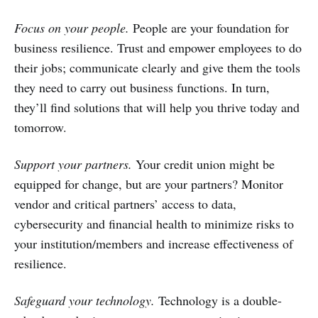
Focus on your people.
People are your foundation for
business resilience. Trust and empower employees to do
their jobs; communicate clearly and give them the tools
they need to carry out business functions. In turn,
they’ll find solutions that will help you thrive today and
tomorrow.
Support your partners.
Your credit union might be
equipped for change, but are your partners? Monitor
vendor and critical partners’ access to data,
cybersecurity and financial health to minimize risks to
your institution/members and increase effectiveness of
resilience.
Safeguard your technology.
Technology is a double-