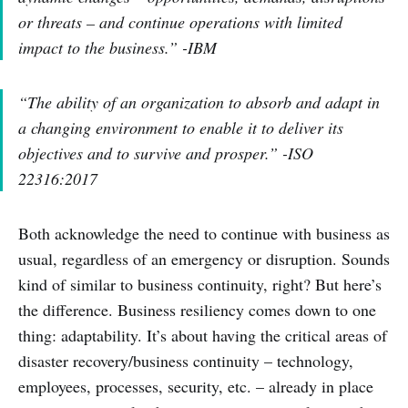
or threats – and continue operations with limited
impact to the business.” -IBM
“The ability of an organization to absorb and adapt in
a changing environment to enable it to deliver its
objectives and to survive and prosper.” -ISO
22316:2017
Both acknowledge the need to continue with business as
usual, regardless of an emergency or disruption. Sounds
kind of similar to business continuity, right? But here’s
the difference. Business resiliency comes down to one
thing: adaptability. It’s about having the critical areas of
disaster recovery/business continuity – technology,
employees, processes, security, etc. – already in place