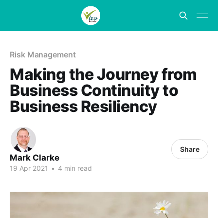
Risk Management
Making the Journey from
Business Continuity to
Business Resiliency
Share
Mark Clarke
19 Apr 2021
•
4 min read