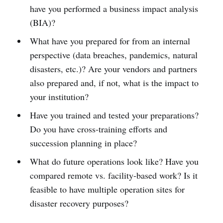
have you performed a business impact analysis
(BIA)?
What have you prepared for from an internal
perspective (data breaches, pandemics, natural
disasters, etc.)? Are your vendors and partners
also prepared and, if not, what is the impact to
your institution?
Have you trained and tested your preparations?
Do you have cross-training efforts and
succession planning in place?
What do future operations look like? Have you
compared remote vs. facility-based work? Is it
feasible to have multiple operation sites for
disaster recovery purposes?