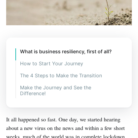
What is business resiliency, first of all?
How to Start Your Journey
The 4 Steps to Make the Transition
Make the Journey and See the
Difference!
It all happened so fast. One day, we started hearing
about a new virus on the news and within a few short
weeks, much of the world was in complete lockdown.