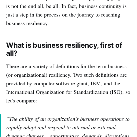
is not the end all, be all. In fact, business continuity is
just a step in the process on the journey to reaching
business resiliency.
What is business resiliency, first of
all?
There are a variety of definitions for the term business
(or organizational) resiliency. Two such definitions are
provided by computer software giant, IBM, and the
International Organization for Standardization (ISO), so
let’s compare:
“The ability of an organization’s business operations to
rapidly adapt and respond to internal or external
dynamic changes – opportunities, demands, disruptions