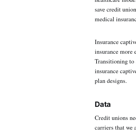
save credit unio
medical insuran
Insurance captiv
insurance more e
Transitioning to
insurance captiv
plan designs.
Data
Credit unions ne
carriers that we 