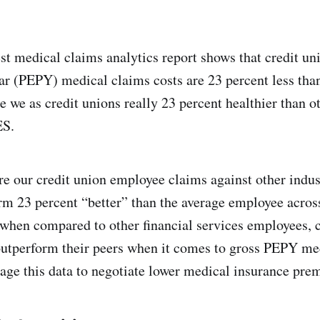
t medical claims analytics report shows that credit uni
r (PEPY) medical claims costs are 23 percent less than
e we as credit unions really 23 percent healthier than o
ES.
our credit union employee claims against other indust
m 23 percent “better” than the average employee acros
 when compared to other financial services employees, 
outperform their peers when it comes to gross PEPY me
erage this data to negotiate lower medical insurance pr