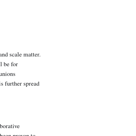
and scale matter.
l be for
 unions
is further spread
aborative
 been proven to