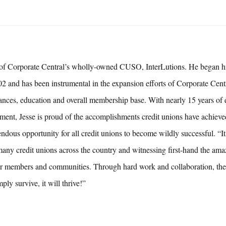
t of Corporate Central’s wholly-owned CUSO, InterLutions. He began hi
2 and has been instrumental in the expansion efforts of Corporate Centr
lliances, education and overall membership base. With nearly 15 years of
ment, Jesse is proud of the accomplishments credit unions have achieve
endous opportunity for all credit unions to become wildly successful. “I
any credit unions across the country and witnessing first-hand the amaz
eir members and communities. Through hard work and collaboration, the
ly survive, it will thrive!”