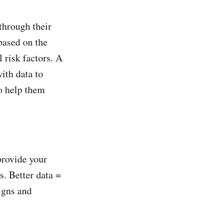
through their
based on the
 risk factors. A
ith data to
o help them
provide your
s. Better data =
igns and