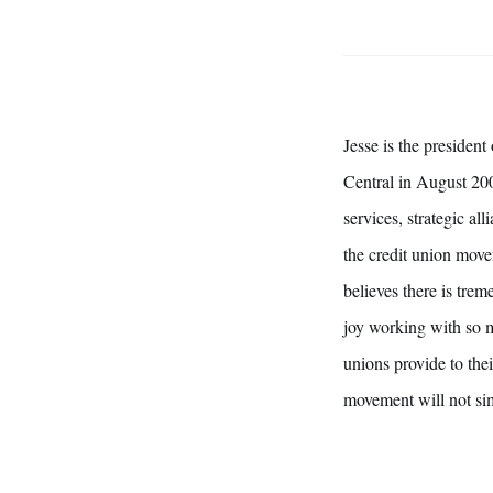
Jesse is the presiden
Central in August 200
services, strategic a
the credit union move
believes there is trem
joy working with so m
unions provide to th
movement will not simp