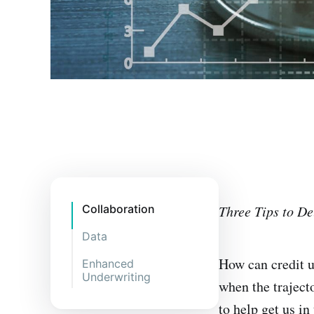
Collaboration
Three Tips to Del
Data
How can credit u
Enhanced
Underwriting
when the trajecto
to help get us in 