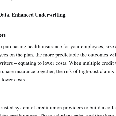
 Data. Enhanced Underwriting.
on
 purchasing health insurance for your employees, size 
es on the plan, the more predictable the outcomes wil
riters – equating to lower costs. When multiple credit
rchase insurance together, the risk of high-cost claims 
 lower costs.
rusted system of credit union providers to build a coll
 for credit unions. These solutions exist, and they have