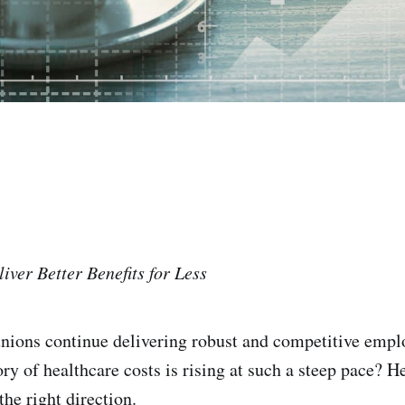
iver Better Benefits for Less
nions continue delivering robust and competitive emplo
ry of healthcare costs is rising at such a steep pace? He
the right direction.