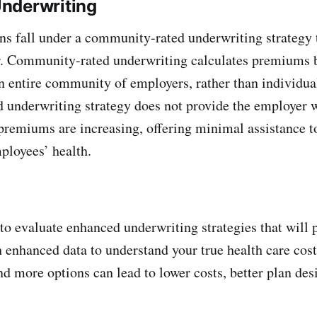
nderwriting
ns fall under a community-rated underwriting strategy 
r. Community-rated underwriting calculates premiums 
an entire community of employers, rather than individual
underwriting strategy does not provide the employer w
remiums are increasing, offering minimal assistance t
ployees’ health.
to evaluate enhanced underwriting strategies that will 
h enhanced data to understand your true health care cost
d more options can lead to lower costs, better plan des