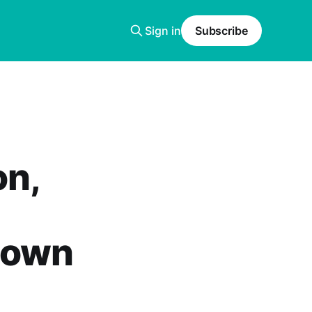
Sign in
Subscribe
on,
Down