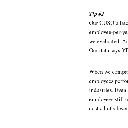
Tip #2
Our CUSO’s lates
employee-per-yea
we evaluated. Ar
Our data says Y
When we compare 
employees perfor
industries. Even
employees still 
costs. Let’s lev