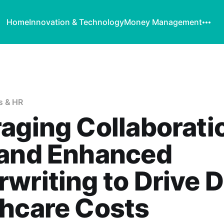
Home
Innovation & Technology
Money Management
s & HR
aging Collaborati
 and Enhanced
writing to Drive 
hcare Costs