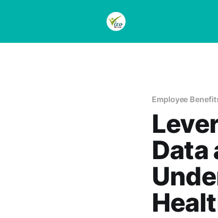
Employee Benefit
Lever
Data
Under
Healt