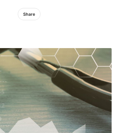
Share