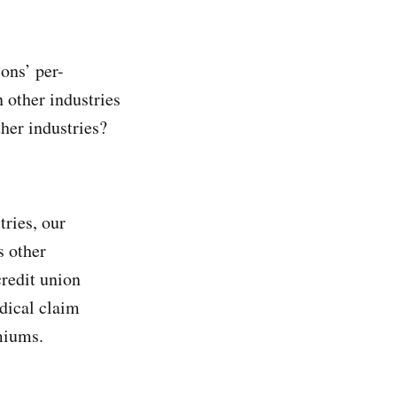
ons’ per-
 other industries
ther industries?
ries, our
s other
credit union
dical claim
emiums.