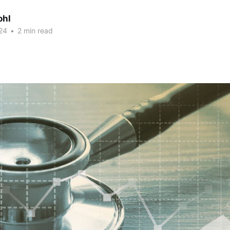
ohl
24
•
2 min read