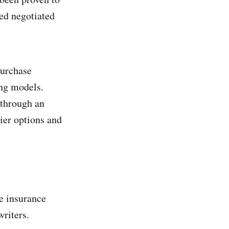
ed negotiated
purchase
ing models.
 through an
rier options and
he insurance
writers.