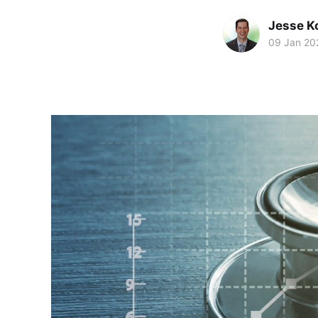
Jesse K
09 Jan 20