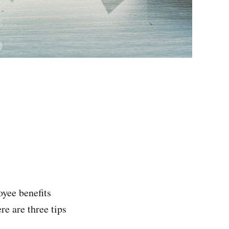
yee benefits
re are three tips