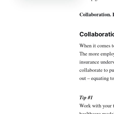
Collaboration.
Collaborati
When it comes to
The more employe
insurance underw
collaborate to pu
out – equating to
Tip #1
Work with your t
healthcare model