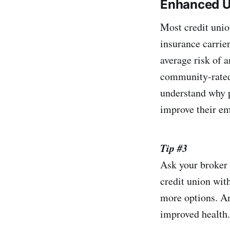
Enhanced U
Most credit unio
insurance carrie
average risk of 
community-rated 
understand why p
improve their em
Tip #3
Ask your broker 
credit union wit
more options. An
improved health.