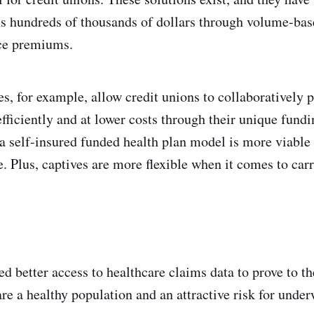
ns hundreds of thousands of dollars through volume-bas
ce premiums.
es, for example, allow credit unions to collaboratively 
fficiently and at lower costs through their unique fund
 a self-insured funded health plan model is more viable
e. Plus, captives are more flexible when it comes to car
ed better access to healthcare claims data to prove to t
are a healthy population and an attractive risk for under