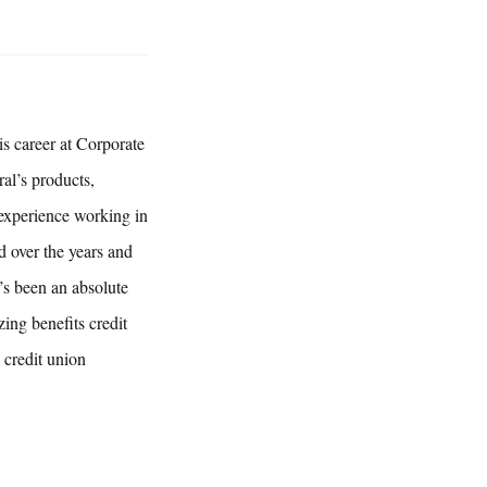
s career at Corporate
al’s products,
 experience working in
d over the years and
t’s been an absolute
ing benefits credit
 credit union