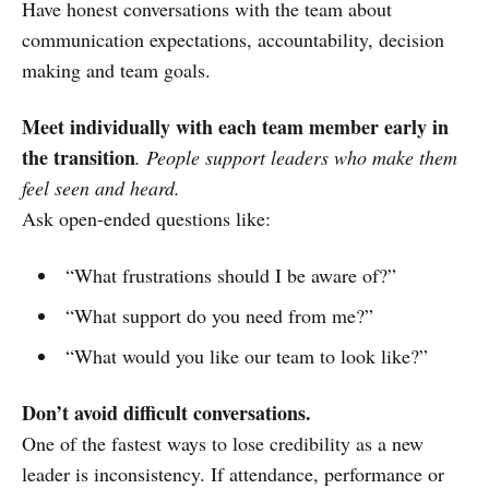
Have honest conversations with the team about
communication expectations, accountability, decision
making and team goals.
Meet individually with each team member early in
the transition
. People support leaders who make them
feel seen and heard.
Ask open-ended questions like:
“What frustrations should I be aware of?”
“What support do you need from me?”
“What would you like our team to look like?”
Don’t avoid difficult conversations.
One of the fastest ways to lose credibility as a new
leader is inconsistency. If attendance, performance or