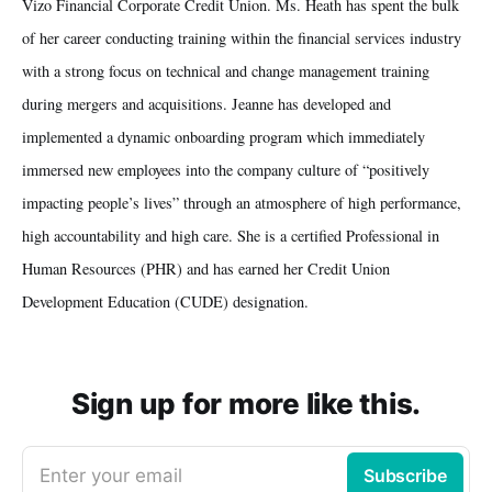
Vizo Financial Corporate Credit Union. Ms. Heath has spent the bulk
of her career conducting training within the financial services industry
with a strong focus on technical and change management training
during mergers and acquisitions. Jeanne has developed and
implemented a dynamic onboarding program which immediately
immersed new employees into the company culture of “positively
impacting people’s lives” through an atmosphere of high performance,
high accountability and high care. She is a certified Professional in
Human Resources (PHR) and has earned her Credit Union
Development Education (CUDE) designation.
Sign up for more like this.
Enter your email
Subscribe