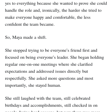
yes to everything because she wanted to prove she could
handle the role and, ironically, the harder she tried to
make everyone happy and comfortable, the less
confident the team became.
So, Maya made a shift.
She stopped trying to be everyone’s friend first and
focused on being everyone’s leader. She began holding
regular one-on-one meetings where she clarified
expectations and addressed issues directly but
respectfully. She asked more questions and most
importantly, she stayed human.
She still laughed with the team, still celebrated
birthdays and accomplishments, still checked in on
people during hard seasons, but now there was more