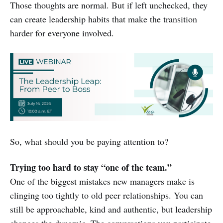
Those thoughts are normal. But if left unchecked, they
can create leadership habits that make the transition
harder for everyone involved.
So, what should you be paying attention to?
Trying too hard to stay “one of the team.”
One of the biggest mistakes new managers make is
clinging too tightly to old peer relationships. You can
still be approachable, kind and authentic, but leadership
changes the dynamic. The conversations you participate