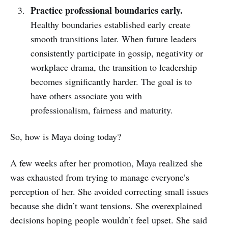
Practice professional boundaries early.
Healthy boundaries established early create
smooth transitions later. When future leaders
consistently participate in gossip, negativity or
workplace drama, the transition to leadership
becomes significantly harder. The goal is to
have others associate you with
professionalism, fairness and maturity.
So, how is Maya doing today?
A few weeks after her promotion, Maya realized she
was exhausted from trying to manage everyone’s
perception of her. She avoided correcting small issues
because she didn’t want tensions. She overexplained
decisions hoping people wouldn’t feel upset. She said