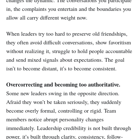
in, the complaints you entertain and the boundaries you
allow all carry different weight now.
When leaders try too hard to preserve old friendships,
they often avoid difficult conversations, show favoritism
without realizing it, struggle to hold people accountable
and send mixed signals about expectations. The goal
isn’t to become distant, it’s to become consistent.
Overcorrecting and becoming too authoritative.
Some new leaders swing in the opposite direction.
Afraid they won’t be taken seriously, they suddenly
become overly formal, controlling or rigid. Team
members notice abrupt personality changes
immediately. Leadership credibility is not built through
power, it’s built through clarity, consistency, follow-