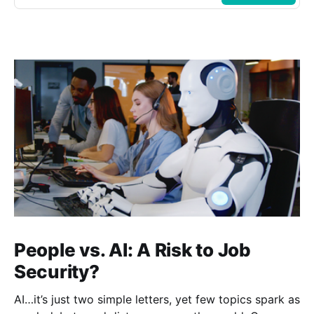
People vs. AI: A Risk to Job
Security?
AI…it’s just two simple letters, yet few topics spark as