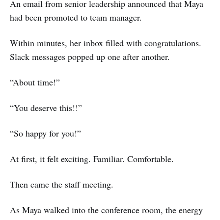
An email from senior leadership announced that Maya
had been promoted to team manager.
Within minutes, her inbox filled with congratulations.
Slack messages popped up one after another.
“About time!”
“You deserve this!!”
“So happy for you!”
At first, it felt exciting. Familiar. Comfortable.
Then came the staff meeting.
As Maya walked into the conference room, the energy