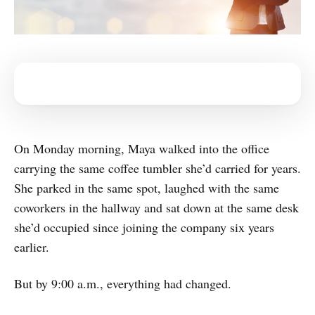
On Monday morning, Maya walked into the office
carrying the same coffee tumbler she’d carried for years.
She parked in the same spot, laughed with the same
coworkers in the hallway and sat down at the same desk
she’d occupied since joining the company six years
earlier.
But by 9:00 a.m., everything had changed.