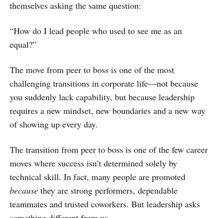
themselves asking the same question:
“How do I lead people who used to see me as an
equal?”
The move from peer to boss is one of the most
challenging transitions in corporate life—not because
you suddenly lack capability, but because leadership
requires a new mindset, new boundaries and a new way
of showing up every day.
The transition from peer to boss is one of the few career
moves where success isn’t determined solely by
technical skill. In fact, many people are promoted
because
they are strong performers, dependable
teammates and trusted coworkers. But leadership asks
something different from us.