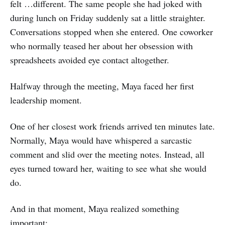
felt …different. The same people she had joked with
during lunch on Friday suddenly sat a little straighter.
Conversations stopped when she entered. One coworker
who normally teased her about her obsession with
spreadsheets avoided eye contact altogether.
Halfway through the meeting, Maya faced her first
leadership moment.
One of her closest work friends arrived ten minutes late.
Normally, Maya would have whispered a sarcastic
comment and slid over the meeting notes. Instead, all
eyes turned toward her, waiting to see what she would
do.
And in that moment, Maya realized something
important: