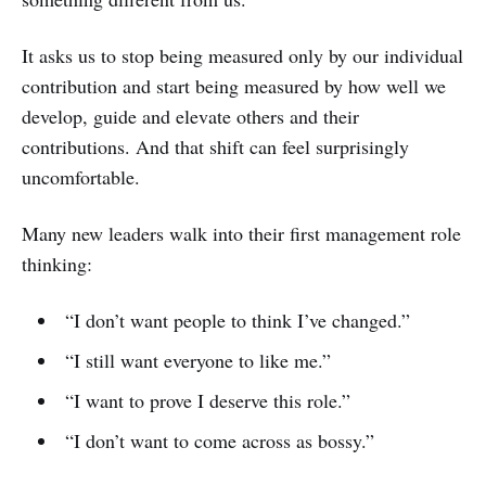
It asks us to stop being measured only by our individual
contribution and start being measured by how well we
develop, guide and elevate others and their
contributions. And that shift can feel surprisingly
uncomfortable.
Many new leaders walk into their first management role
thinking:
“I don’t want people to think I’ve changed.”
“I still want everyone to like me.”
“I want to prove I deserve this role.”
“I don’t want to come across as bossy.”