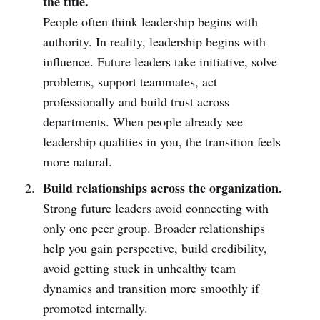
the title.
People often think leadership begins with
authority. In reality, leadership begins with
influence. Future leaders take initiative, solve
problems, support teammates, act
professionally and build trust across
departments. When people already see
leadership qualities in you, the transition feels
more natural.
Build relationships across the organization.
Strong future leaders avoid connecting with
only one peer group. Broader relationships
help you gain perspective, build credibility,
avoid getting stuck in unhealthy team
dynamics and transition more smoothly if
promoted internally.