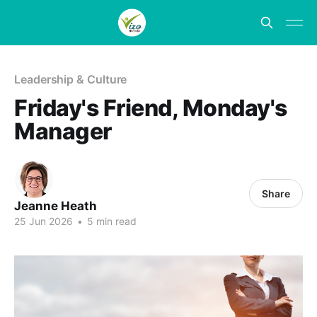
Leadership & Culture
Friday's Friend, Monday's
Manager
Share
Jeanne Heath
25 Jun 2026
•
5 min read