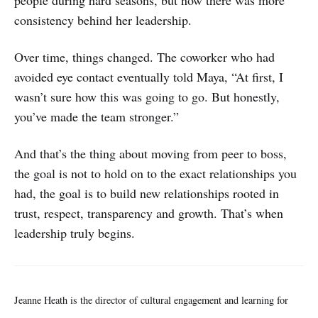
consistency behind her leadership.
Over time, things changed. The coworker who had
avoided eye contact eventually told Maya, “At first, I
wasn’t sure how this was going to go. But honestly,
you’ve made the team stronger.”
And that’s the thing about moving from peer to boss,
the goal is not to hold on to the exact relationships you
had, the goal is to build new relationships rooted in
trust, respect, transparency and growth. That’s when
leadership truly begins.
Jeanne Heath is the director of cultural engagement and learning for