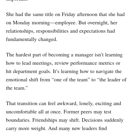
She had the same title on Friday afternoon that she had
on Monday morning—employee. But overnight, her
relationships, responsibilities and expectations had
fundamentally changed.
The hardest part of becoming a manager isn’t learning
how to lead meetings, review performance metrics or
hit department goals. It’s learning how to navigate the
emotional shift from “one of the team” to “the leader of
the team.”
That transition can feel awkward, lonely, exciting and
uncomfortable all at once. Former peers may test
boundaries. Friendships may shift. Decisions suddenly
carry more weight. And many new leaders find