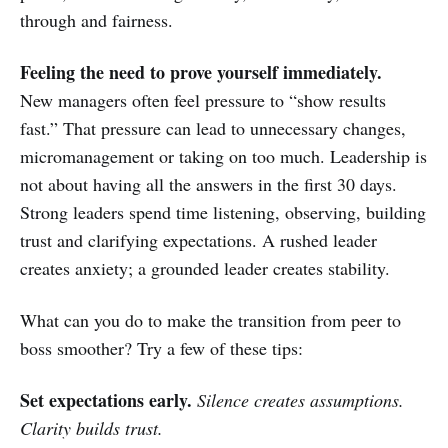
through and fairness.
Feeling the need to prove yourself immediately.
New managers often feel pressure to “show results
fast.” That pressure can lead to unnecessary changes,
micromanagement or taking on too much. Leadership is
not about having all the answers in the first 30 days.
Strong leaders spend time listening, observing, building
trust and clarifying expectations. A rushed leader
creates anxiety; a grounded leader creates stability.
What can you do to make the transition from peer to
boss smoother? Try a few of these tips:
Set expectations early.
Silence creates assumptions.
Clarity builds trust.