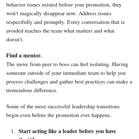
behavior issues existed before your promotion, they
won’t magically disappear now. Address issues
respectfully and promptly. Every conversation that is
avoided teaches the team what matters and what
doesn’t.
Find a mentor.
The move from peer to boss can feel isolating. Having
someone outside of your immediate team to help you
process challenges and gather best practices can make a
tremendous difference.
Some of the most successful leadership transitions
begin even before the promotion ever happens.
Start acting like a leader before you have