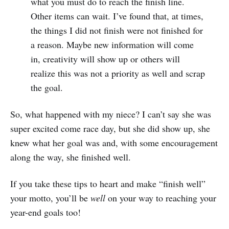
what you must do to reach the finish line.
Other items can wait. I’ve found that, at times,
the things I did not finish were not finished for
a reason. Maybe new information will come
in, creativity will show up or others will
realize this was not a priority as well and scrap
the goal.
So, what happened with my niece? I can’t say she was
super excited come race day, but she did show up, she
knew what her goal was and, with some encouragement
along the way, she finished well.
If you take these tips to heart and make “finish well”
your motto, you’ll be
well
on your way to reaching your
year-end goals too!