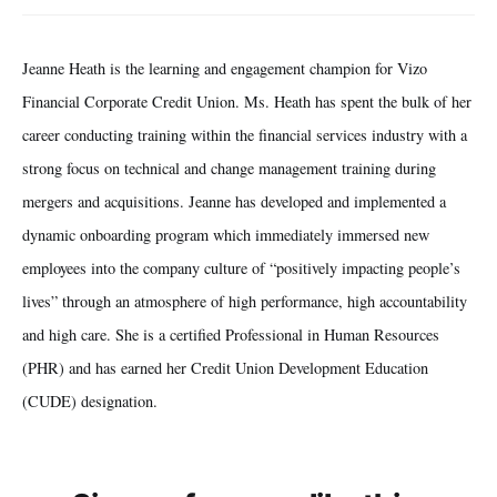
Jeanne Heath is the learning and engagement champion for Vizo
Financial Corporate Credit Union. Ms. Heath has spent the bulk of her
career conducting training within the financial services industry with a
strong focus on technical and change management training during
mergers and acquisitions. Jeanne has developed and implemented a
dynamic onboarding program which immediately immersed new
employees into the company culture of “positively impacting people’s
lives” through an atmosphere of high performance, high accountability
and high care. She is a certified Professional in Human Resources
(PHR) and has earned her Credit Union Development Education
(CUDE) designation.