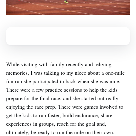
While visiting with family recently and reliving
memories, I was talking to my niece about a one-mile
fun run she participated in back when she was nine.
There were a few practice sessions to help the kids
prepare for the final race, and she started out really
enjoying the race prep. There were games involved to
get the kids to run faster, build endurance, share
experiences in groups, reach for the goal and,
ultimately, be ready to run the mile on their own.