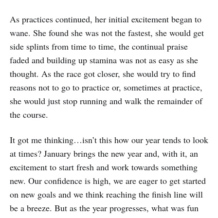
As practices continued, her initial excitement began to
wane. She found she was not the fastest, she would get
side splints from time to time, the continual praise
faded and building up stamina was not as easy as she
thought. As the race got closer, she would try to find
reasons not to go to practice or, sometimes at practice,
she would just stop running and walk the remainder of
the course.
It got me thinking…isn’t this how our year tends to look
at times? January brings the new year and, with it, an
excitement to start fresh and work towards something
new. Our confidence is high, we are eager to get started
on new goals and we think reaching the finish line will
be a breeze. But as the year progresses, what was fun