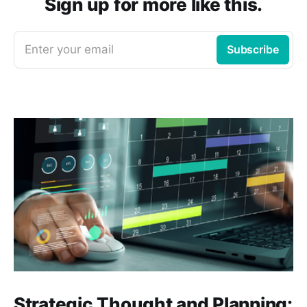
Sign up for more like this.
Enter your email
Subscribe
Strategic Thought and Planning: