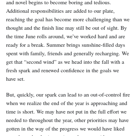
and novel begins to become boring and tedious.
Additional responsibilities are added to our plate,
reaching the goal has become more challenging than we
thought and the finish line may still be out of sight. By
the time June rolls around, we’ve worked hard and are
ready for a break. Summer brings sunshine-filled days
spent with family, friends and generally recharging. We
get that “second wind” as we head into the fall with a
fresh spark and renewed confidence in the goals we
have set.
But, quickly, our spark can lead to an out-of-control fire
when we realize the end of the year is approaching and
time is short. We may have not put in the full effort we
needed to throughout the year, other priorities may have
gotten in the way of the progress we would have liked