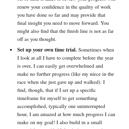
renew your confidence in the quality of work
you have done so far and may provide that
final insight you need to move forward. You
might also find that the finish line is not as far
off as you thought.
Set up your own time trial.
Sometimes when
I look at all I have to complete before the year
is over, I can easily get overwhelmed and
make no further progress (like my niece in the
race when she just gave up and walked). I
find, though, that if I set up a specific
timeframe for myself to get something
accomplished, typically one uninterrupted
hour, I am amazed at how much progress I can
make on my goal! I also build in a small