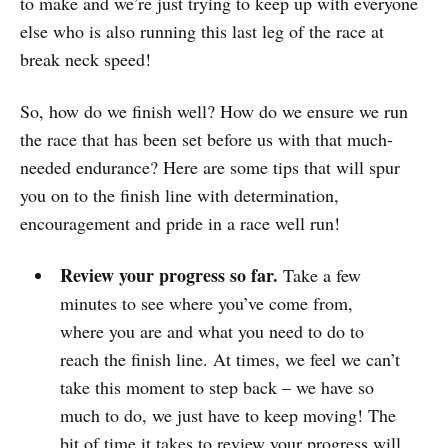
to make and we’re just trying to keep up with everyone
else who is also running this last leg of the race at
break neck speed!
So, how do we finish well? How do we ensure we run
the race that has been set before us with that much-
needed endurance? Here are some tips that will spur
you on to the finish line with determination,
encouragement and pride in a race well run!
Review your progress so far.
Take a few
minutes to see where you’ve come from,
where you are and what you need to do to
reach the finish line. At times, we feel we can’t
take this moment to step back – we have so
much to do, we just have to keep moving! The
bit of time it takes to review your progress will