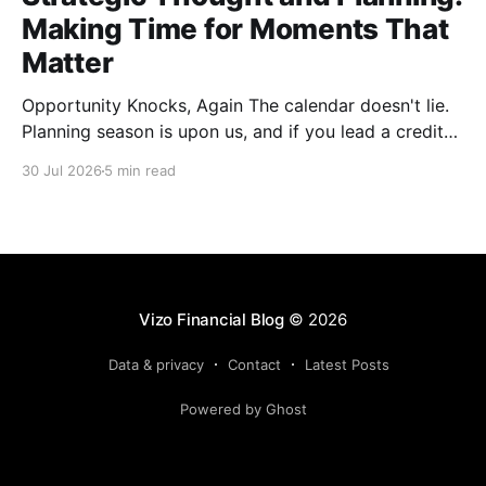
Making Time for Moments That
Matter
Opportunity Knocks, Again The calendar doesn't lie.
Planning season is upon us, and if you lead a credit
union, you already know what that means: offsites
30 Jul 2026
5 min read
are getting scheduled, templates are getting dusted
off and the SWOT exercise is about to happen in a
conference room that probably
Vizo Financial Blog
© 2026
Data & privacy
Contact
Latest Posts
Powered by Ghost