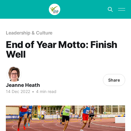
Leadership & Culture
End of Year Motto: Finish
Well
Share
Jeanne Heath
14 Dec 2022
•
4 min read