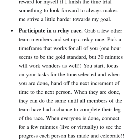
reward for myself if I finish the time trial –
something to look forward to always makes
me strive a little harder towards my goal.
Participate in a relay race.
Grab a few other
team members and set up a relay race. Pick a
timeframe that works for all of you (one hour
seems to be the gold standard, but 30 minutes
will work wonders as well!) You start, focus
on your tasks for the time selected and when
you are done, hand off the next increment of
time to the next person. When they are done,
they can do the same until all members of the
team have had a chance to complete their leg
of the race. When everyone is done, connect
for a few minutes (live or virtually) to see the
progress each person has made and celebrate!!