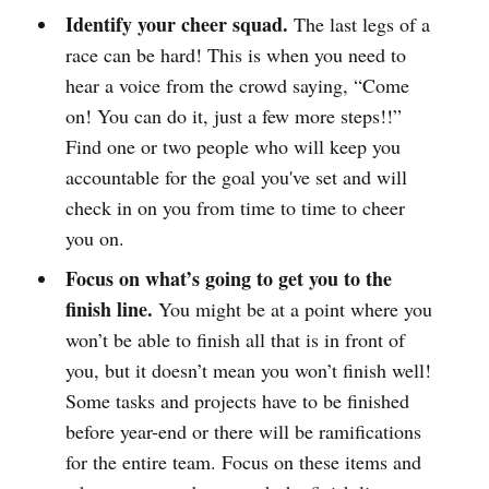
Identify your cheer squad.
The last legs of a
race can be hard! This is when you need to
hear a voice from the crowd saying, “Come
on! You can do it, just a few more steps!!”
Find one or two people who will keep you
accountable for the goal you've set and will
check in on you from time to time to cheer
you on.
Focus on what’s going to get you to the
finish line.
You might be at a point where you
won’t be able to finish all that is in front of
you, but it doesn’t mean you won’t finish well!
Some tasks and projects have to be finished
before year-end or there will be ramifications
for the entire team. Focus on these items and