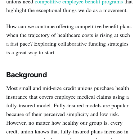
unions need
competitive employee benefit programs
that
highlight the exceptional things we do as a movement.
How can we continue offering competitive benefit plans
when the trajectory of healthcare costs is rising at such
a fast pace? Exploring collaborative funding strategies
is a great way to start.
Background
Most small and mid-size credit unions purchase health
insurance that covers employee medical claims using a
fully-insured model. Fully-insured models are popular
because of their perceived simplicity and low risk.
However, no matter how healthy our group is, every
credit union knows that fully-insured plans increase in