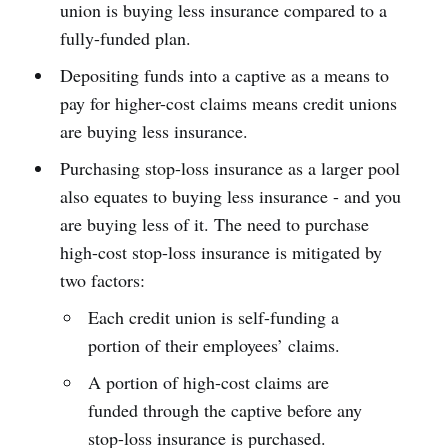
union is buying less insurance compared to a
fully-funded plan.
Depositing funds into a captive as a means to
pay for higher-cost claims means credit unions
are buying less insurance.
Purchasing stop-loss insurance as a larger pool
also equates to buying less insurance - and you
are buying less of it. The need to purchase
high-cost stop-loss insurance is mitigated by
two factors:
Each credit union is self-funding a
portion of their employees’ claims.
A portion of high-cost claims are
funded through the captive before any
stop-loss insurance is purchased.