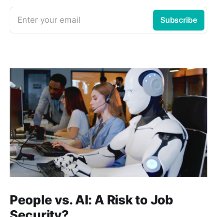
Enter your email
Subscribe
People vs. AI: A Risk to Job
Security?