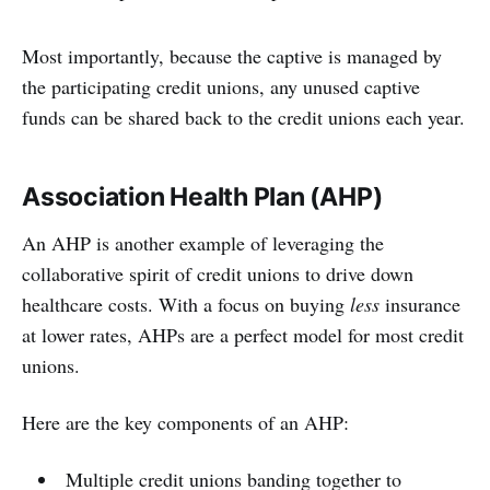
Most importantly, because the captive is managed by
the participating credit unions, any unused captive
funds can be shared back to the credit unions each year.
Association Health Plan (AHP)
An AHP is another example of leveraging the
collaborative spirit of credit unions to drive down
healthcare costs. With a focus on buying
less
insurance
at lower rates, AHPs are a perfect model for most credit
unions.
Here are the key components of an AHP:
Multiple credit unions banding together to