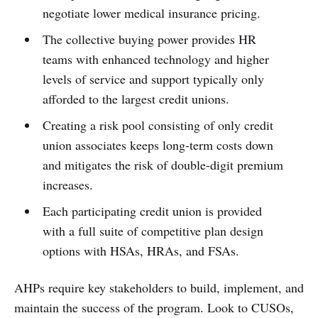
negotiate lower medical insurance pricing.
The collective buying power provides HR
teams with enhanced technology and higher
levels of service and support typically only
afforded to the largest credit unions.
Creating a risk pool consisting of only credit
union associates keeps long-term costs down
and mitigates the risk of double-digit premium
increases.
Each participating credit union is provided
with a full suite of competitive plan design
options with HSAs, HRAs, and FSAs.
AHPs require key stakeholders to build, implement, and
maintain the success of the program. Look to CUSOs,