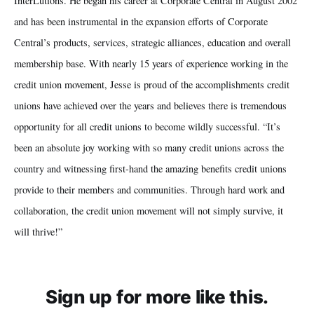
InterLutions. He began his career at Corporate Central in August 2002
and has been instrumental in the expansion efforts of Corporate
Central’s products, services, strategic alliances, education and overall
membership base. With nearly 15 years of experience working in the
credit union movement, Jesse is proud of the accomplishments credit
unions have achieved over the years and believes there is tremendous
opportunity for all credit unions to become wildly successful. “It’s
been an absolute joy working with so many credit unions across the
country and witnessing first-hand the amazing benefits credit unions
provide to their members and communities. Through hard work and
collaboration, the credit union movement will not simply survive, it
will thrive!”
Sign up for more like this.