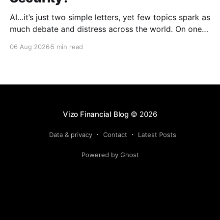
AI…it’s just two simple letters, yet few topics spark as
much debate and distress across the world. On one
hand, it’s a welcome savior, one that simplifies
06 Aug 2026
5 min read
complex concepts, summarizes data in an instant and
turns time-consuming tasks into only moments of
work. On the other,
Vizo Financial Blog
© 2026
Data & privacy
Contact
Latest Posts
Powered by Ghost