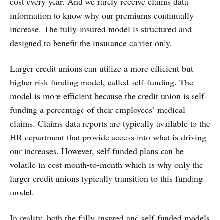
cost every year. And we rarely receive claims data
information to know why our premiums continually
increase. The fully-insured model is structured and
designed to benefit the insurance carrier only.
Larger credit unions can utilize a more efficient but
higher risk funding model, called self-funding. The
model is more efficient because the credit union is self-
funding a percentage of their employees’ medical
claims. Claims data reports are typically available to the
HR department that provide access into what is driving
our increases. However, self-funded plans can be
volatile in cost month-to-month which is why only the
larger credit unions typically transition to this funding
model.
In reality, both the fully-insured and self-funded models