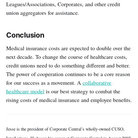
Leagues/Associations, Corporates, and other credit
union aggregators for assistance.
Conclusion
Medical insurance costs are expected to double over the
next decade. To change the course of healthcare costs,
credit unions need to do something different and better.
The power of cooperation continues to be a core reason
for our success as a movement. A
collaborative
healthcare model
is our best strategy to combat the
rising costs of medical insurance and employee benefits.
Jesse is the president of Corporate Central’s wholly-owned CUSO,