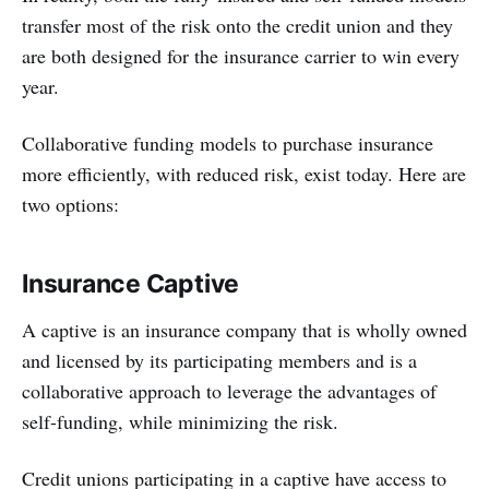
transfer most of the risk onto the credit union and they
are both designed for the insurance carrier to win every
year.
Collaborative funding models to purchase insurance
more efficiently, with reduced risk, exist today. Here are
two options:
Insurance Captive
A captive is an insurance company that is wholly owned
and licensed by its participating members and is a
collaborative approach to leverage the advantages of
self-funding, while minimizing the risk.
Credit unions participating in a captive have access to