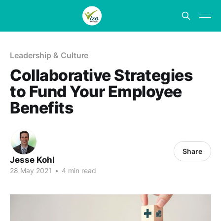
Leadership & Culture
Collaborative Strategies
to Fund Your Employee
Benefits
Share
Jesse Kohl
28 May 2021
•
4 min read