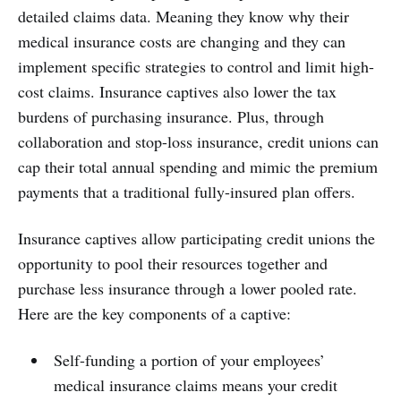
detailed claims data. Meaning they know why their
medical insurance costs are changing and they can
implement specific strategies to control and limit high-
cost claims. Insurance captives also lower the tax
burdens of purchasing insurance. Plus, through
collaboration and stop-loss insurance, credit unions can
cap their total annual spending and mimic the premium
payments that a traditional fully-insured plan offers.
Insurance captives allow participating credit unions the
opportunity to pool their resources together and
purchase less insurance through a lower pooled rate.
Here are the key components of a captive:
Self-funding a portion of your employees’
medical insurance claims means your credit