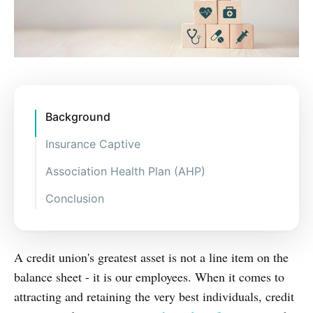
Background
Insurance Captive
Association Health Plan (AHP)
Conclusion
A credit union's greatest asset is not a line item on the
balance sheet - it is our employees. When it comes to
attracting and retaining the very best individuals, credit