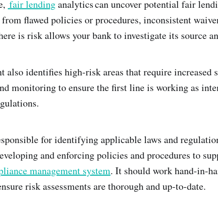
e,
fair lending
analytics can uncover potential fair len
from flawed policies or procedures, inconsistent waive
ere is risk allows your bank to investigate its source a
also identifies high-risk areas that require increased s
and monitoring to ensure the first line is working as in
gulations.
sponsible for identifying applicable laws and regulation
eveloping and enforcing policies and procedures to su
liance management system
. It should work hand-in-ha
sure risk assessments are thorough and up-to-date.