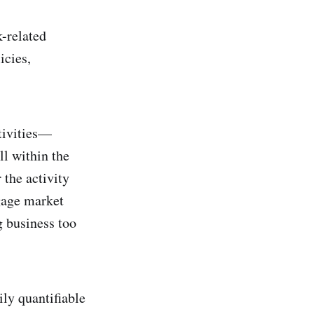
k-related
icies,
ctivities—
ll within the
 the activity
gage market
 business too
ily quantifiable