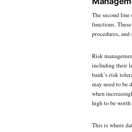
Managem
The second line 
functions. These 
procedures, and s
Risk management 
including their l
bank’s risk tole
may need to be d
when increasingl
high to be worth
This is where dat