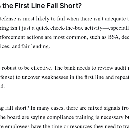
the First Line Fall Short?
 defense is most likely to fail when there isn’t adequate 
ing isn’t just a quick check-the-box activity—especial
enforcement actions are most common, such as BSA, dec
ices, and fair lending.
robust to be effective. The bank needs to review audit r
fense) to uncover weaknesses in the first line and repe
ed.
g fall short? In many cases, there are mixed signals fro
e board are saying compliance training is necessary bu
e employees have the time or resources they need to trai