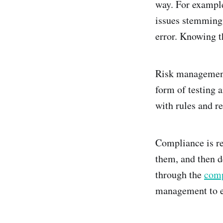
way. For exampl
issues stemming 
error. Knowing th
Risk management 
form of testing 
with rules and re
Compliance is re
them, and then d
through the
comp
management to en