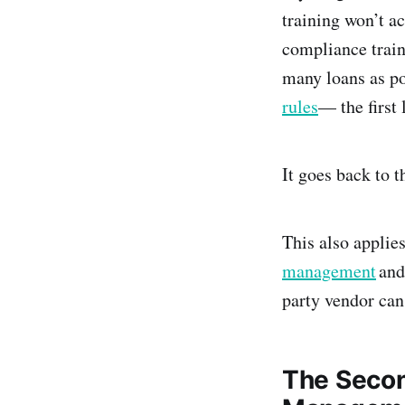
training won’t a
compliance train
many loans as p
rules
— the first 
It goes back to t
This also applies
management
and
party vendor can 
The Secon