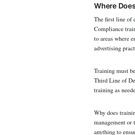
Where Does 
The first line of
Compliance train
to areas where 
advertising pract
Training must be 
Third Line of De
training as need
Why does trainin
management or th
anything to ensur