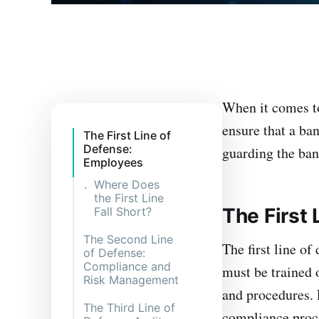
When it comes to
ensure that a b
The First Line of
Defense:
guarding the ban
Employees
Where Does
the First Line
The First
Fall Short?
The Second Line
The first line of
of Defense:
Compliance and
must be trained 
Risk Management
and procedures. 
The Third Line of
compliance proce