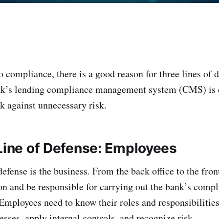
 compliance, there is a good reason for three lines of 
ank’s lending compliance management system (CMS) is e
k against unnecessary risk.
 Line of Defense: Employees
 defense is the business. From the back office to the fro
on and be responsible for carrying out the bank’s compl
Employees need to know their roles and responsibilities
sses, apply internal controls, and recognize risk.