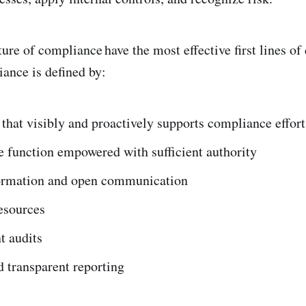
ure of compliance have the most effective first lines of
iance is defined by:
that visibly and proactively supports compliance effort
 function empowered with sufficient authority
ormation and open communication
esources
t audits
 transparent reporting