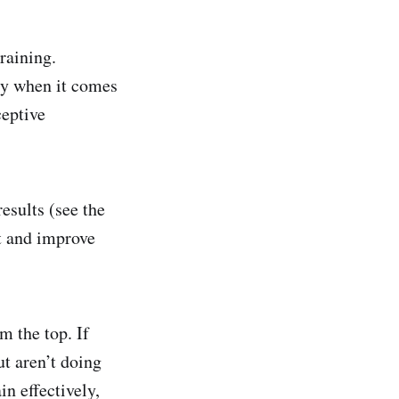
training.
ly when it comes
eptive
esults (see the
at and improve
m the top. If
t aren’t doing
n effectively,