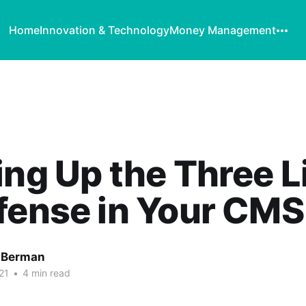
Home
Innovation & Technology
Money Management
ing Up the Three L
fense in Your CMS
 Berman
21
•
4 min read