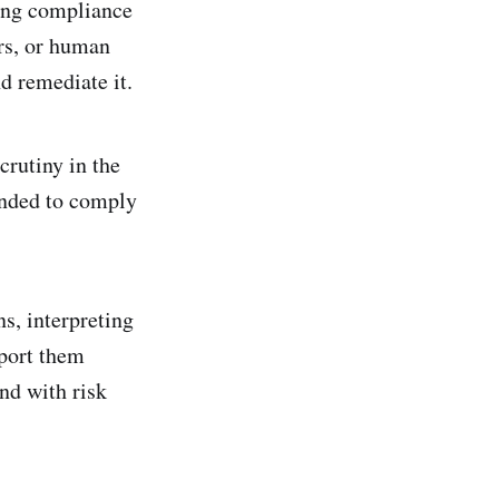
ding compliance
rs, or human
nd remediate it.
crutiny in the
tended to comply
s, interpreting
pport them
nd with risk