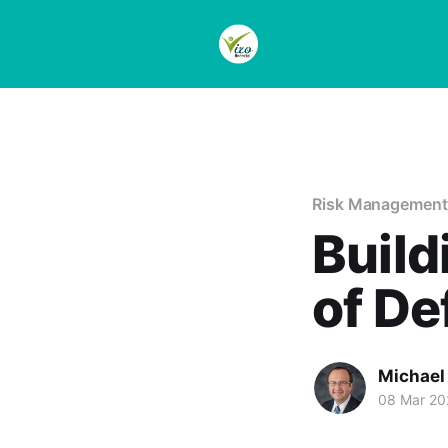
Risk Management
Build
of De
Michael
08 Mar 20