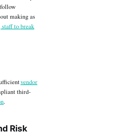
 follow
bout making as
 staff to break
ufficient
vendor
pliant third-
on
.
nd Risk