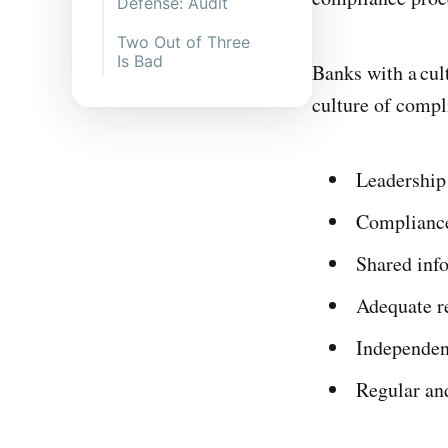
Defense: Audit
Two Out of Three
Is Bad
Banks with a cult
culture of compl
Leadership 
Compliance
Shared inf
Adequate r
Independen
Regular and