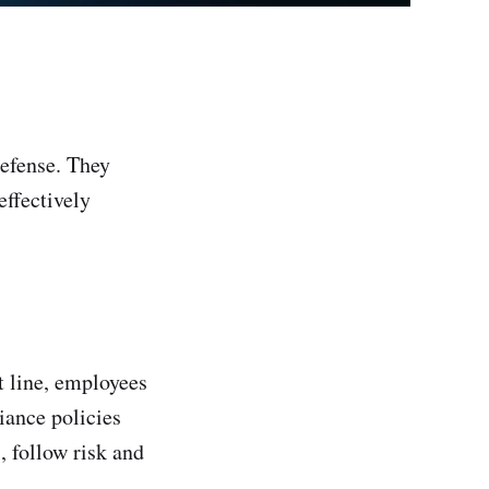
defense. They
ffectively
nt line, employees
iance policies
, follow risk and