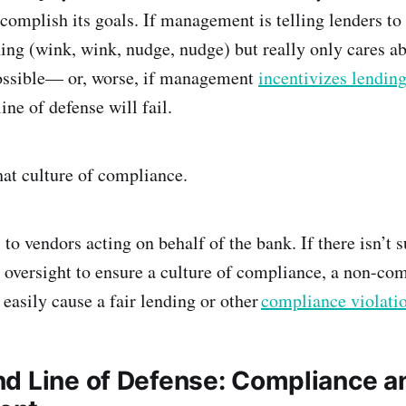
ccomplish its goals. If management is telling lenders to
ing (wink, wink, nudge, nudge) but really only cares a
ossible— or, worse, if management
incentivizes lending
line of defense will fail.
hat culture of compliance.
 to vendors acting on behalf of the bank. If there isn’t s
 oversight to ensure a culture of compliance, a non-com
easily cause a fair lending or other
compliance violati
d Line of Defense: Compliance a