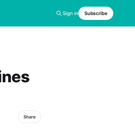
Sign in
Subscribe
ines
Share