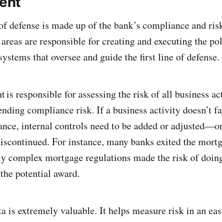
ent
of defense is made up of the bank’s compliance and ris
areas are responsible for creating and executing the pol
ystems that oversee and guide the first line of defense.
is responsible for assessing the risk of all business a
ending compliance risk. If a business activity doesn’t fa
rance, internal controls need to be added or adjusted—or
iscontinued. For instance, many banks exited the mort
y complex mortgage regulations made the risk of doing
 the potential award.
a is extremely valuable. It helps measure risk in an eas