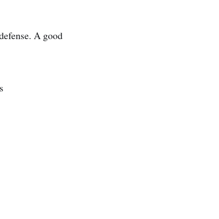
 defense. A good
s