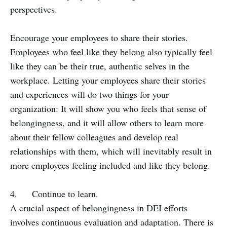
perspectives.
Encourage your employees to share their stories.
Employees who feel like they belong also typically feel
like they can be their true, authentic selves in the
workplace. Letting your employees share their stories
and experiences will do two things for your
organization: It will show you who feels that sense of
belongingness, and it will allow others to learn more
about their fellow colleagues and develop real
relationships with them, which will inevitably result in
more employees feeling included and like they belong.
4. Continue to learn.
A crucial aspect of belongingness in DEI efforts
involves continuous evaluation and adaptation. There is