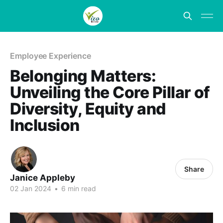
Employee Experience
Belonging Matters:
Unveiling the Core Pillar of
Diversity, Equity and
Inclusion
Share
Janice Appleby
02 Jan 2024
•
6 min read