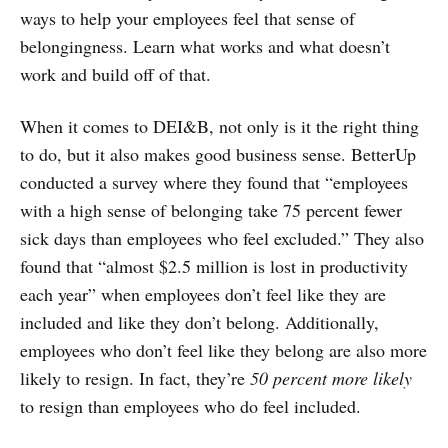
ways to help your employees feel that sense of
belongingness. Learn what works and what doesn’t
work and build off of that.
When it comes to DEI&B, not only is it the right thing
to do, but it also makes good business sense. BetterUp
conducted a survey where they found that “employees
with a high sense of belonging take 75 percent fewer
sick days than employees who feel excluded.” They also
found that “almost $2.5 million is lost in productivity
each year” when employees don’t feel like they are
included and like they don’t belong. Additionally,
employees who don’t feel like they belong are also more
likely to resign. In fact, they’re
50 percent more likely
to resign than employees who do feel included.