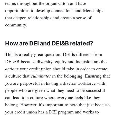
teams throughout the organization and have
opportunities to develop connections and friendships
that deepen relationships and create a sense of
community.
How are DEI and DEI&B related?
This is a really great question. DEI is different from
DEI&B because diversity, equity and inclusion are the
actions
your credit union should take in order to create
a culture that
culminates
in the belonging. Ensuring that
you are purposeful in having a diverse workforce with
people who are given what they need to be successful
can lead to a culture where everyone feels like they
belong. However, it’s important to note that just because
your credit union has a DEI program and works to