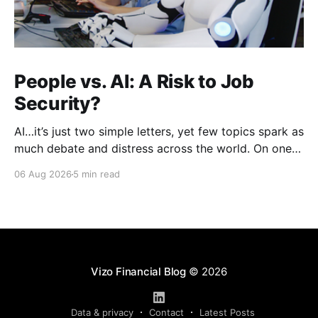
People vs. AI: A Risk to Job
Security?
AI…it’s just two simple letters, yet few topics spark as
much debate and distress across the world. On one
hand, it’s a welcome savior, one that simplifies
06 Aug 2026
5 min read
complex concepts, summarizes data in an instant and
turns time-consuming tasks into only moments of
work. On the other,
Vizo Financial Blog
© 2026
Data & privacy
Contact
Latest Posts