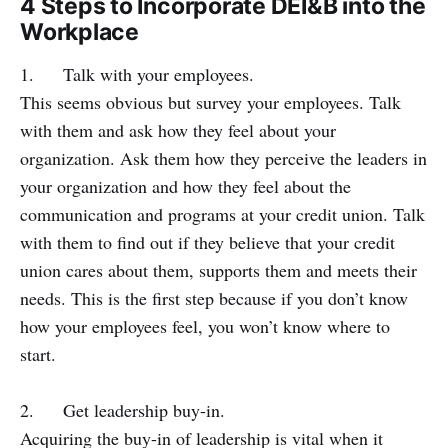
4 Steps to Incorporate DEI&B into the
Workplace
1. Talk with your employees.
This seems obvious but survey your employees. Talk
with them and ask how they feel about your
organization. Ask them how they perceive the leaders in
your organization and how they feel about the
communication and programs at your credit union. Talk
with them to find out if they believe that your credit
union cares about them, supports them and meets their
needs. This is the first step because if you don’t know
how your employees feel, you won’t know where to
start.
2. Get leadership buy-in.
Acquiring the buy-in of leadership is vital when it