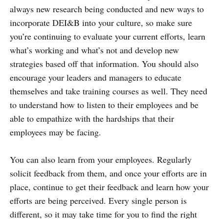
always new research being conducted and new ways to
incorporate DEI&B into your culture, so make sure
you’re continuing to evaluate your current efforts, learn
what’s working and what’s not and develop new
strategies based off that information. You should also
encourage your leaders and managers to educate
themselves and take training courses as well. They need
to understand how to listen to their employees and be
able to empathize with the hardships that their
employees may be facing.
You can also learn from your employees. Regularly
solicit feedback from them, and once your efforts are in
place, continue to get their feedback and learn how your
efforts are being perceived. Every single person is
different, so it may take time for you to find the right