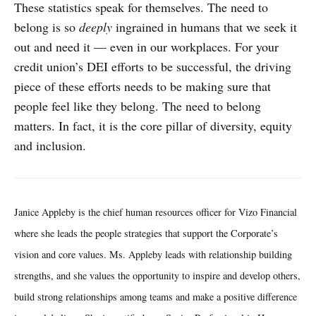
These statistics speak for themselves. The need to
belong is so
deeply
ingrained in humans that we seek it
out and need it — even in our workplaces. For your
credit union’s DEI efforts to be successful, the driving
piece of these efforts needs to be making sure that
people feel like they belong. The need to belong
matters. In fact, it is the core pillar of diversity, equity
and inclusion.
Janice Appleby is the chief human resources officer for Vizo Financial
where she leads the people strategies that support the Corporate’s
vision and core values. Ms. Appleby leads with relationship building
strengths, and she values the opportunity to inspire and develop others,
build strong relationships among teams and make a positive difference