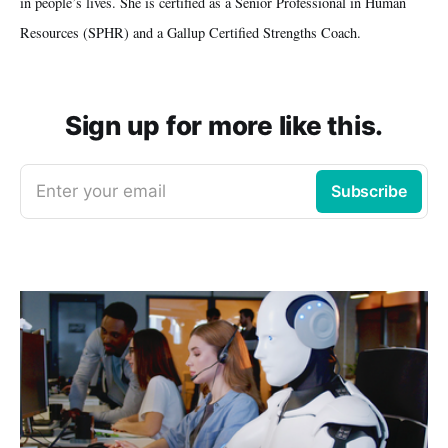
in people’s lives. She is certified as a Senior Professional in Human
Resources (SPHR) and a Gallup Certified Strengths Coach.
Sign up for more like this.
Enter your email
Subscribe