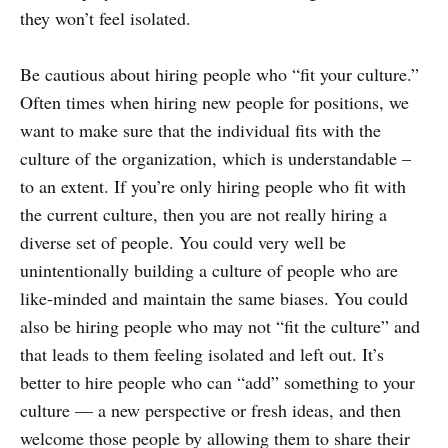
they won’t feel isolated.
Be cautious about hiring people who “fit your culture.”
Often times when hiring new people for positions, we
want to make sure that the individual fits with the
culture of the organization, which is understandable –
to an extent. If you’re only hiring people who fit with
the current culture, then you are not really hiring a
diverse set of people. You could very well be
unintentionally building a culture of people who are
like-minded and maintain the same biases. You could
also be hiring people who may not “fit the culture” and
that leads to them feeling isolated and left out. It’s
better to hire people who can “add” something to your
culture — a new perspective or fresh ideas, and then
welcome those people by allowing them to share their