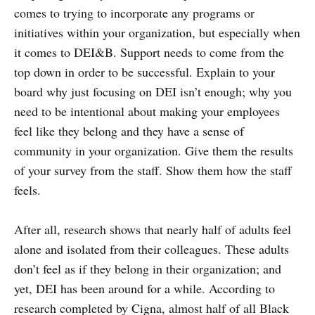
comes to trying to incorporate any programs or
initiatives within your organization, but especially when
it comes to DEI&B. Support needs to come from the
top down in order to be successful. Explain to your
board why just focusing on DEI isn’t enough; why you
need to be intentional about making your employees
feel like they belong and they have a sense of
community in your organization. Give them the results
of your survey from the staff. Show them how the staff
feels.
After all, research shows that nearly half of adults feel
alone and isolated from their colleagues. These adults
don’t feel as if they belong in their organization; and
yet, DEI has been around for a while. According to
research completed by Cigna, almost half of all Black