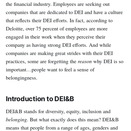
the financial industry. Employees are seeking out
companies that are dedicated to DEI and have a culture
that reflects their DEI efforts. In fact, according to
Deloitte, over 75 percent of employees are more
engaged in their work when they perceive their
company as having strong DEI efforts. And while
companies are making great strides with their DEI
practices, some are forgetting the
reason
why DEI is so
important…people want to feel a sense of
belongingness.
Introduction to DEI&B
DEI&B stands for diversity, equity, inclusion and
belonging
. But what exactly does this mean? DEI&B
means that people from a range of ages, genders and