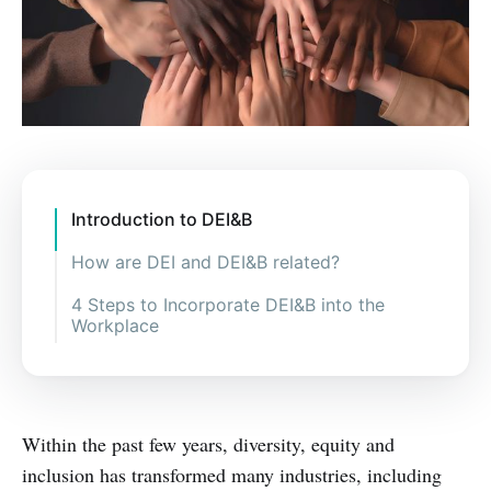
Introduction to DEI&B
How are DEI and DEI&B related?
4 Steps to Incorporate DEI&B into the
Workplace
Within the past few years, diversity, equity and
inclusion has transformed many industries, including