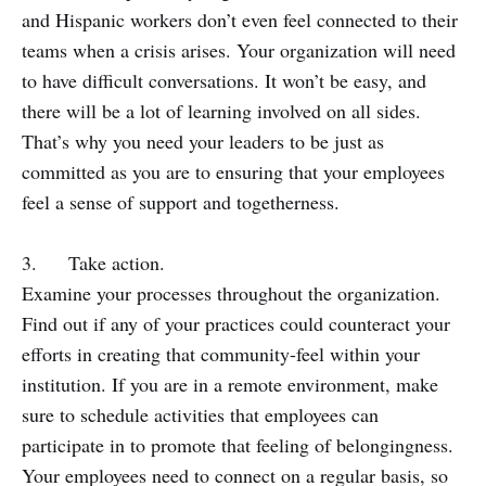
and Hispanic workers don’t even feel connected to their
teams when a crisis arises. Your organization will need
to have difficult conversations. It won’t be easy, and
there will be a lot of learning involved on all sides.
That’s why you need your leaders to be just as
committed as you are to ensuring that your employees
feel a sense of support and togetherness.
3. Take action.
Examine your processes throughout the organization.
Find out if any of your practices could counteract your
efforts in creating that community-feel within your
institution. If you are in a remote environment, make
sure to schedule activities that employees can
participate in to promote that feeling of belongingness.
Your employees need to connect on a regular basis, so