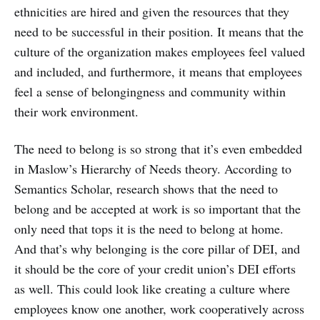
ethnicities are hired and given the resources that they
need to be successful in their position. It means that the
culture of the organization makes employees feel valued
and included, and furthermore, it means that employees
feel a sense of belongingness and community within
their work environment.
The need to belong is so strong that it’s even embedded
in Maslow’s Hierarchy of Needs theory. According to
Semantics Scholar, research shows that the need to
belong and be accepted at work is so important that the
only need that tops it is the need to belong at home.
And that’s why belonging is the core pillar of DEI, and
it should be the core of your credit union’s DEI efforts
as well. This could look like creating a culture where
employees know one another, work cooperatively across