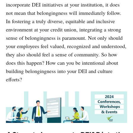
incorporate DEI initiatives at your institution, it does
not mean that belongingness will immediately follow.
In fostering a truly diverse, equitable and inclusive
environment at your credit union, integrating a strong
sense of belongingness is paramount. Not only should
your employees feel valued, recognized and understood,
they also should feel a sense of community. So how
does this happen? How can you be intentional about
building belongingness into your DEI and culture
efforts?