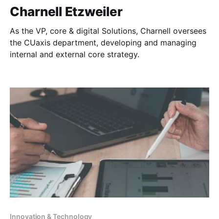
Charnell Etzweiler
As the VP, core & digital Solutions, Charnell oversees
the CUaxis department, developing and managing
internal and external core strategy.
Innovation & Technology