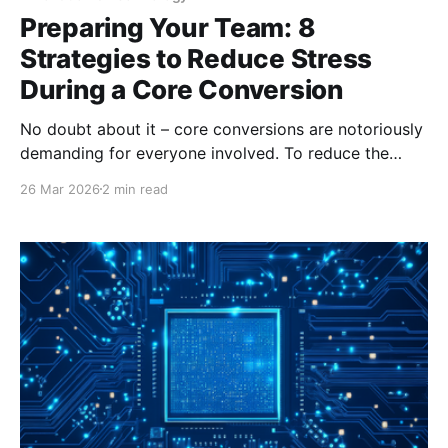
Preparing Your Team: 8
Strategies to Reduce Stress
During a Core Conversion
No doubt about it – core conversions are notoriously
demanding for everyone involved. To reduce the
stress and fatigue your employees may feel during a
26 Mar 2026
2 min read
core conversion, it is important to maintain
transparent, consistent communication and provide
the tools needed for a successful transition. How can
you do that? Here are