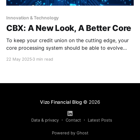
Innovation & Technology
CBX: A New Look, A Better Core
To keep your credit union on the cutting edge, your
core processing system should be able to evolve
with the times. Allow us to introduce CBX! This
22 May 2025
3 min read
browser-based processing platform, which will be the
new face of CU*BASE, offers a simplified,
streamlined and innovative approach for your core
Vizo Financial Blog
© 2026
Data & privacy
Contact
Latest Posts
Powered by Ghost