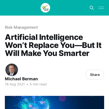
Risk Management
Artificial Intelligence
Won’t Replace You—But It
Will Make You Smarter
Share
Michael Berman
18 Aug 2021
•
5 min read