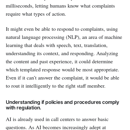
milliseconds, letting humans know what complaints
require what types of action.
It might even be able to respond to complaints, using
natural language processing (NLP), an area of machine
learning that deals with speech, text, translation,
understanding its context, and responding. Analyzing
the content and past experience, it could determine
which templated response would be most appropriate.
Even if it can’t answer the complaint, it would be able
to rout it intelligently to the right staff member.
Understanding if policies and procedures comply
with regulation.
AI is already used in call centers to answer basic
questions. As AI becomes increasingly adept at