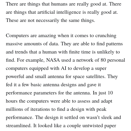
There are things that humans are really good at. There
are things that artificial intelligence is really good at.
These are not necessarily the same things.
Computers are amazing when it comes to crunching
massive amounts of data. They are able to find patterns
and trends that a human with finite time is unlikely to
find. For example, NASA used a network of 80 personal
computers equipped with AI to develop a super
powerful and small antenna for space satellites. They
fed it a few basic antenna designs and gave it
performance parameters for the antenna. In just 10
hours the computers were able to assess and adapt
millions of iterations to find a design with peak
performance. The design it settled on wasn’t sleek and
streamlined. It looked like a couple untwisted paper