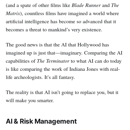
(and a spate of other films like
Blade Runner
and
The
Matrix
), countless films have imagined a world where
artificial intelligence has become so advanced that it
becomes a threat to mankind’s very existence.
The good news is that the AI that Hollywood has
imagined up is just that—imaginary. Comparing the AI
capabilities of
The Terminator
to what AI can do today
is like comparing the work of Indiana Jones with real-
life archeologists. It’s all fantasy.
The reality is that AI isn’t going to replace you, but it
will make you smarter.
AI & Risk Management