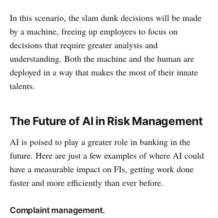
In this scenario, the slam dunk decisions will be made
by a machine, freeing up employees to focus on
decisions that require greater analysis and
understanding. Both the machine and the human are
deployed in a way that makes the most of their innate
talents.
The Future of AI in Risk Management
AI is poised to play a greater role in banking in the
future. Here are just a few examples of where AI could
have a measurable impact on FIs, getting work done
faster and more efficiently than ever before.
Complaint management.