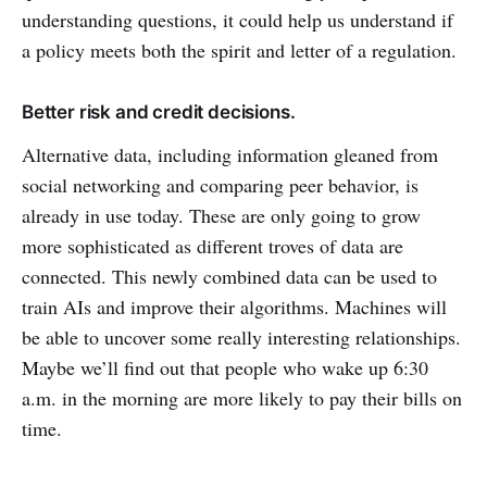
understanding questions, it could help us understand if
a policy meets both the spirit and letter of a regulation.
Better risk and credit decisions.
Alternative data, including information gleaned from
social networking and comparing peer behavior, is
already in use today. These are only going to grow
more sophisticated as different troves of data are
connected. This newly combined data can be used to
train AIs and improve their algorithms. Machines will
be able to uncover some really interesting relationships.
Maybe we’ll find out that people who wake up 6:30
a.m. in the morning are more likely to pay their bills on
time.