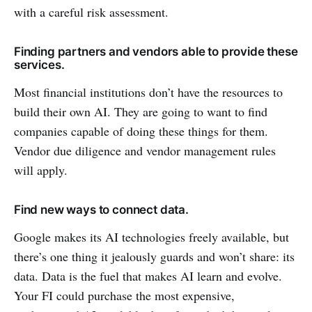
with a careful risk assessment.
Finding partners and vendors able to provide these
services.
Most financial institutions don’t have the resources to
build their own AI. They are going to want to find
companies capable of doing these things for them.
Vendor due diligence and vendor management rules
will apply.
Find new ways to connect data.
Google makes its AI technologies freely available, but
there’s one thing it jealously guards and won’t share: its
data. Data is the fuel that makes AI learn and evolve.
Your FI could purchase the most expensive,