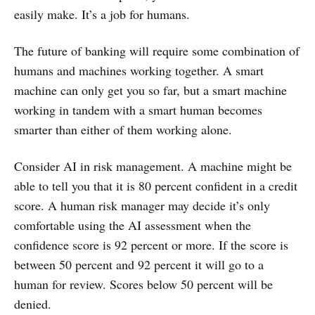
easily make. It’s a job for humans.
The future of banking will require some combination of
humans and machines working together. A smart
machine can only get you so far, but a smart machine
working in tandem with a smart human becomes
smarter than either of them working alone.
Consider AI in risk management. A machine might be
able to tell you that it is 80 percent confident in a credit
score. A human risk manager may decide it’s only
comfortable using the AI assessment when the
confidence score is 92 percent or more. If the score is
between 50 percent and 92 percent it will go to a
human for review. Scores below 50 percent will be
denied.