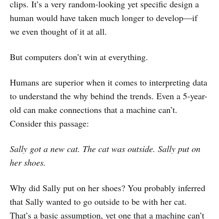
clips. It’s a very random-looking yet specific design a
human would have taken much longer to develop—if
we even thought of it at all.
But computers don’t win at everything.
Humans are superior when it comes to interpreting data
to understand the why behind the trends. Even a 5-year-
old can make connections that a machine can’t.
Consider this passage:
Sally got a new cat. The cat was outside. Sally put on
her shoes.
Why did Sally put on her shoes? You probably inferred
that Sally wanted to go outside to be with her cat.
That’s a basic assumption, yet one that a machine can’t