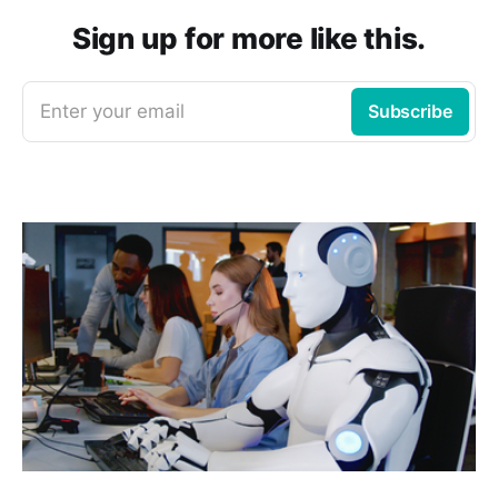
Sign up for more like this.
Enter your email
Subscribe