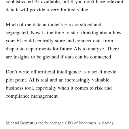
sophisticated AI available, but if you don’t have relevant
data it will provide a very limited value.
Much of the data at today’s FIs are siloed and
segregated. Now is the time to start thinking about how
your FI could centrally store and connect data from
disparate departments for future AIs to analyze. There
are insights to be gleaned if data can be connected.
Don’t write off artificial intelligence as a sci-fi movie
plot point. AI is real and an increasingly valuable
business tool, especially when it comes to risk and
compliance management.
Michael Berman is the founder and CEO of Ncontracts, a leading