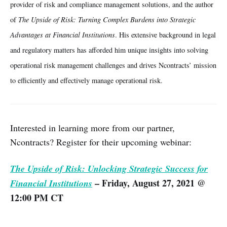
provider of risk and compliance management solutions, and the author
of
The Upside of Risk: Turning Complex Burdens into Strategic
Advantages at Financial Institutions
. His extensive background in legal
and regulatory matters has afforded him unique insights into solving
operational risk management challenges and drives Ncontracts’ mission
to efficiently and effectively manage operational risk.
Interested in learning more from our partner,
Ncontracts? Register for their upcoming webinar:
The Upside of Risk: Unlocking Strategic Success for
– Friday, August 27, 2021 @
Financial Institutions
12:00 PM CT