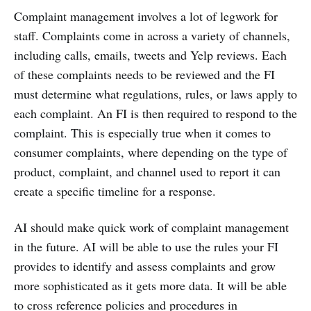
Complaint management involves a lot of legwork for
staff. Complaints come in across a variety of channels,
including calls, emails, tweets and Yelp reviews. Each
of these complaints needs to be reviewed and the FI
must determine what regulations, rules, or laws apply to
each complaint. An FI is then required to respond to the
complaint. This is especially true when it comes to
consumer complaints, where depending on the type of
product, complaint, and channel used to report it can
create a specific timeline for a response.
AI should make quick work of complaint management
in the future. AI will be able to use the rules your FI
provides to identify and assess complaints and grow
more sophisticated as it gets more data. It will be able
to cross reference policies and procedures in