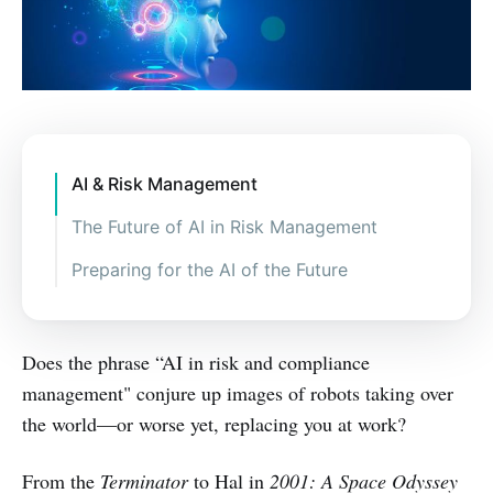
AI & Risk Management
The Future of AI in Risk Management
Complaint management.
Preparing for the AI of the Future
Understanding if policies and
Assessing the risks and benefits of
procedures comply with regulation.
AI.
Does the phrase “AI in risk and compliance
Better risk and credit decisions.
Finding partners and vendors able
to provide these services.
management" conjure up images of robots taking over
the world—or worse yet, replacing you at work?
Find new ways to connect data.
From the
Terminator
to Hal in
2001: A Space Odyssey