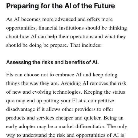
Preparing for the AI of the Future
As AI becomes more advanced and offers more
opportunities, financial institutions should be thinking
about how AI can help their operations and what they
should be doing be prepare. That includes:
Assessing the risks and benefits of AI.
FIs can choose not to embrace AI and keep doing
things the way they are. Avoiding AI removes the risk
of new and evolving technologies. Keeping the status
quo may end up putting your FI at a competitive
disadvantage if it allows other providers to offer
products and services cheaper and quicker. Being an
early adopter may be a market differentiator. The only
way to understand the risk and opportunities of AI is