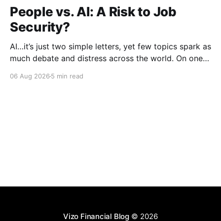
People vs. AI: A Risk to Job
Security?
AI…it’s just two simple letters, yet few topics spark as
much debate and distress across the world. On one
hand, it’s a welcome savior, one that simplifies
06 Aug 2026
5 min read
complex concepts, summarizes data in an instant and
turns time-consuming tasks into only moments of
work. On the other,
Vizo Financial Blog
© 2026