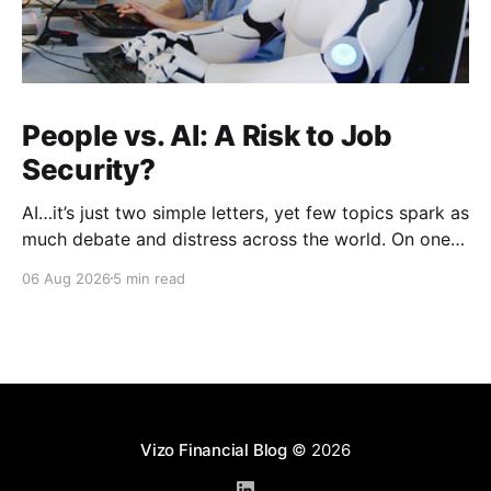
People vs. AI: A Risk to Job
Security?
AI…it’s just two simple letters, yet few topics spark as
much debate and distress across the world. On one
hand, it’s a welcome savior, one that simplifies
06 Aug 2026
5 min read
complex concepts, summarizes data in an instant and
turns time-consuming tasks into only moments of
work. On the other,
Vizo Financial Blog
© 2026