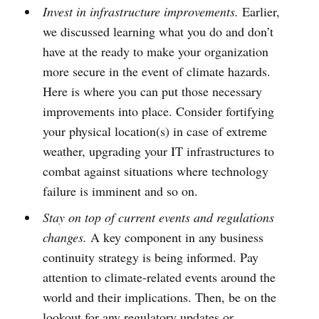
Invest in infrastructure improvements.
Earlier,
we discussed learning what you do and don’t
have at the ready to make your organization
more secure in the event of climate hazards.
Here is where you can put those necessary
improvements into place. Consider fortifying
your physical location(s) in case of extreme
weather, upgrading your IT infrastructures to
combat against situations where technology
failure is imminent and so on.
Stay on top of current events and regulations
changes.
A key component in any business
continuity strategy is being informed. Pay
attention to climate-related events around the
world and their implications. Then, be on the
lookout for any regulatory updates or