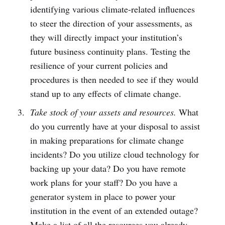
identifying various climate-related influences
to steer the direction of your assessments, as
they will directly impact your institution’s
future business continuity plans. Testing the
resilience of your current policies and
procedures is then needed to see if they would
stand up to any effects of climate change.
Take stock of your assets and resources.
What
do you currently have at your disposal to assist
in making preparations for climate change
incidents? Do you utilize cloud technology for
backing up your data? Do you have remote
work plans for your staff? Do you have a
generator system in place to power your
institution in the event of an extended outage?
Make a list of all the resources you already