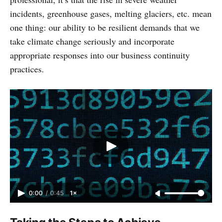
incidents, greenhouse gases, melting glaciers, etc. mean
one thing: our ability to be resilient demands that we
take climate change seriously and incorporate
appropriate responses into our business continuity
practices.
0:00
/
0:45
1×