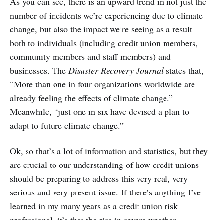
As you can see, there is an upward trend in not just the
number of incidents we’re experiencing due to climate
change, but also the impact we’re seeing as a result –
both to individuals (including credit union members,
community members and staff members) and
businesses. The
Disaster Recovery Journal
states that,
“More than one in four organizations worldwide are
already feeling the effects of climate change.”
Meanwhile, “just one in six have devised a plan to
adapt to future climate change.”
Ok, so that’s a lot of information and statistics, but they
are crucial to our understanding of how credit unions
should be preparing to address this very real, very
serious and very present issue. If there’s anything I’ve
learned in my many years as a credit union risk
professional, it’s that the rise in severe weather