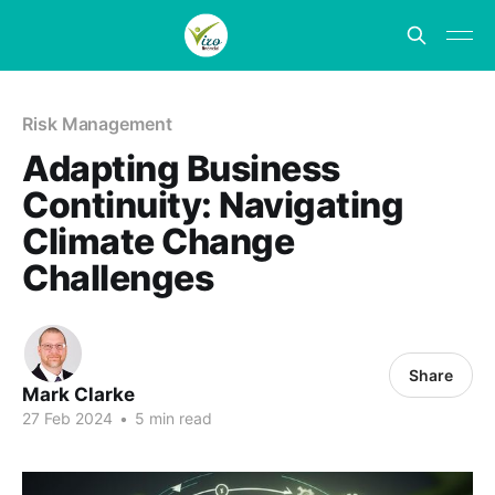
Risk Management
Adapting Business
Continuity: Navigating
Climate Change
Challenges
Share
Mark Clarke
27 Feb 2024
•
5 min read