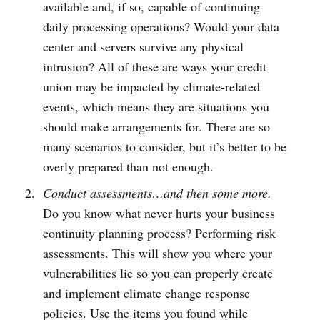
available and, if so, capable of continuing
daily processing operations? Would your data
center and servers survive any physical
intrusion? All of these are ways your credit
union may be impacted by climate-related
events, which means they are situations you
should make arrangements for. There are so
many scenarios to consider, but it’s better to be
overly prepared than not enough.
Conduct assessments…and then some more.
Do you know what never hurts your business
continuity planning process? Performing risk
assessments. This will show you where your
vulnerabilities lie so you can properly create
and implement climate change response
policies. Use the items you found while