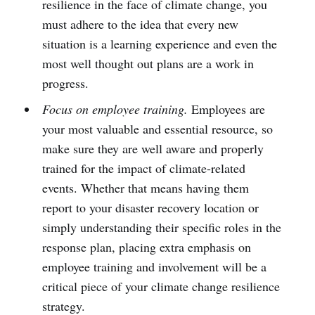
resilience in the face of climate change, you
must adhere to the idea that every new
situation is a learning experience and even the
most well thought out plans are a work in
progress.
Focus on employee training.
Employees are
your most valuable and essential resource, so
make sure they are well aware and properly
trained for the impact of climate-related
events. Whether that means having them
report to your disaster recovery location or
simply understanding their specific roles in the
response plan, placing extra emphasis on
employee training and involvement will be a
critical piece of your climate change resilience
strategy.