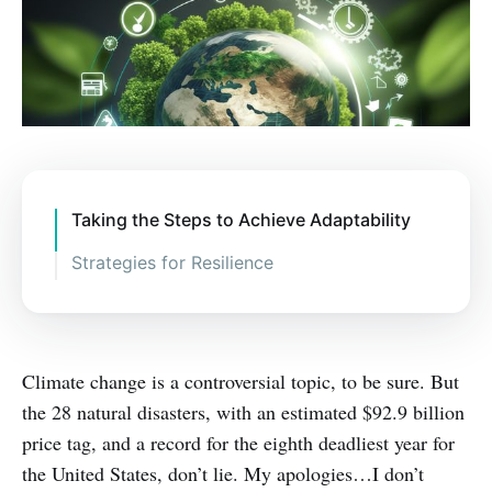
Taking the Steps to Achieve Adaptability
Strategies for Resilience
Climate change is a controversial topic, to be sure. But
the 28 natural disasters, with an estimated $92.9 billion
price tag, and a record for the eighth deadliest year for
the United States, don’t lie. My apologies…I don’t