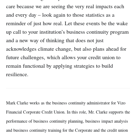
care because we are seeing the very real impacts each
and every day – look again to those statistics as a
reminder of just how real. Let these events be the wake
up call to your institution’s business continuity program
and a new way of thinking that does not just
acknowledges climate change, but also plans ahead for
future challenges, which allows your credit union to
remain functional by applying strategies to build
resilience.
Mark Clarke works as the business continuity administrator for Vizo
Financial Corporate Credit Union. In this role, Mr. Clarke supports the
performance of business continuity planning, business impact analysis
and business continuity training for the Corporate and the credit union