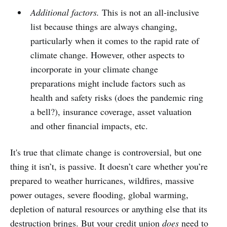
Additional factors.
This is not an all-inclusive
list because things are always changing,
particularly when it comes to the rapid rate of
climate change. However, other aspects to
incorporate in your climate change
preparations might include factors such as
health and safety risks (does the pandemic ring
a bell?), insurance coverage, asset valuation
and other financial impacts, etc.
It's true that climate change is controversial, but one
thing it isn’t, is passive. It doesn’t care whether you’re
prepared to weather hurricanes, wildfires, massive
power outages, severe flooding, global warming,
depletion of natural resources or anything else that its
destruction brings. But your credit union
does
need to