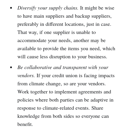
Diversify your supply chains.
It might be wise
to have main suppliers and backup suppliers,
preferably in different locations, just in case.
That way, if one supplier is unable to
accommodate your needs, another may be
available to provide the items you need, which
will cause less disruption to your business.
Be collaborative and transparent with your
vendors.
If your credit union is facing impacts
from climate change, so are your vendors.
Work together to implement agreements and
policies where both parties can be adaptive in
response to climate-related events. Share
knowledge from both sides so everyone can
benefit.