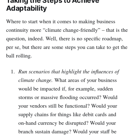
Taking the Steps to Achieve
Adaptability
Where to start when it comes to making business
continuity more “climate change-friendly” – that is the
question, indeed. Well, there is no specific roadmap,
per se, but there are some steps you can take to get the
ball rolling.
Run scenarios that highlight the influences of
climate change.
What areas of your business
would be impacted if, for example, sudden
storms or massive flooding occurred? Would
your vendors still be functional? Would your
supply chains for things like debit cards and
on-hand currency be disrupted? Would your
branch sustain damage? Would your staff be