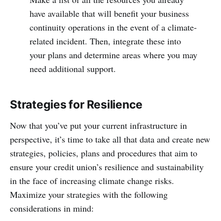
have available that will benefit your business
continuity operations in the event of a climate-
related incident. Then, integrate these into
your plans and determine areas where you may
need additional support.
Strategies for Resilience
Now that you’ve put your current infrastructure in
perspective, it’s time to take all that data and create new
strategies, policies, plans and procedures that aim to
ensure your credit union’s resilience and sustainability
in the face of increasing climate change risks.
Maximize your strategies with the following
considerations in mind: