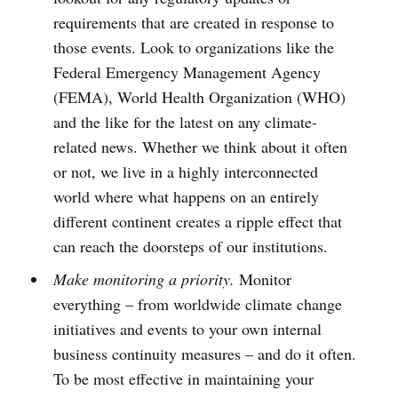
requirements that are created in response to
those events. Look to organizations like the
Federal Emergency Management Agency
(FEMA), World Health Organization (WHO)
and the like for the latest on any climate-
related news. Whether we think about it often
or not, we live in a highly interconnected
world where what happens on an entirely
different continent creates a ripple effect that
can reach the doorsteps of our institutions.
Make monitoring a priority.
Monitor
everything – from worldwide climate change
initiatives and events to your own internal
business continuity measures – and do it often.
To be most effective in maintaining your