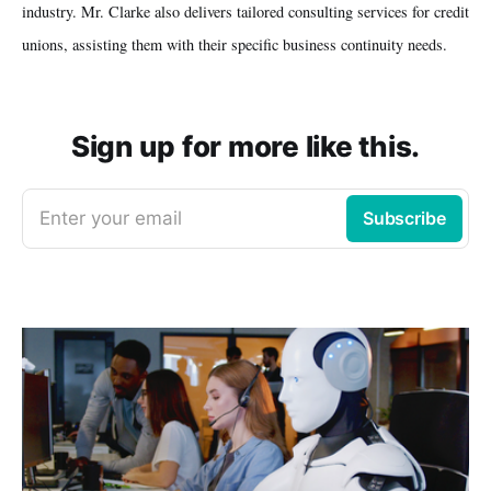
industry. Mr. Clarke also delivers tailored consulting services for credit
unions, assisting them with their specific business continuity needs.
Sign up for more like this.
Enter your email
Subscribe