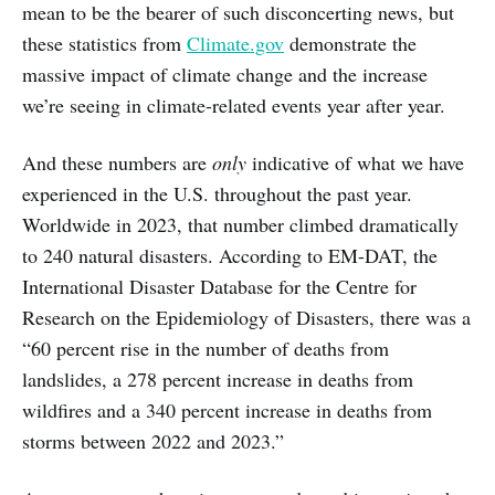
mean to be the bearer of such disconcerting news, but
these statistics from
Climate.gov
demonstrate the
massive impact of climate change and the increase
we’re seeing in climate-related events year after year.
And these numbers are
only
indicative of what we have
experienced in the U.S. throughout the past year.
Worldwide in 2023, that number climbed dramatically
to 240 natural disasters. According to EM-DAT, the
International Disaster Database for the Centre for
Research on the Epidemiology of Disasters, there was a
“60 percent rise in the number of deaths from
landslides, a 278 percent increase in deaths from
wildfires and a 340 percent increase in deaths from
storms between 2022 and 2023.”