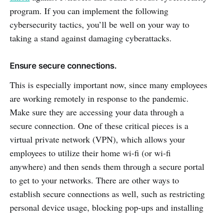
program. If you can implement the following
cybersecurity tactics, you’ll be well on your way to
taking a stand against damaging cyberattacks.
Ensure secure connections.
This is especially important now, since many employees
are working remotely in response to the pandemic.
Make sure they are accessing your data through a
secure connection. One of these critical pieces is a
virtual private network (VPN), which allows your
employees to utilize their home wi-fi (or wi-fi
anywhere) and then sends them through a secure portal
to get to your networks. There are other ways to
establish secure connections as well, such as restricting
personal device usage, blocking pop-ups and installing