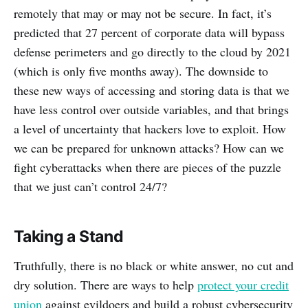
remotely that may or may not be secure. In fact, it’s
predicted that 27 percent of corporate data will bypass
defense perimeters and go directly to the cloud by 2021
(which is only five months away). The downside to
these new ways of accessing and storing data is that we
have less control over outside variables, and that brings
a level of uncertainty that hackers love to exploit. How
we can be prepared for unknown attacks? How can we
fight cyberattacks when there are pieces of the puzzle
that we just can’t control 24/7?
Taking a Stand
Truthfully, there is no black or white answer, no cut and
dry solution. There are ways to help
protect your credit
union
against evildoers and build a robust cybersecurity