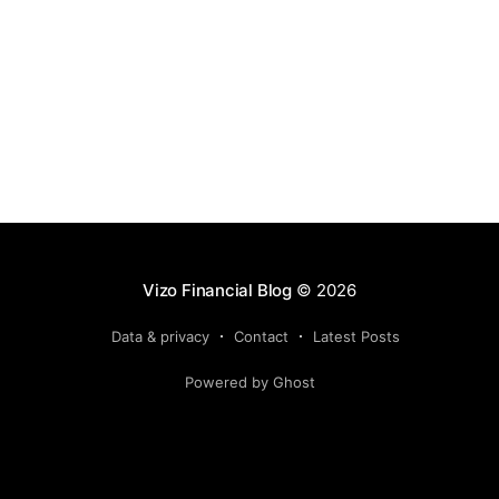
Vizo Financial Blog
© 2026
Data & privacy
Contact
Latest Posts
Powered by Ghost