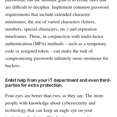
are difficult to decipher. Implement common password
requirements that include extended character
minimums, the use of varied characters (letters,
numbers, special characters, etc.) and expiration
timeframes. These, in conjunction with multi-factor
authentication (MFA) methods – such as a temporary
code or assigned token – can make the task of
compromising passwords infinitely more strenuous for
hackers.
Enlist help from your IT department and even third-
parties for extra protection.
Four eyes are better than two, as they say. The more
people with knowledge about cybersecurity and
technology that can keep an eagle eye on your