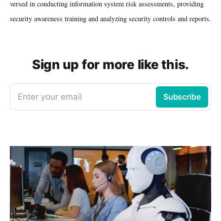
versed in conducting information system risk assessments, providing
security awareness training and analyzing security controls and reports.
Sign up for more like this.
Enter your email
Subscribe