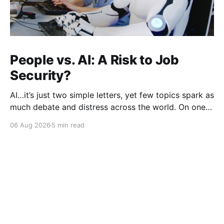
People vs. AI: A Risk to Job
Security?
AI…it’s just two simple letters, yet few topics spark as
much debate and distress across the world. On one
hand, it’s a welcome savior, one that simplifies
06 Aug 2026
5 min read
complex concepts, summarizes data in an instant and
turns time-consuming tasks into only moments of
work. On the other,