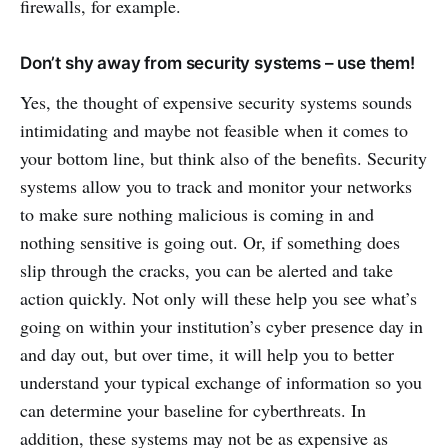
firewalls, for example.
Don’t shy away from security systems – use them!
Yes, the thought of expensive security systems sounds
intimidating and maybe not feasible when it comes to
your bottom line, but think also of the benefits. Security
systems allow you to track and monitor your networks
to make sure nothing malicious is coming in and
nothing sensitive is going out. Or, if something does
slip through the cracks, you can be alerted and take
action quickly. Not only will these help you see what’s
going on within your institution’s cyber presence day in
and day out, but over time, it will help you to better
understand your typical exchange of information so you
can determine your baseline for cyberthreats. In
addition, these systems may not be as expensive as