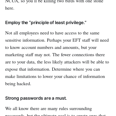
NCUA, so you’ll be killing two birds with one stone
here.
Employ the “principle of least privilege.”
Not all employees need to have access to the same
sensitive information. Perhaps your EFT staff will need
to know account numbers and amounts, but your
marketing staff may not. The fewer connections there
are to your data, the less likely attackers will be able to
expose that information. Determine where you can
make limitations to lower your chance of information
being hacked.
Strong passwords are a must.
We all know there are many rules surrounding
passwords, but the ultimate goal is to create ones that