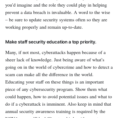
you’d imagine and the role they could play in helping
prevent a data breach is invaluable. A word to the wise
– be sure to update security systems often so they are
working properly and remain up-to-date.
Make staff security education a top priority.
Many, if not most, cyberattacks happen because of a
sheer lack of knowledge. Just being aware of what’s
going on in the world of cybercrime and how to detect a
scam can make all the difference in the world.
Educating your staff on these things is an important
piece of any cybersecurity program. Show them what
could happen, how to avoid potential issues and what to
do if a cyberattack is imminent. Also keep in mind that
annual security awareness training is required by the