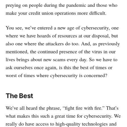
preying on people during the pandemic and those who
make your credit union operations more difficult.
You see, we’ve entered a new age of cybersecurity, one
where we have hoards of resources at our disposal, but
also one where the attackers do too. And, as previously
mentioned, the continued presence of the virus in our
lives brings about new scams every day. So we have to
ask ourselves once again, is this the best of times or
worst of times where cybersecurity is concerned?
The Best
We’ve all heard the phrase, “fight fire with fire.” That’s
what makes this such a great time for cybersecurity. We
really do have access to high-quality technologies and