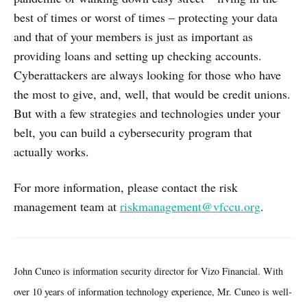
best of times or worst of times – protecting your data
and that of your members is just as important as
providing loans and setting up checking accounts.
Cyberattackers are always looking for those who have
the most to give, and, well, that would be credit unions.
But with a few strategies and technologies under your
belt, you can build a cybersecurity program that
actually works.
For more information, please contact the risk
management team at
riskmanagement@vfccu.org
.
John Cuneo is information security director for Vizo Financial. With
over 10 years of information technology experience, Mr. Cuneo is well-