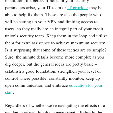
institution, the better. If holes in your security
parameters arise, your IT team or
IT provider
may be
able to help fix them. These are also the people who
will be setting up your VPN and limiting access to
users, so they really are an integral part of your credit
union’s security team. Keep them in the loop and utilize
them for extra assistance to achieve maximum security.
Is it surprising that some of these tactics are so simple?
Sure, the minute details become more complex as you
dig deeper, but the general ideas are pretty basic –
establish a good foundation, strengthen your level of
control where possible, constantly monitor, keep up
open communication and embrace
education for your
staff
.
Regardless of whether we’re navigating the effects of a
pandemic or walking down easy street – living in the