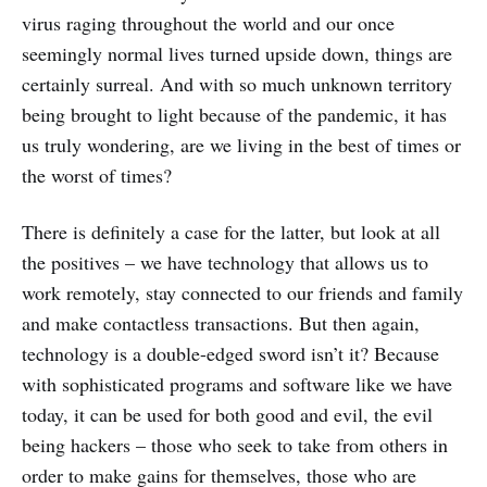
privilege.”
virus raging throughout the world and our once
Strong passwords are a must.
seemingly normal lives turned upside down, things are
certainly surreal. And with so much unknown territory
Enlist help from your IT
department and even third-parties
being brought to light because of the pandemic, it has
for extra protection.
us truly wondering, are we living in the best of times or
the worst of times?
There is definitely a case for the latter, but look at all
the positives – we have technology that allows us to
work remotely, stay connected to our friends and family
and make contactless transactions. But then again,
technology is a double-edged sword isn’t it? Because
with sophisticated programs and software like we have
today, it can be used for both good and evil, the evil
being hackers – those who seek to take from others in
order to make gains for themselves, those who are