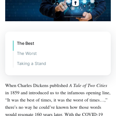
The Best
The Worst
Taking a Stand
Ensure secure connections.
Don’t shy away from security
When Charles Dickens published
A Tale of Two Cities
systems – use them!
in 1859 and introduced us to the infamous opening line,
Make staff security education a
“It was the best of times, it was the worst of times…,”
top priority.
there’s no way he could’ve known how those words
Employ the “principle of least
would resonate 160 years later. With the COVID-19