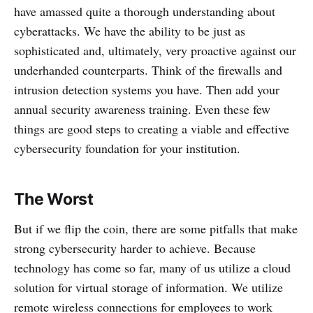
have amassed quite a thorough understanding about
cyberattacks. We have the ability to be just as
sophisticated and, ultimately, very proactive against our
underhanded counterparts. Think of the firewalls and
intrusion detection systems you have. Then add your
annual security awareness training. Even these few
things are good steps to creating a viable and effective
cybersecurity foundation for your institution.
The Worst
But if we flip the coin, there are some pitfalls that make
strong cybersecurity harder to achieve. Because
technology has come so far, many of us utilize a cloud
solution for virtual storage of information. We utilize
remote wireless connections for employees to work