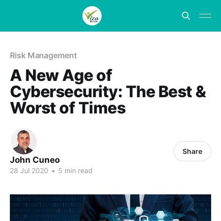
Risk Management
A New Age of
Cybersecurity: The Best &
Worst of Times
Share
John Cuneo
28 Jul 2020
•
5 min read