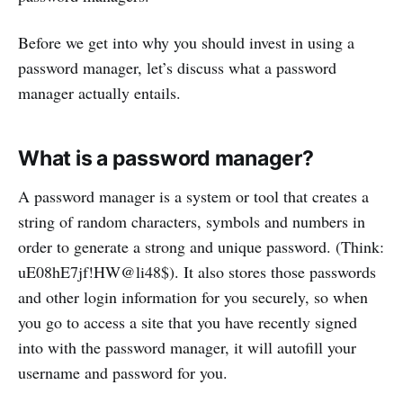
Before we get into why you should invest in using a
password manager, let’s discuss what a password
manager actually entails.
What is a password manager?
A password manager is a system or tool that creates a
string of random characters, symbols and numbers in
order to generate a strong and unique password. (Think:
uE08hE7jf!HW@li48$). It also stores those passwords
and other login information for you securely, so when
you go to access a site that you have recently signed
into with the password manager, it will autofill your
username and password for you.