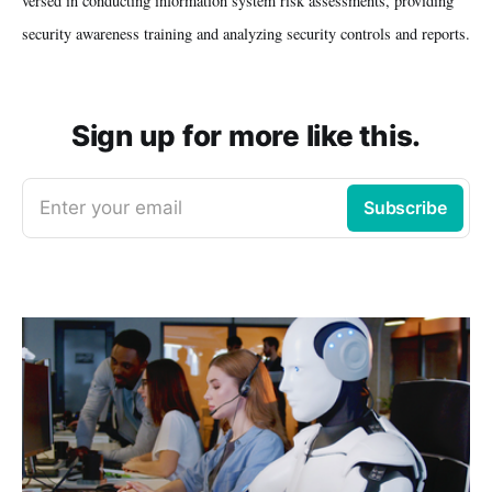
versed in conducting information system risk assessments, providing
security awareness training and analyzing security controls and reports.
Sign up for more like this.
Enter your email
Subscribe