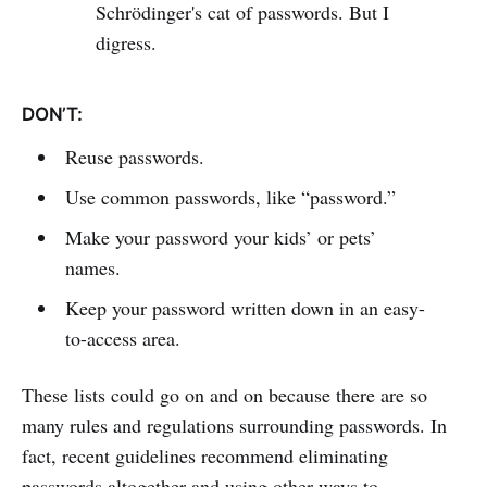
Schrödinger's cat of passwords. But I
digress.
DON’T:
Reuse passwords.
Use common passwords, like “password.”
Make your password your kids’ or pets’
names.
Keep your password written down in an easy-
to-access area.
These lists could go on and on because there are so
many rules and regulations surrounding passwords. In
fact, recent guidelines recommend eliminating
passwords altogether and using other ways to