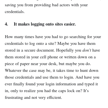
saving you from providing bad actors with your
credentials.
4. It makes logging onto sites easier.
How many times have you had to go searching for your
credentials to log onto a site? Maybe you have them
stored in a secure document. Hopefully you
don’t
have
them stored in your cell phone or written down on a
piece of paper near your desk, but maybe you do.
Whatever the case may be, it takes time to hunt down
those credentials and use them to login. And have you
ever finally found your login information and typed it
in, only to realize you had the caps lock on? It’s
frustrating and not very efficient.