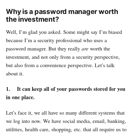
Why is a password manager worth
the investment?
Well, I’m glad you asked. Some might say I’m biased
because I’m a security professional who uses a
password manager. But they really
are
worth the
investment, and not only from a security perspective,
but also from a convenience perspective. Let’s talk
about it.
1. It can keep all of your passwords stored for you
in one place.
Let’s face it, we all have so many different systems that
we log into now. We have social media, email, banking,
utilities, health care, shopping, etc. that all require us to