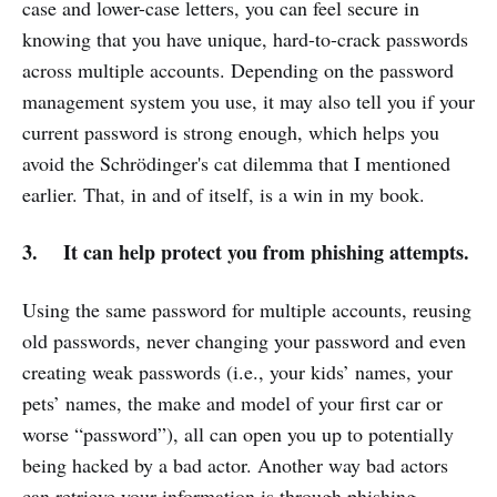
case and lower-case letters, you can feel secure in
knowing that you have unique, hard-to-crack passwords
across multiple accounts. Depending on the password
management system you use, it may also tell you if your
current password is strong enough, which helps you
avoid the Schrödinger's cat dilemma that I mentioned
earlier. That, in and of itself, is a win in my book.
3. It can help protect you from phishing attempts.
Using the same password for multiple accounts, reusing
old passwords, never changing your password and even
creating weak passwords (i.e., your kids’ names, your
pets’ names, the make and model of your first car or
worse “password”), all can open you up to potentially
being hacked by a bad actor. Another way bad actors
can retrieve your information is through phishing