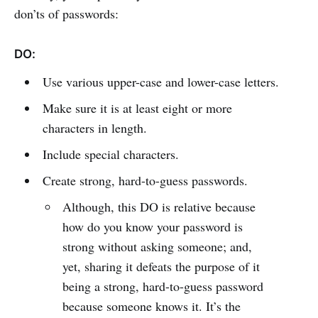
don’ts of passwords:
DO:
Use various upper-case and lower-case letters.
Make sure it is at least eight or more
characters in length.
Include special characters.
Create strong, hard-to-guess passwords.
Although, this DO is relative because
how do you know your password is
strong without asking someone; and,
yet, sharing it defeats the purpose of it
being a strong, hard-to-guess password
because someone knows it. It’s the