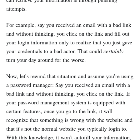
attempts.
For example, say you received an email with a bad link
and without thinking, you click on the link and fill out
your login information only to realize that you just gave
your credentials to a bad actor. That could
certainly
turn your day around for the worse.
Now, let’s rewind that situation and assume you’re using
a password manager: Say you received an email with a
bad link and without thinking, you click on the link. If
your password management system is equipped with
certain features, once you go to the link, it will
recognize that something is wrong with the website and
that it’s not the normal website you typically login to.
With this knowledge, it won’t autofill your information,