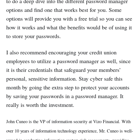
to do a deep dive into the different password manager
options and find one that works best for you. Some
options will provide you with a free trial so you can see
how it works and what the benefits would be of using it
to store your passwords.
I also recommend encouraging your credit union
employees to utilize a password manager as well, since
it is their credentials that safeguard your members’
personal, sensitive information. Stay cyber safe this
month by going the extra step to protect your accounts
by saving your passwords in a password manager. It
really is worth the investment.
John Cuneo is the VP of information security at Vizo Financial. With
over 10 years of information technology experience, Mr. Cuneo is well-