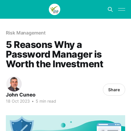
Risk Management
5 Reasons Why a
Password Manager is
Worth the Investment
Share
John Cuneo
18 Oct 2023
•
5 min read