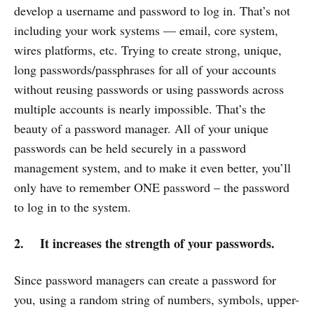
develop a username and password to log in. That’s not
including your work systems — email, core system,
wires platforms, etc. Trying to create strong, unique,
long passwords/passphrases for all of your accounts
without reusing passwords or using passwords across
multiple accounts is nearly impossible. That’s the
beauty of a password manager. All of your unique
passwords can be held securely in a password
management system, and to make it even better, you’ll
only have to remember ONE password – the password
to log in to the system.
2. It increases the strength of your passwords.
Since password managers can create a password for
you, using a random string of numbers, symbols, upper-