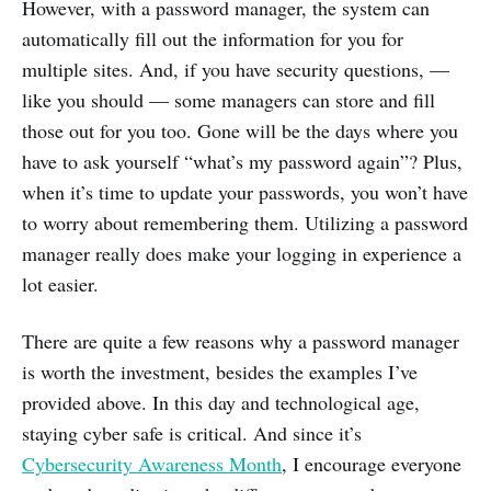
However, with a password manager, the system can
automatically fill out the information for you for
multiple sites. And, if you have security questions, —
like you should — some managers can store and fill
those out for you too. Gone will be the days where you
have to ask yourself “what’s my password again”? Plus,
when it’s time to update your passwords, you won’t have
to worry about remembering them. Utilizing a password
manager really does make your logging in experience a
lot easier.
There are quite a few reasons why a password manager
is worth the investment, besides the examples I’ve
provided above. In this day and technological age,
staying cyber safe is critical. And since it’s
Cybersecurity Awareness Month
, I encourage everyone