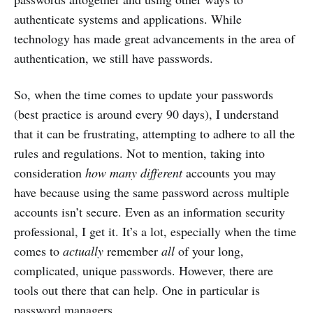
authenticate systems and applications. While
technology has made great advancements in the area of
authentication, we still have passwords.
So, when the time comes to update your passwords
(best practice is around every 90 days), I understand
that it can be frustrating, attempting to adhere to all the
rules and regulations. Not to mention, taking into
consideration
how many different
accounts you may
have because using the same password across multiple
accounts isn’t secure. Even as an information security
professional, I get it. It’s a lot, especially when the time
comes to
actually
remember
all
of your long,
complicated, unique passwords. However, there are
tools out there that can help. One in particular is
password managers.