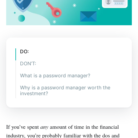
DO:
DON’T:
What is a password manager?
Why is a password manager worth the
investment?
If you’ve spent
any
amount of time in the financial
industry, you’re probably familiar with the dos and