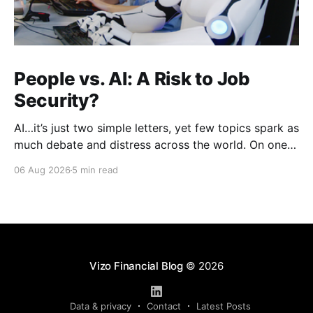
People vs. AI: A Risk to Job
Security?
AI…it’s just two simple letters, yet few topics spark as
much debate and distress across the world. On one
hand, it’s a welcome savior, one that simplifies
06 Aug 2026
5 min read
complex concepts, summarizes data in an instant and
turns time-consuming tasks into only moments of
work. On the other,
Vizo Financial Blog
© 2026
Data & privacy
Contact
Latest Posts